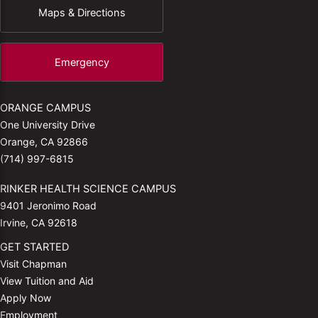
Maps & Directions
Emergency
ORANGE CAMPUS
One University Drive
Orange, CA 92866
(714) 997-6815
RINKER HEALTH SCIENCE CAMPUS
9401 Jeronimo Road
Irvine, CA 92618
GET STARTED
Visit Chapman
View Tuition and Aid
Apply Now
Employment