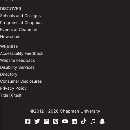
DISCOVER
Schools and Colleges
Programs at Chapman
Events at Chapman
Newsroom
WEBSITE
Accessibility Feedback
Website Feedback
Disability Services
Directory
Consumer Disclosures
Privacy Policy
Title IX test
©2012 - 2026 Chapman University