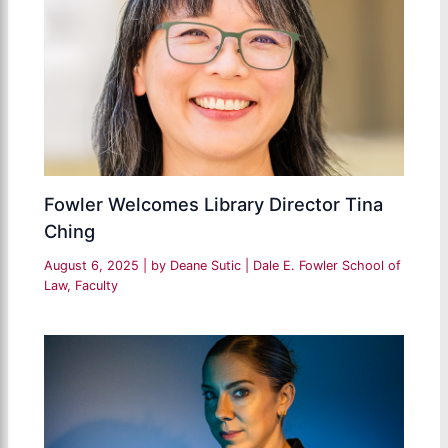
Fowler Welcomes Library Director Tina
Ching
August 6, 2025
| by
Deane Sutic
|
Dale E. Fowler School of
Law
,
Faculty