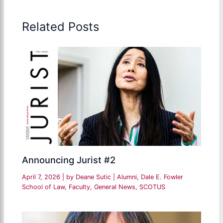
Related Posts
Announcing Jurist #2
April 7, 2026
| by
Deane Sutic
|
Alumni
,
Dale E. Fowler
School of Law
,
Faculty
,
General News
,
SCOTUS