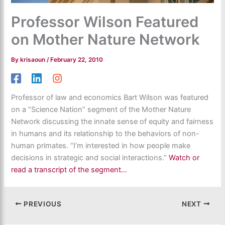
Professor Wilson Featured
on Mother Nature Network
By
krisaoun
/
February 22, 2010
Professor of law and economics Bart Wilson was featured
on a “Science Nation” segment of the Mother Nature
Network discussing the innate sense of equity and fairness
in humans and its relationship to the behaviors of non-
human primates. “I’m interested in how people make
decisions in strategic and social interactions.”
Watch or
read a transcript of the segment…
PREVIOUS
NEXT