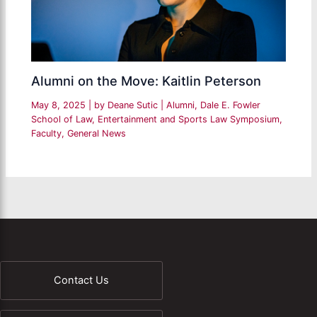
Alumni on the Move: Kaitlin Peterson
May 8, 2025
| by
Deane Sutic
|
Alumni
,
Dale E. Fowler
School of Law
,
Entertainment and Sports Law Symposium
,
Faculty
,
General News
Contact Us