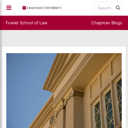
Skip
Search
to
for:
content
Fowler School of Law
Chapman Blogs