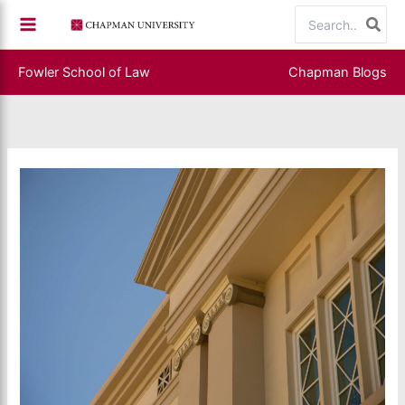
Skip
Search
to
for:
content
Fowler School of Law
Chapman Blogs