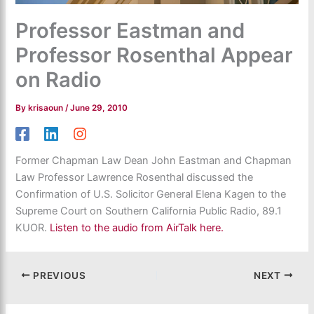
Professor Eastman and
Professor Rosenthal Appear
on Radio
By
krisaoun
/
June 29, 2010
Former Chapman Law Dean John Eastman and Chapman
Law Professor Lawrence Rosenthal discussed the
Confirmation of U.S. Solicitor General Elena Kagen to the
Supreme Court on Southern California Public Radio, 89.1
KUOR.
Listen to the audio from AirTalk here.
PREVIOUS
NEXT