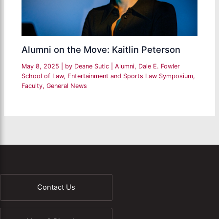
Alumni on the Move: Kaitlin Peterson
May 8, 2025
| by
Deane Sutic
|
Alumni
,
Dale E. Fowler
School of Law
,
Entertainment and Sports Law Symposium
,
Faculty
,
General News
Contact Us