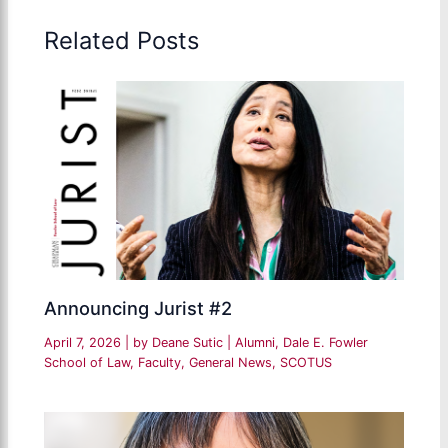
Related Posts
Announcing Jurist #2
April 7, 2026
| by
Deane Sutic
|
Alumni
,
Dale E. Fowler
School of Law
,
Faculty
,
General News
,
SCOTUS