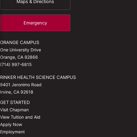
Maps & Directions
Emergency
ORANGE CAMPUS
One University Drive
Orange, CA 92866
(714) 997-6815
RINKER HEALTH SCIENCE CAMPUS
9401 Jeronimo Road
Irvine, CA 92618
GET STARTED
Visit Chapman
View Tuition and Aid
Apply Now
Employment