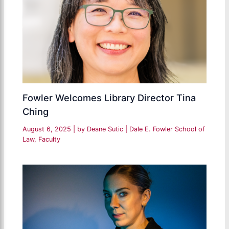
Fowler Welcomes Library Director Tina
Ching
August 6, 2025
| by
Deane Sutic
|
Dale E. Fowler School of
Law
,
Faculty