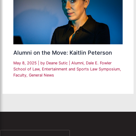
Alumni on the Move: Kaitlin Peterson
May 8, 2025
| by
Deane Sutic
|
Alumni
,
Dale E. Fowler
School of Law
,
Entertainment and Sports Law Symposium
,
Faculty
,
General News