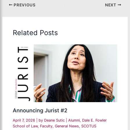
PREVIOUS
NEXT
Related Posts
Announcing Jurist #2
April 7, 2026
| by
Deane Sutic
|
Alumni
,
Dale E. Fowler
School of Law
,
Faculty
,
General News
,
SCOTUS