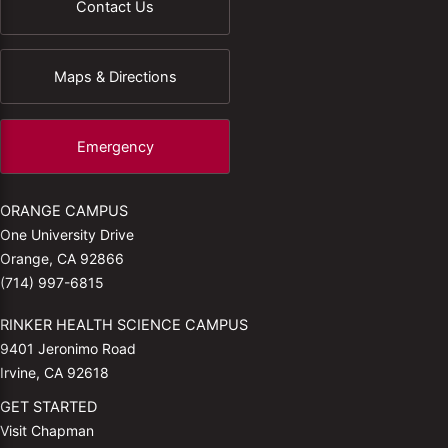
Contact Us
Maps & Directions
Emergency
ORANGE CAMPUS
One University Drive
Orange, CA 92866
(714) 997-6815
RINKER HEALTH SCIENCE CAMPUS
9401 Jeronimo Road
Irvine, CA 92618
GET STARTED
Visit Chapman