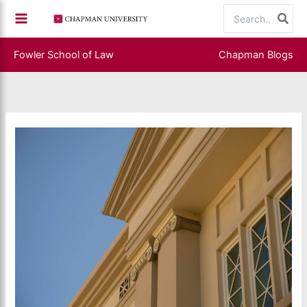
Skip
Search
to
for:
content
Fowler School of Law
Chapman Blogs