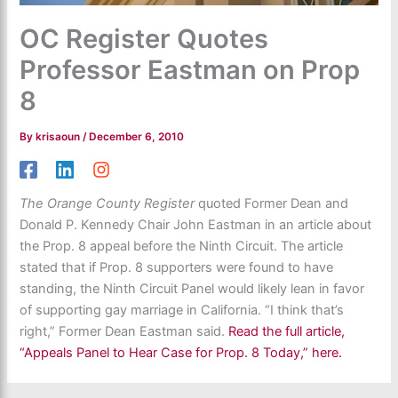
OC Register Quotes
Professor Eastman on Prop
8
By
krisaoun
/
December 6, 2010
The Orange County Register
quoted Former Dean and
Donald P. Kennedy Chair John Eastman in an article about
the Prop. 8 appeal before the Ninth Circuit. The article
stated that if Prop. 8 supporters were found to have
standing, the Ninth Circuit Panel would likely lean in favor
of supporting gay marriage in California. “I think that’s
right,” Former Dean Eastman said.
Read the full article,
“Appeals Panel to Hear Case for Prop. 8 Today,” here.