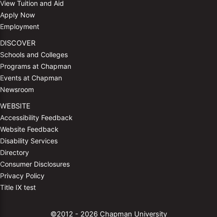
View Tuition and Aid
Apply Now
Employment
DISCOVER
Schools and Colleges
Programs at Chapman
Events at Chapman
Newsroom
WEBSITE
Accessibility Feedback
Website Feedback
Disability Services
Directory
Consumer Disclosures
Privacy Policy
Title IX test
©2012 - 2026 Chapman University