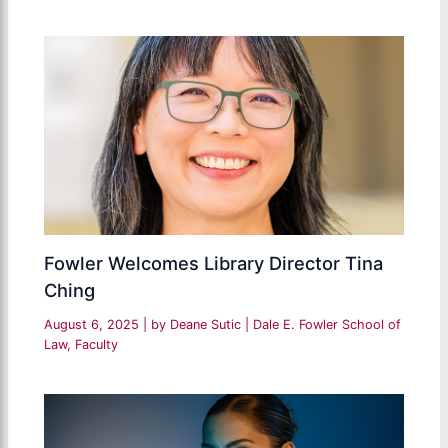
Fowler Welcomes Library Director Tina
Ching
August 6, 2025
| by
Deane Sutic
|
Dale E. Fowler School of
Law
,
Faculty