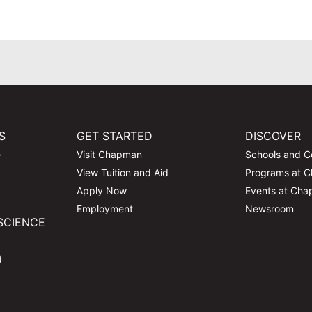
S
GET STARTED
DISCOVER
e
Visit Chapman
Schools and C
View Tuition and Aid
Programs at 
Apply Now
Events at Ch
Employment
Newsroom
SCIENCE
d