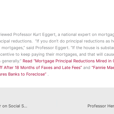
iewed Professor Kurt Eggert, a national expert on mortgage
cipal reductions. “If you don’t do principal reductions as
mortgages,” said Professor Eggert. “If the house is substan
centive to keep paying their mortgages, and that will cau
 generally.”
Read “Mortgage Principal Reductions Mired in 
ff After 18 Months of Faxes and Late Fees”
and
“Fannie Mae
ures Banks to Foreclose”
.
Professor Lipman Publishes Paper on Social Security
Professor He