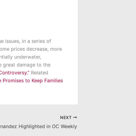
 issues, in a series of
 home prices decrease, more
tially underwater,
se great damage to the
Controversy.”
Related
 Promises to Keep Families
NEXT
rnandez Highlighted in OC Weekly