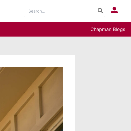
Search
Log In
for:
Chapman Blogs