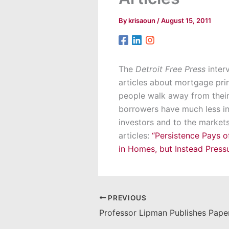
By
krisaoun
/
August 15, 2011
The
Detroit Free Press
interv
articles about mortgage prin
people walk away from their 
borrowers have much less in
investors and to the markets
articles:
“Persistence Pays o
in Homes, but Instead Press
PREVIOUS