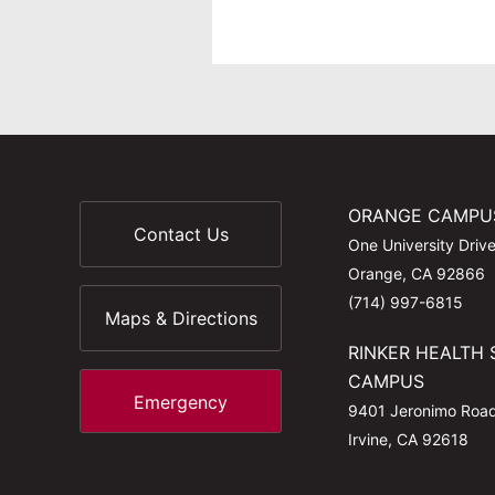
ORANGE CAMPU
Contact Us
One University Driv
Orange, CA 92866
(714) 997-6815
Maps & Directions
RINKER HEALTH 
CAMPUS
Emergency
9401 Jeronimo Roa
Irvine, CA 92618