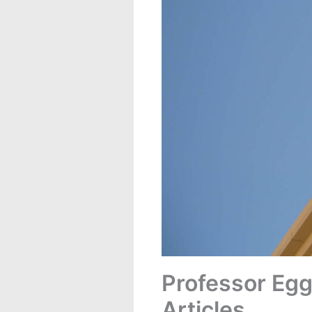
Professor Egg
Articles