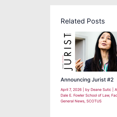
Related Posts
Announcing Jurist #2
April 7, 2026
| by
Deane Sutic
|
A
Dale E. Fowler School of Law
,
Fac
General News
,
SCOTUS