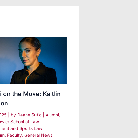
 on the Move: Kaitlin
son
2025
| by
Deane Sutic
|
Alumni
,
owler School of Law
,
nment and Sports Law
um
,
Faculty
,
General News