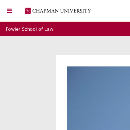
Skip
to
content
Fowler School of Law