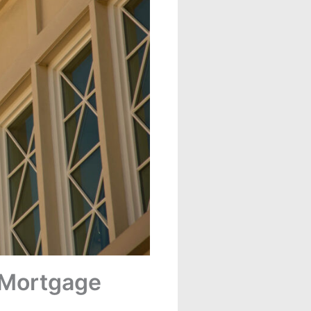
f Mortgage