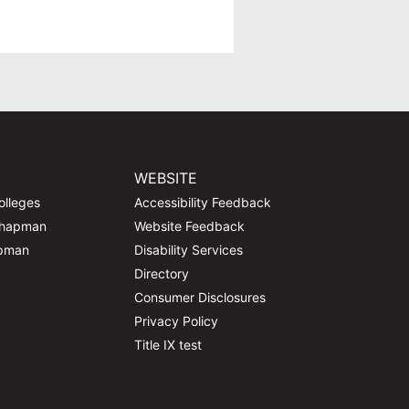
WEBSITE
olleges
Accessibility Feedback
Chapman
Website Feedback
apman
Disability Services
Directory
Consumer Disclosures
Privacy Policy
Title IX test