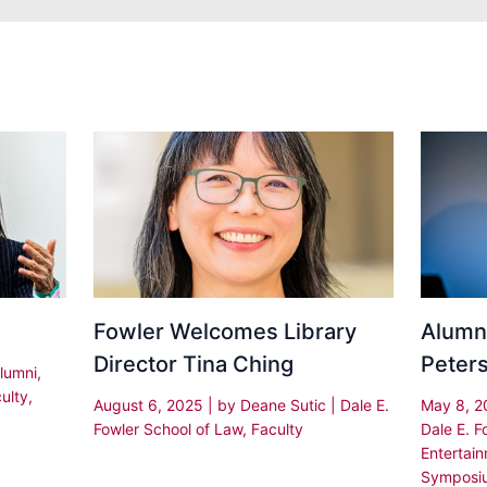
Fowler Welcomes Library
Alumni
Director Tina Ching
Peter
lumni
,
ulty
,
August 6, 2025
| by
Deane Sutic
|
Dale E.
May 8, 
Fowler School of Law
,
Faculty
Dale E. F
Entertai
Symposi