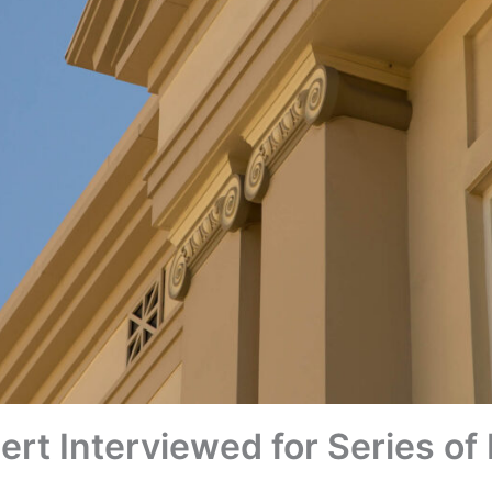
ert Interviewed for Series o