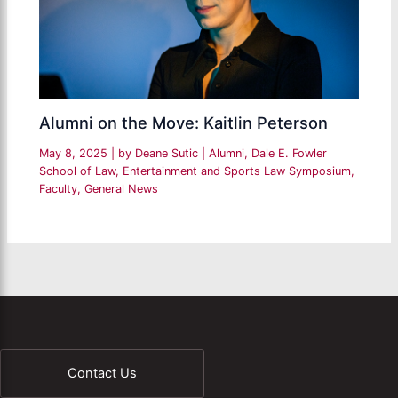
Alumni on the Move: Kaitlin Peterson
May 8, 2025
| by
Deane Sutic
|
Alumni
,
Dale E. Fowler
School of Law
,
Entertainment and Sports Law Symposium
,
Faculty
,
General News
Contact Us