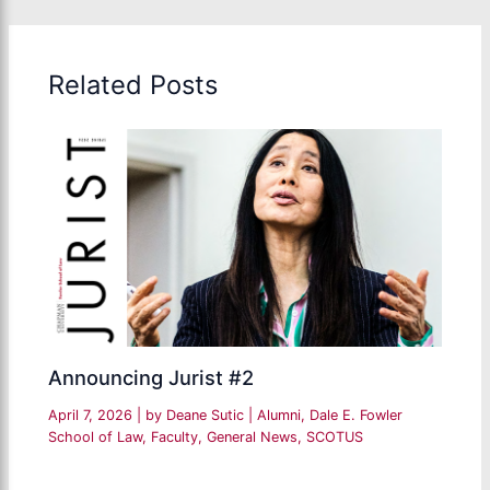
Related Posts
Announcing Jurist #2
April 7, 2026
| by
Deane Sutic
|
Alumni
,
Dale E. Fowler
School of Law
,
Faculty
,
General News
,
SCOTUS