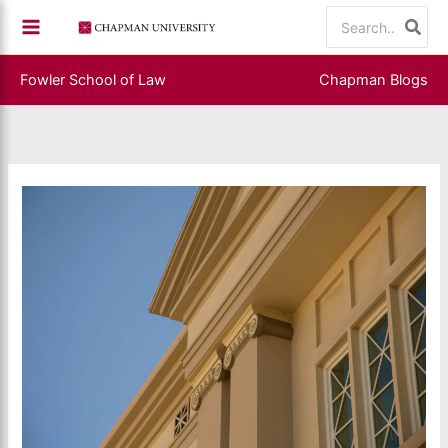
Skip
Search
to
for:
content
Fowler School of Law
Chapman Blogs