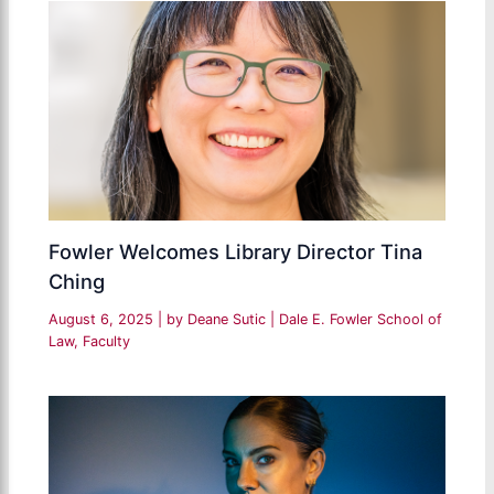
Fowler Welcomes Library Director Tina
Ching
August 6, 2025
| by
Deane Sutic
|
Dale E. Fowler School of
Law
,
Faculty