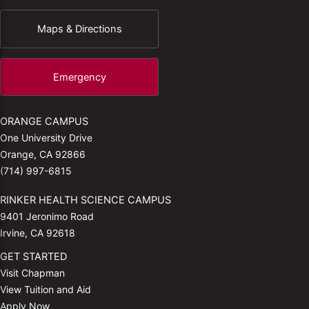
Maps & Directions
Emergency
ORANGE CAMPUS
One University Drive
Orange, CA 92866
(714) 997-6815
RINKER HEALTH SCIENCE CAMPUS
9401 Jeronimo Road
Irvine, CA 92618
GET STARTED
Visit Chapman
View Tuition and Aid
Apply Now