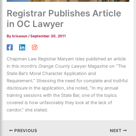
Registrar Publishes Article
in OC Lawyer
By
krisaoun
/
September 30, 2011
Chapman Law Registrar Maryam Isles published an article
in this month’s
Orange County Lawyer Magazine
on “The
State Bar’s Moral Character Application and
Requirement.” Stressing the need for complete and truthful
disclosure in the application, she noted, “In my annual
training sessions with the State Bar, one of the topics
covered is how unfavorably they look at the lack of
candor,” she stated.
PREVIOUS
NEXT