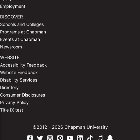
Employment
DISCOVER
Schools and Colleges
Programs at Chapman
Events at Chapman
Newsroom
WEBSITE
Accessibility Feedback
Website Feedback
Disability Services
Directory
Consumer Disclosures
Privacy Policy
Title IX test
©2012 - 2026 Chapman University