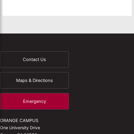
Contact Us
Maps & Directions
Emergency
ORANGE CAMPUS
One University Drive