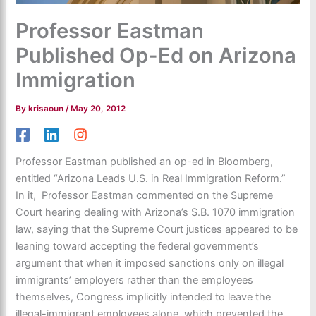
Professor Eastman
Published Op-Ed on Arizona
Immigration
By
krisaoun
/
May 20, 2012
Professor Eastman published an op-ed in Bloomberg,
entitled “Arizona Leads U.S. in Real Immigration Reform.”
In it, Professor Eastman commented on the Supreme
Court hearing dealing with Arizona’s S.B. 1070 immigration
law, saying that the Supreme Court justices appeared to be
leaning toward accepting the federal government’s
argument that when it imposed sanctions only on illegal
immigrants’ employers rather than the employees
themselves, Congress implicitly intended to leave the
illegal-immigrant employees alone, which prevented the