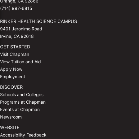
Orange, CA 92866
(714) 997-6815
RINKER HEALTH SCIENCE CAMPUS
9401 Jeronimo Road
Irvine, CA 92618
GET STARTED
Visit Chapman
View Tuition and Aid
Apply Now
Employment
DISCOVER
Schools and Colleges
Programs at Chapman
Events at Chapman
Newsroom
WEBSITE
Accessibility Feedback