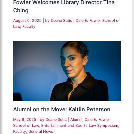
Fowler Welcomes Library Director Tina
Ching
August 6, 2025
| by
Deane Sutic
|
Dale E. Fowler School of
Law
,
Faculty
Alumni on the Move: Kaitlin Peterson
May 8, 2025
| by
Deane Sutic
|
Alumni
,
Dale E. Fowler
School of Law
,
Entertainment and Sports Law Symposium
,
Faculty
,
General News