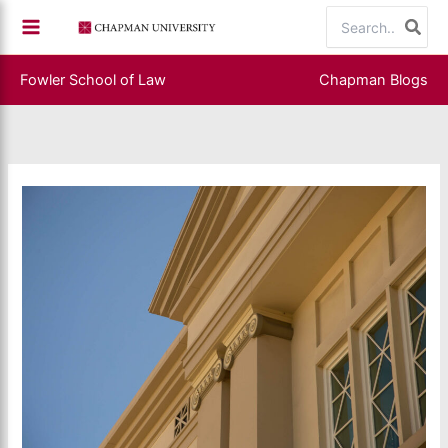
Skip
Search
to
for:
content
Fowler School of Law
Chapman Blogs