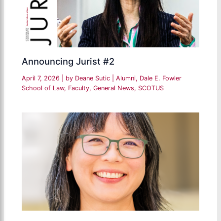
Announcing Jurist #2
April 7, 2026
| by
Deane Sutic
|
Alumni
,
Dale E. Fowler
School of Law
,
Faculty
,
General News
,
SCOTUS