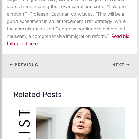
states from creating their own sanctions under “field pre-
emption.” Professor Eastman concludes, “This will be a
good experiment in an ‘enforcement first’ strategy, while
the administration and Congress continue to debate, ad
nauseam, a comprehensive immigration reform.”
Read his
full op-ed here.
PREVIOUS
NEXT
Related Posts