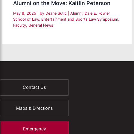
Alumni on the Move: Kaitlin Peterson
May 8, 2025
| by
Deane Sutic
|
Alumni
,
Dale E. Fowler
School of Law
,
Entertainment and Sports Law Symposium
,
Faculty
,
General News
Contact Us
Maps & Directions
Emergency