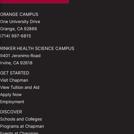
ORANGE CAMPUS
One University Drive
Orange, CA 92866
(714) 997-6815
RINKER HEALTH SCIENCE CAMPUS
9401 Jeronimo Road
Irvine, CA 92618
GET STARTED
Visit Chapman
View Tuition and Aid
Apply Now
Employment
DISCOVER
Schools and Colleges
Programs at Chapman
Events at Chapman