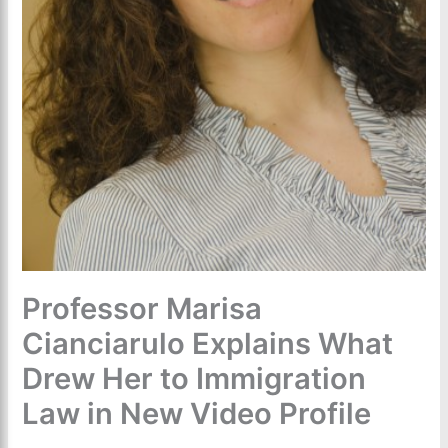
Professor Marisa
Cianciarulo Explains What
Drew Her to Immigration
Law in New Video Profile