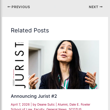
PREVIOUS
NEXT
Related Posts
Announcing Jurist #2
April 7, 2026
| by
Deane Sutic
|
Alumni
,
Dale E. Fowler
School of Law
,
Faculty
,
General News
,
SCOTUS