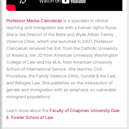
Professor Marisa Cianciarulo
is a specialist in clinical
teaching and immigration law with a human rights focus.
She is the Director of the Bette and Wylie Aitken Family
Violence Clinic, which she launched in 2007. Professor
Cianciarulo received her B.A. from the Catholic University
of America, her JD from American University Washington
College of Law and her M.A. from American University
School of International Service. She teaches Civil
Procedure, the Family Violence Clinic, Gender & the Law,
and Refugee Law. She publishes on the intersection of
gender and immigration with an emphasis on vulnerable
immigrant populations.
Learn more about the
Faculty of Chapman University Dale
E. Fowler School of Law