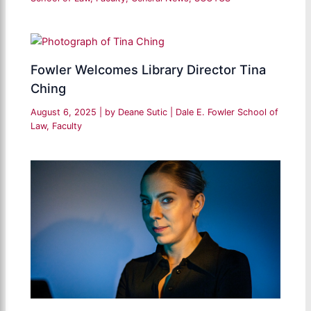
Fowler Welcomes Library Director Tina
Ching
August 6, 2025
| by
Deane Sutic
|
Dale E. Fowler School of
Law
,
Faculty