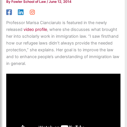
By
Fowler School of Law
/
June 12, 2014
Professor Marisa Cianciarulo is featured in the newly
released
video profile
, where she discusses what brought
her into scholarly work in immigration law. “I saw firsthand
how our refugee laws didn’t always provide the needed
protection,” she explains. Her goal is to improve the law
and to enhance people’s understanding of immigration law
in general.