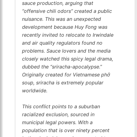
sauce production, arguing that
“offensive chili odors” created a public
nuisance. This was an unexpected
development because Huy Fong was
recently invited to relocate to Irwindale
and air quality regulators found no
problems. Sauce lovers and the media
closely watched this spicy legal drama,
dubbed the “sriracha-apocalypse.”
Originally created for Vietnamese phở
soup, sriracha is extremely popular
worldwide.
This conflict points to a suburban
racialized exclusion, sourced in
municipal legal powers. With a
population that is over ninety percent