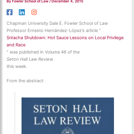
By
Fowler School of Law
/
December 4, 2015
Chapman University Dale E. Fowler School of Law
Professor Ernesto Hernández-López’s article “
Sriracha Shutdown: Hot Sauce Lessons on Local Privilege
and Race
” was published in Volume 46 of the
Seton Hall Law Review
this week.
From the abstract: