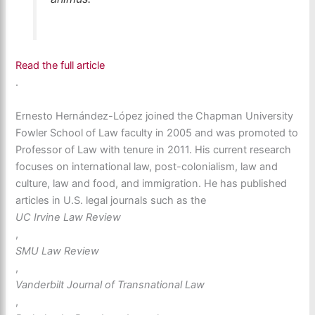
Read the full article
.
Ernesto Hernández-López joined the Chapman University
Fowler School of Law faculty in 2005 and was promoted to
Professor of Law with tenure in 2011. His current research
focuses on international law, post-colonialism, law and
culture, law and food, and immigration. He has published
articles in U.S. legal journals such as the
UC Irvine Law Review
,
SMU Law Review
,
Vanderbilt Journal of Transnational Law
,