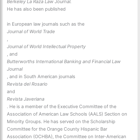
Berkeley La Raza Law Journal.
He has also been published
in European law journals such as the
Journal of World Trade
,
Journal of World Intellectual Property
, and
Butterworths International Banking and Financial Law
Journal
, and in South American journals
Revista del Rosario
and
Revista Javeriana
. He is a member of the Executive Committee of the
Association of American Law Schools (AALS) Section on
Minority Groups. He has served on the Scholarship
Committee for the Orange County Hispanic Bar
Association (OCHBA), the Committee on Inter-American