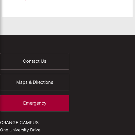
Contact Us
Maps & Directions
Emergency
ORANGE CAMPUS
One University Drive