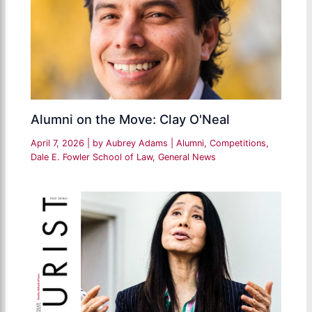
Alumni on the Move: Clay O'Neal
April 7, 2026
| by
Aubrey Adams
|
Alumni
,
Competitions
,
Dale E. Fowler School of Law
,
General News