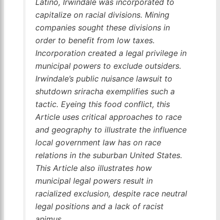
Latino, Irwindale was incorporated to
capitalize on racial divisions. Mining
companies sought these divisions in
order to benefit from low taxes.
Incorporation created a legal privilege in
municipal powers to exclude outsiders.
Irwindale’s public nuisance lawsuit to
shutdown sriracha exemplifies such a
tactic. Eyeing this food conflict, this
Article uses critical approaches to race
and geography to illustrate the influence
local government law has on race
relations in the suburban United States.
This Article also illustrates how
municipal legal powers result in
racialized exclusion, despite race neutral
legal positions and a lack of racist
animus.