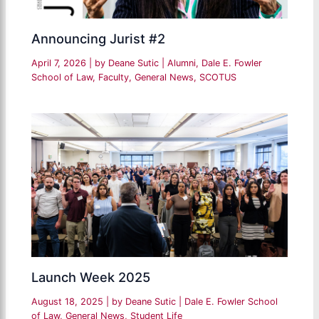
Announcing Jurist #2
April 7, 2026
| by
Deane Sutic
|
Alumni
,
Dale E. Fowler
School of Law
,
Faculty
,
General News
,
SCOTUS
Launch Week 2025
August 18, 2025
| by
Deane Sutic
|
Dale E. Fowler School
of Law
,
General News
,
Student Life