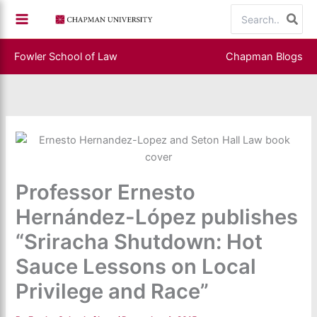
Skip
Search
to
for:
content
Fowler School of Law
Chapman Blogs
Professor Ernesto
Hernández-López publishes
“Sriracha Shutdown: Hot
Sauce Lessons on Local
Privilege and Race”