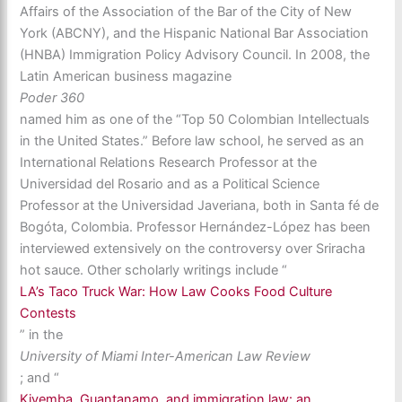
Affairs of the Association of the Bar of the City of New
York (ABCNY), and the Hispanic National Bar Association
(HNBA) Immigration Policy Advisory Council. In 2008, the
Latin American business magazine
Poder 360
named him as one of the “Top 50 Colombian Intellectuals
in the United States.” Before law school, he served as an
International Relations Research Professor at the
Universidad del Rosario and as a Political Science
Professor at the Universidad Javeriana, both in Santa fé de
Bogóta, Colombia. Professor Hernández-López has been
interviewed extensively on the controversy over Sriracha
hot sauce. Other scholarly writings include “
LA’s Taco Truck War: How Law Cooks Food Culture
Contests
” in the
University of Miami Inter-American Law Review
; and “
Kiyemba, Guantanamo, and immigration law: an