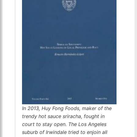
In 2013, Huy Fong Foods, maker of the
trendy hot sauce sriracha, fought in
court to stay open. The Los Angeles
suburb of Irwindale tried to enjoin all