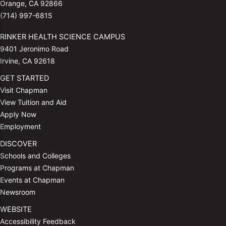
Orange, CA 92866
(714) 997-6815
RINKER HEALTH SCIENCE CAMPUS
9401 Jeronimo Road
Irvine, CA 92618
GET STARTED
Visit Chapman
View Tuition and Aid
Apply Now
Employment
DISCOVER
Schools and Colleges
Programs at Chapman
Events at Chapman
Newsroom
WEBSITE
Accessibility Feedback