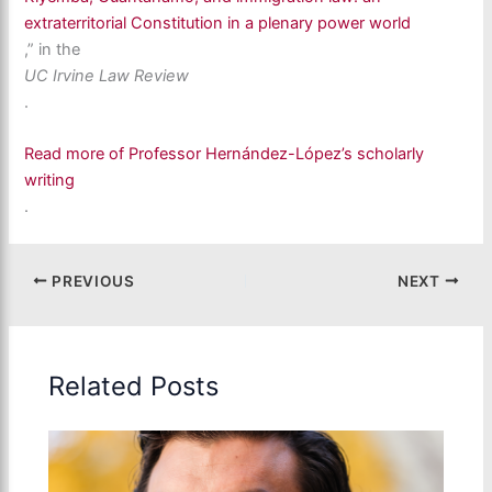
extraterritorial Constitution in a plenary power world
,” in the
UC Irvine Law Review
.
Read more of Professor Hernández-López’s scholarly
writing
.
PREVIOUS
NEXT
Related Posts