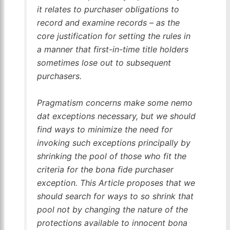
it relates to purchaser obligations to
record and examine records – as the
core justification for setting the rules in
a manner that first-in-time title holders
sometimes lose out to subsequent
purchasers.
Pragmatism concerns make some
nemo
dat
exceptions necessary, but we should
find ways to minimize the need for
invoking such exceptions principally by
shrinking the pool of those who fit the
criteria for the bona fide purchaser
exception. This Article proposes that we
should search for ways to so shrink that
pool not by changing the nature of the
protections available to innocent bona