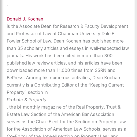
.
Donald J. Kochan
is the Associate Dean for Research & Faculty Development
and Professor of Law at Chapman University Dale E.
Fowler School of Law. Dean Kochan has published more
than 35 scholarly articles and essays in well-respected law
journals. His work has been cited in more than 300
published law review articles, and his articles have been
downloaded more than 11,000 times from SSRN and
BePress. Among his numerous activities, Dean Kochan
currently is a Contributing Editor of the “Keeping Current-
Property” section in
Probate & Property
, the bi-monthly magazine of the Real Property, Trust &
Estate Law Section of the American Bar Association,
serves as the Chair-Elect for the Section on Property Law
for the Association of American Law Schools, serves as a
Co-Editor of the Jotwell section on Property Law, and