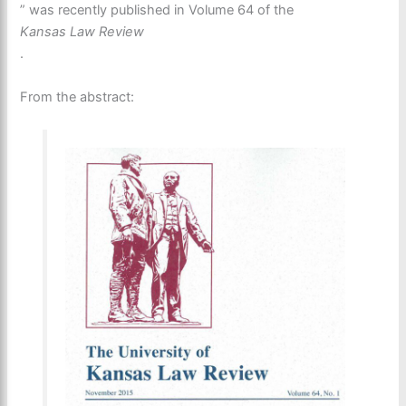
” was recently published in Volume 64 of the
Kansas Law Review
.
From the abstract: