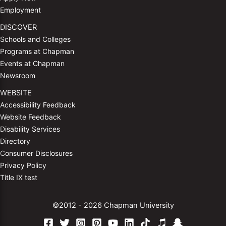
Employment
DISCOVER
Schools and Colleges
Programs at Chapman
Events at Chapman
Newsroom
WEBSITE
Accessibility Feedback
Website Feedback
Disability Services
Directory
Consumer Disclosures
Privacy Policy
Title IX test
©2012 - 2026 Chapman University