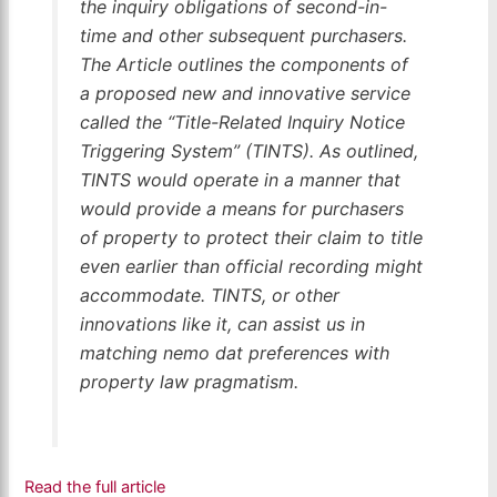
the inquiry obligations of second-in-
time and other subsequent purchasers.
The Article outlines the components of
a proposed new and innovative service
called the “Title-Related Inquiry Notice
Triggering System” (TINTS). As outlined,
TINTS would operate in a manner that
would provide a means for purchasers
of property to protect their claim to title
even earlier than official recording might
accommodate. TINTS, or other
innovations like it, can assist us in
matching
nemo dat
preferences with
property law pragmatism.
Read the full article