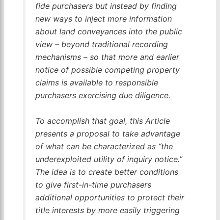
fide purchasers but instead by finding
new ways to inject more information
about land conveyances into the public
view – beyond traditional recording
mechanisms – so that more and earlier
notice of possible competing property
claims is available to responsible
purchasers exercising due diligence.
To accomplish that goal, this Article
presents a proposal to take advantage
of what can be characterized as “the
underexploited utility of inquiry notice.”
The idea is to create better conditions
to give first-in-time purchasers
additional opportunities to protect their
title interests by more easily triggering