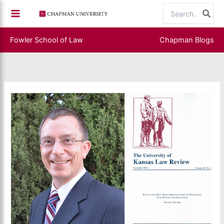
Skip
Search
to
for:
content
Fowler School of Law
Chapman Blogs