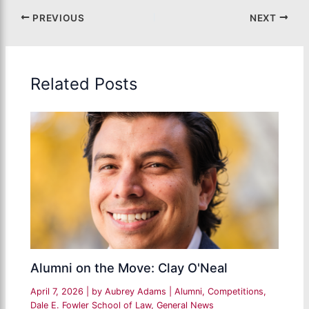
PREVIOUS
NEXT
Related Posts
Alumni on the Move: Clay O'Neal
April 7, 2026
| by
Aubrey Adams
|
Alumni
,
Competitions
,
Dale E. Fowler School of Law
,
General News