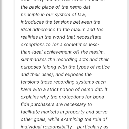
the basic place of the
nemo dat
principle in our system of law,
introduces the tensions between the
ideal adherence to the maxim and the
realities in the world that necessitate
exceptions to (or a sometimes less-
than-ideal achievement of) the maxim,
summarizes the recording acts and their
purposes (along with the types of notice
and their uses), and exposes the
tensions these recording systems each
have with a strict notion of
nemo dat
. It
explains why the protections for bona
fide purchasers are necessary to
facilitate markets in property and serve
other goals, while examining the role of
individual responsibility – particularly as