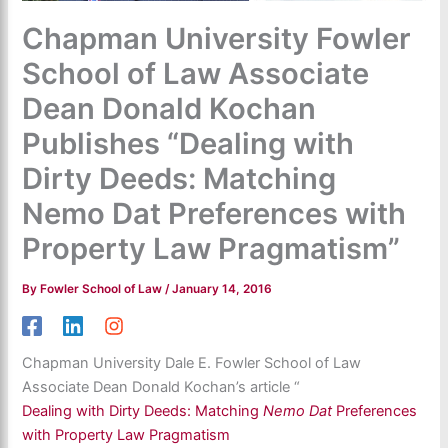
Chapman University Fowler
School of Law Associate
Dean Donald Kochan
Publishes “Dealing with
Dirty Deeds: Matching
Nemo Dat Preferences with
Property Law Pragmatism”
By
Fowler School of Law
/
January 14, 2016
Chapman University Dale E. Fowler School of Law
Associate Dean Donald Kochan’s article “
Dealing with Dirty Deeds: Matching
Nemo Dat
Preferences
with Property Law Pragmatism