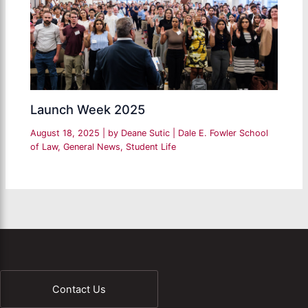
Launch Week 2025
August 18, 2025
| by
Deane Sutic
|
Dale E. Fowler School
of Law
,
General News
,
Student Life
Contact Us