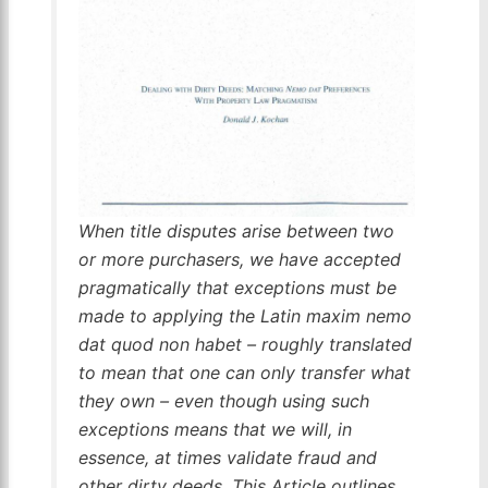
When title disputes arise between two
or more purchasers, we have accepted
pragmatically that exceptions must be
made to applying the Latin
maxim nemo
dat quod non habet
– roughly translated
to mean that one can only transfer what
they own – even though using such
exceptions means that we will, in
essence, at times validate fraud and
other dirty deeds. This Article outlines