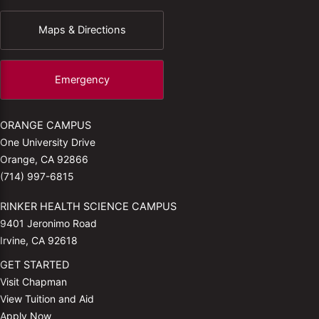
Maps & Directions
Emergency
ORANGE CAMPUS
One University Drive
Orange, CA 92866
(714) 997-6815
RINKER HEALTH SCIENCE CAMPUS
9401 Jeronimo Road
Irvine, CA 92618
GET STARTED
Visit Chapman
View Tuition and Aid
Apply Now