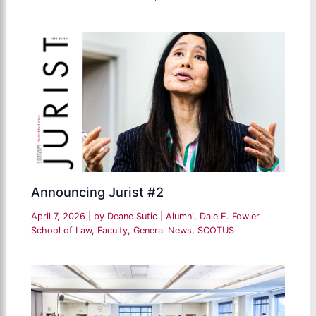
Announcing Jurist #2
April 7, 2026
| by
Deane Sutic
|
Alumni
,
Dale E. Fowler
School of Law
,
Faculty
,
General News
,
SCOTUS