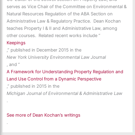
serves as Vice Chair of the Committee on Environmental &
Natural Resources Regulation of the ABA Section on
Administrative Law & Regulatory Practice. Dean Kochan
teaches Property I & II and Administrative Law, among
other courses. Related recent works include “
Keepings
,” published in December 2015 in the
New York University Environmental Law Journal
, and “
A Framework for Understanding Property Regulation and
Land Use Control from a Dynamic Perspective
,” published in 2015 in the
Michigan Journal of Environmental & Administrative Law
.
See more of Dean Kochan’s writings
.