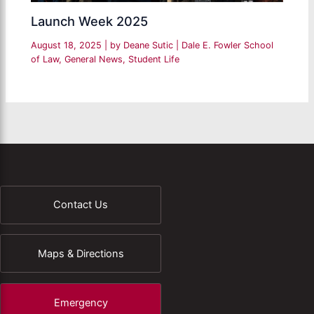
Launch Week 2025
August 18, 2025
| by
Deane Sutic
|
Dale E. Fowler School
of Law
,
General News
,
Student Life
Contact Us
Maps & Directions
Emergency