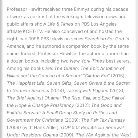
Professor Hewitt received three Emmys during his decade
of work as co-host of the weeknight television news and
public affairs show
Life & Times
on PBS Los Angeles
affiliate KCET-TV. He also conceived of and hosted the
eight-part 1996 PBS television series
Searching For God In
America
, and he authored a companion book by the same
name. Indeed, Professor Hewitt is the author of more than
a dozen books, including two
New York Times
best sellers.
Among his books are:
The Queen: The Epic Ambition of
Hillary and the Coming of a Second “Clinton Era”
(2015);
The Happiest Life: Seven Gifts, Seven Givers & the Secret
to Genuine Success
(2014),
Talking with Pagans
(2013);
The Brief Against Obama: The Rise, Fall, and Epic Fail of
the Hope & Change Presidency
(2012);
The Good and
Faithful Servant: A Small Group Study on Politics and
Government for Christians
(2009);
The Fair Tax Fantasy
(2009) (with Hank Adler);
GOP 5.0: Republican Renewal
Under President Obama
(2009);
The War Against the West