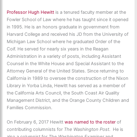
Professor Hugh Hewitt
is a tenured faculty member at the
Fowler School of Law where he has taught since it opened
in 1995. He is an honors graduate in government from
Harvard College and received his JD from the University of
Michigan Law School where he graduated Order of the
Coif. He served for nearly six years in the Reagan
Administration in a variety of posts, including Assistant
Counsel in the White House and Special Assistant to the
Attorney General of the United States. Since returning to
California in 1989 to oversee the construction of the Nixon
Library in Yorba Linda, Hewitt has served as a member of
the California Arts Council, the South Coast Air Quality
Management District, and the Orange County Children and
Families Commission.
On February 6, 2017 Hewitt
was named to the roster
of
contributing columnists for
The Washington Post
. He is
also a columnist for
The Washington Examiner
and