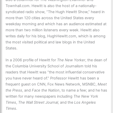
Townhall.com. Hewitt is also the host of a nationally-
syndicated radio show, “The Hugh Hewitt Show,” heard in
more than 120 cities across the United States every
weekday morning and which has an audience estimated at
more than two million listeners every week. Hewitt also
writes daily for his blog, HughHewitt.com, which is among
the most visited political and law blogs in the United
States.
In a 2006 profile of Hewitt for
The New Yorker
, the dean of
the Columbia University School of Journalism told his
readers that Hewitt was “the most influential conservative
you have never heard of.” Professor Hewitt has been a
frequent guest on CNN, Fox News Network, MSNBC,
Meet
the Press
, and
Face the Nation
, to name a few; and he has
written for many newspapers including
The New York
Times
,
The Wall Street Journal,
and the
Los Angeles
Times
.