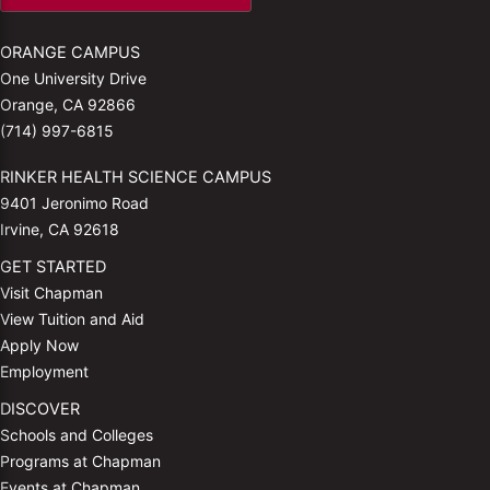
ORANGE CAMPUS
One University Drive
Orange, CA 92866
(714) 997-6815
RINKER HEALTH SCIENCE CAMPUS
9401 Jeronimo Road
Irvine, CA 92618
GET STARTED
Visit Chapman
View Tuition and Aid
Apply Now
Employment
DISCOVER
Schools and Colleges
Programs at Chapman
Events at Chapman