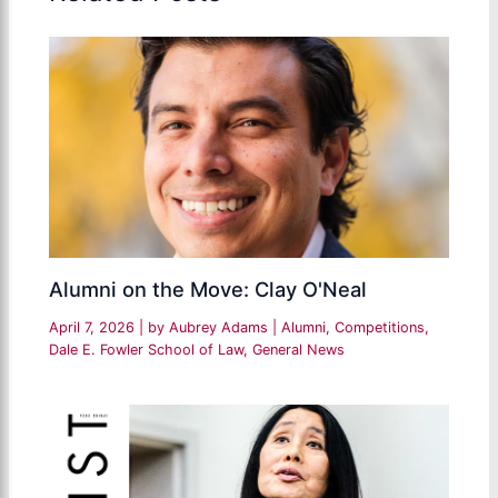
Alumni on the Move: Clay O'Neal
April 7, 2026
| by
Aubrey Adams
|
Alumni
,
Competitions
,
Dale E. Fowler School of Law
,
General News