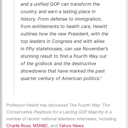
and a unified GOP can transform the
country and earn a lasting place in
history. From defense to immigration,
from entitlements to health care, Hewitt
outlines how the new President, with the
top leaders in Congress and with allies
in fifty statehouses, can use November’s
stunning result to find a Fourth Way out
of the gridlock and the destructive
showdowns that have marked the past
quarter century of American politics.”
Professor Hewitt has discussed
The Fourth Way: The
Conservative Playbook for a Lasting GOP Majority
in a
number of recent national television interviews, including
Charlie Rose
,
MSNBC
, and
Yahoo News
.