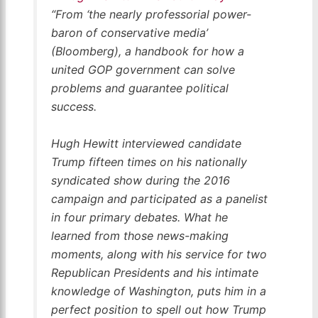
“From ‘the nearly professorial power-
baron of conservative media’
(
Bloomberg
), a handbook for how a
united GOP government can solve
problems and guarantee political
success.
Hugh Hewitt interviewed candidate
Trump fifteen times on his nationally
syndicated show during the 2016
campaign and participated as a panelist
in four primary debates. What he
learned from those news-making
moments, along with his service for two
Republican Presidents and his intimate
knowledge of Washington, puts him in a
perfect position to spell out how Trump