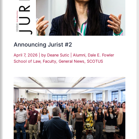
Announcing Jurist #2
April 7, 2026
| by
Deane Sutic
|
Alumni
,
Dale E. Fowler
School of Law
,
Faculty
,
General News
,
SCOTUS