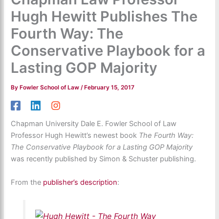
Hugh Hewitt Publishes The
Fourth Way: The
Conservative Playbook for a
Lasting GOP Majority
By
Fowler School of Law
/
February 15, 2017
Chapman University Dale E. Fowler School of Law
Professor Hugh Hewitt’s newest book
The Fourth Way:
The Conservative Playbook for a Lasting GOP Majority
was recently published by Simon & Schuster publishing.
From the
publisher’s description
: