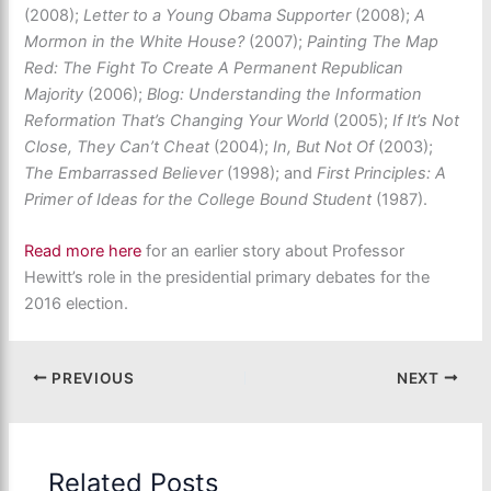
(2008);
Letter to a Young Obama Supporter
(2008);
A
Mormon in the White House?
(2007);
Painting The Map
Red: The Fight To Create A Permanent Republican
Majority
(2006);
Blog: Understanding the Information
Reformation That’s Changing Your World
(2005);
If It’s Not
Close, They Can’t Cheat
(2004);
In, But Not Of
(2003);
The Embarrassed Believer
(1998); and
First Principles: A
Primer of Ideas for the College Bound Student
(1987).
Read more here
for an earlier story about Professor
Hewitt’s role in the presidential primary debates for the
2016 election.
PREVIOUS
NEXT
Related Posts