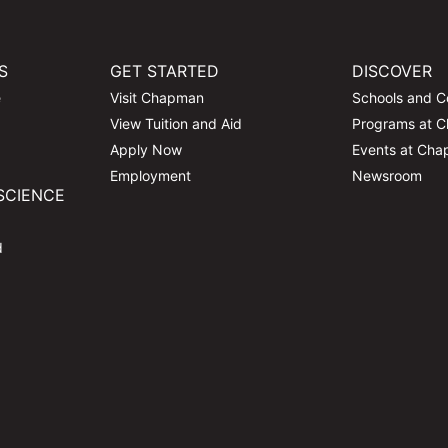
S
GET STARTED
DISCOVER
e
Visit Chapman
Schools and C
View Tuition and Aid
Programs at 
Apply Now
Events at Ch
Employment
Newsroom
SCIENCE
d