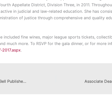
ourth Appellate District, Division Three, in 2011. Throughou
 active in judicial and law-related education. She has consis
istration of justice through comprehensive and quality ed
ve included fine wines, major league sports tickets, collect
, and much more. To RSVP for the gala dinner, or for more inf
f-2017.aspx
.
Chapman Law Professor Tom W. Bell Publishes Article on Special Economic Zones in U.S.