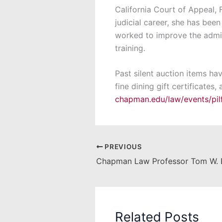
California Court of Appeal, F
judicial career, she has been
worked to improve the admin
training.
Past silent auction items ha
fine dining gift certificates
chapman.edu/law/events/pil
PREVIOUS
Related Posts