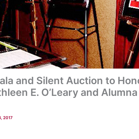
ala and Silent Auction to Hon
hleen E. O’Leary and Alumna
6, 2017