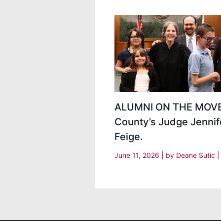
ALUMNI ON THE MOVE
County’s Judge Jennif
Feige.
June 11, 2026
| by
Deane Sutic