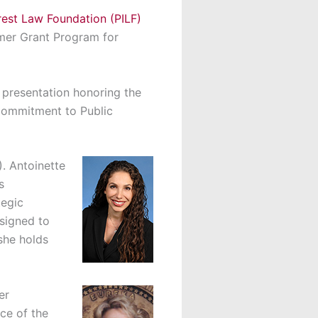
erest Law Foundation (PILF)
mmer Grant Program for
a presentation honoring the
 Commitment to Public
). Antoinette
s
tegic
ssigned to
she holds
er
ce of the