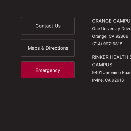
ORANGE CAMPU
Contact Us
One University Driv
Orange, CA 92866
(714) 997-6815
Maps & Directions
RINKER HEALTH 
CAMPUS
Emergency
9401 Jeronimo Roa
Irvine, CA 92618