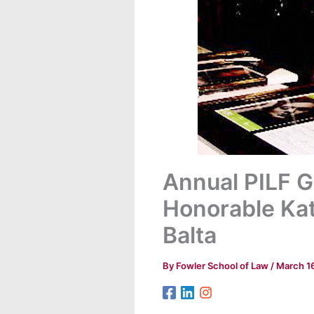
Annual PILF G
Honorable Kat
Balta
By
Fowler School of Law
/
March 1