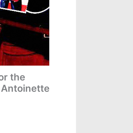
or the
 Antoinette