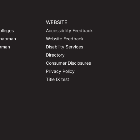
WEBSITE
olleges
Accessibility Feedback
Chapman
Website Feedback
apman
Disability Services
Directory
Consumer Disclosures
Privacy Policy
Title IX test