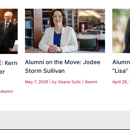
Alumni on the Move: Jodee
Alumni
: Kern
Storm Sullivan
"Lisa"
er
May 7, 2026
| by
Deane Sutic
|
Alumni
April 28
|
Alumni