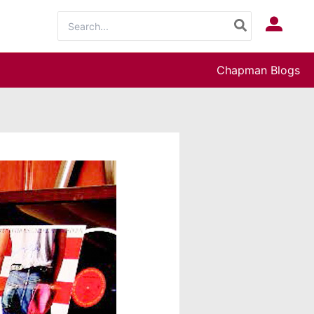
Search
Log In
for:
Chapman Blogs