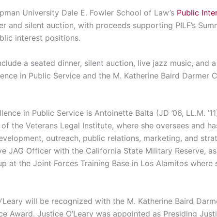
pman University Dale E. Fowler School of Law’s
Public Int
nner and silent auction, with proceeds supporting PILF’s Su
lic interest positions.
clude a seated dinner, silent auction, live jazz music, and 
lence in Public Service and the M. Katherine Baird Darmer
lence in Public Service is Antoinette Balta (JD ’06, LL.M. ’11
of the Veterans Legal Institute, where she oversees and ha
development, outreach, public relations, marketing, and stra
ve JAG Officer with the California State Military Reserve, a
up at the Joint Forces Training Base in Los Alamitos where 
’Leary will be recognized with the M. Katherine Baird Darm
e Award. Justice O’Leary was appointed as Presiding Justi