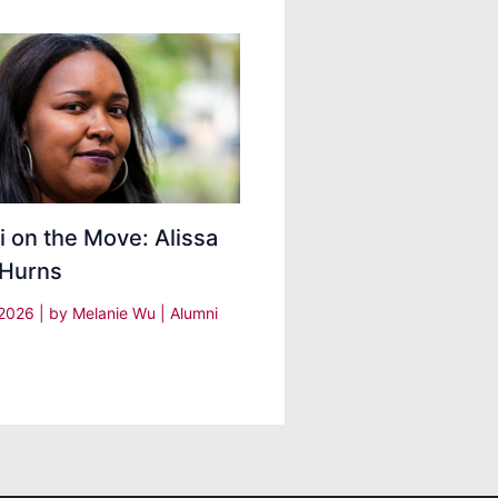
 on the Move: Alissa
 Hurns
, 2026
| by
Melanie Wu
|
Alumni