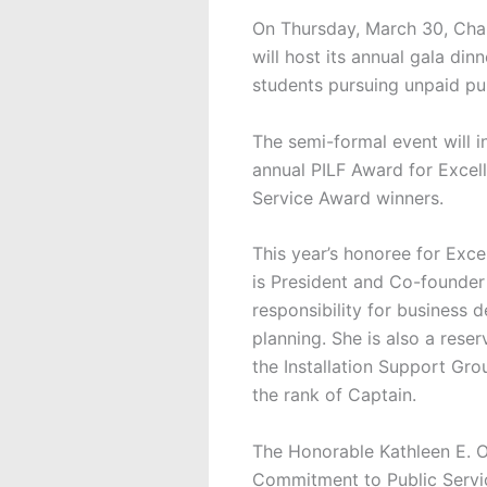
On Thursday, March 30, Cha
will host its annual gala di
students pursuing unpaid pub
The semi-formal event will in
annual PILF Award for Excel
Service Award winners.
This year’s honoree for Excel
is President and Co-founder 
responsibility for business 
planning. She is also a reser
the Installation Support Gro
the rank of Captain.
The Honorable Kathleen E. O
Commitment to Public Servic