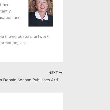
t her
tently
ucation and
ible movie posters, artwork,
ormation, visit
NEXT
Associate Dean Donald Kochan Publishes Article in Florida State University Law Review