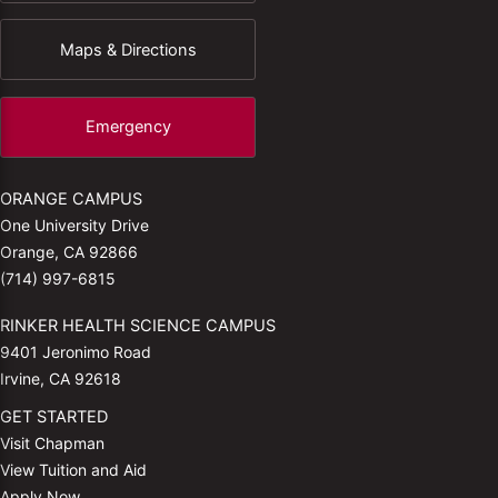
Maps & Directions
Emergency
ORANGE CAMPUS
One University Drive
Orange, CA 92866
(714) 997-6815
RINKER HEALTH SCIENCE CAMPUS
9401 Jeronimo Road
Irvine, CA 92618
GET STARTED
Visit Chapman
View Tuition and Aid
Apply Now