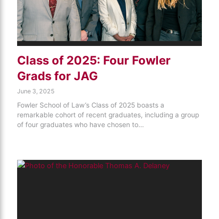
Class of 2025: Four Fowler
Grads for JAG
June 3, 2025
Fowler School of Law’s Class of 2025 boasts a
remarkable cohort of recent graduates, including a group
of four graduates who have chosen to…