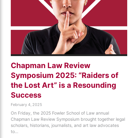
Chapman Law Review
Symposium 2025: “Raiders of
the Lost Art” is a Resounding
Success
February 4, 2025
On Friday, the 2025 Fowler School of Law annual
Chapman Law Review Symposium brought together legal
scholars, historians, journalists, and art law advocates
to…