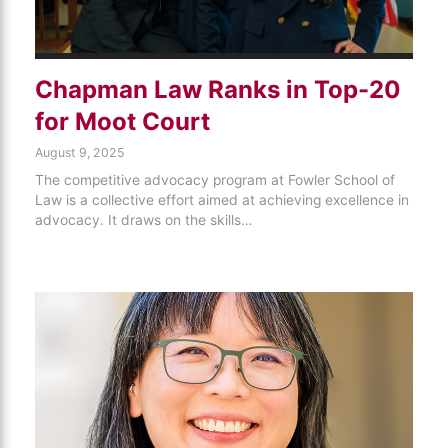
Chapman Law Ranks in Top-20
for Moot Court
August 9, 2025
The competitive advocacy program at Fowler School of
Law is a collective effort aimed at achieving excellence in
advocacy. It draws on the skills…