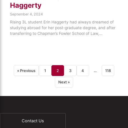
Haggerty
September 4, 2024
Rising 3L student Erin Haggerty had always dreamed of
studying abroad for her post-graduate degree, and after
transferring to Chapman’s Fowler School of Law,…
« Previous
1
2
3
4
…
118
Next »
Contact Us