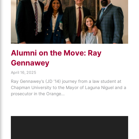
Alumni on the Move: Ray
Gennawey
April 16, 2025
Ray Gennawey’s (JD ’14) journey from a law student at
Chapman University to the Mayor of Laguna Niguel and a
prosecutor in the Orange…