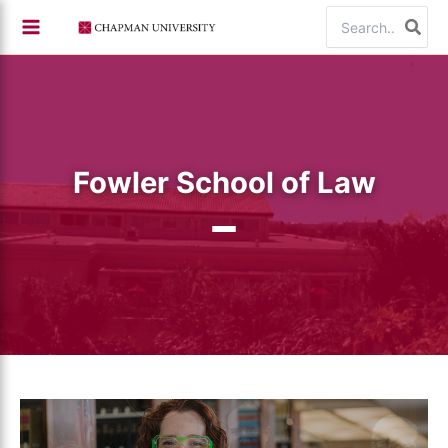
Skip
Search
to
for:
content
Fowler School of Law