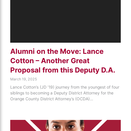
Alumni on the Move: Lance
Cotton – Another Great
Proposal from this Deputy D.A.
March 19, 2025
Lance Cotton’s (JD ’19) journey from the youngest of four
siblings to becoming a Deputy District Attorney for the
Orange County District Attorney’s (OCDA)…