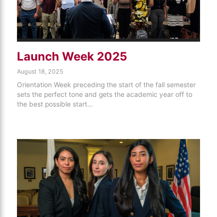
Launch Week 2025
August 18, 2025
Orientation Week preceding the start of the fall semester
sets the perfect tone and gets the academic year off to
the best possible start…