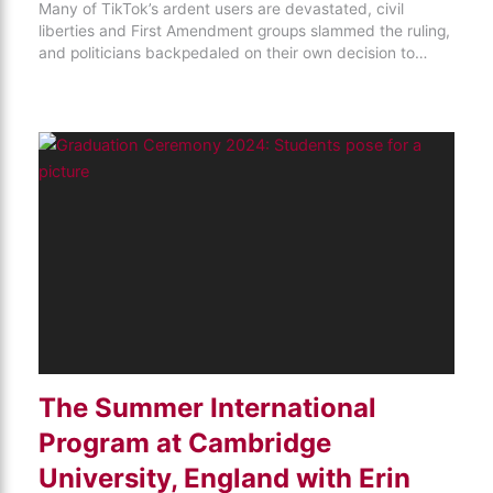
Many of TikTok’s ardent users are devastated, civil
liberties and First Amendment groups slammed the ruling,
and politicians backpedaled on their own decision to…
The Summer International
Program at Cambridge
University, England with Erin