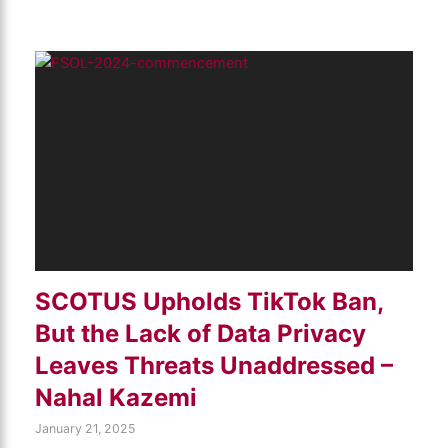
SCOTUS Upholds TikTok Ban,
But the Lack of Data Privacy
Leaves Threats Unaddressed –
Nahal Kazemi
January 21, 2025