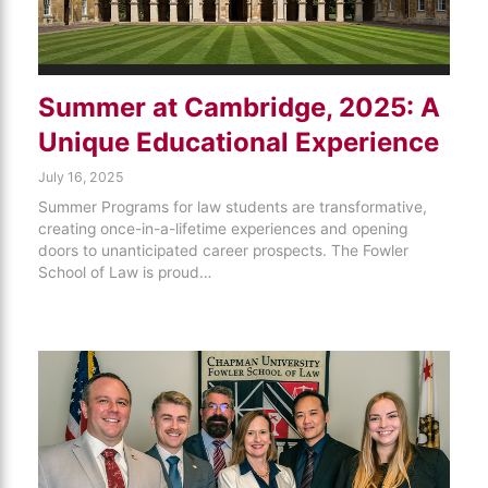
Summer at Cambridge, 2025: A
Unique Educational Experience
July 16, 2025
Summer Programs for law students are transformative,
creating once-in-a-lifetime experiences and opening
doors to unanticipated career prospects. The Fowler
School of Law is proud…