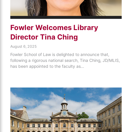
Fowler Welcomes Library
Director Tina Ching
August 6, 2025
Fowler School of Law is delighted to announce that,
following a rigorous national search, Tina Ching, JD/MLIS,
has been appointed to the faculty as…