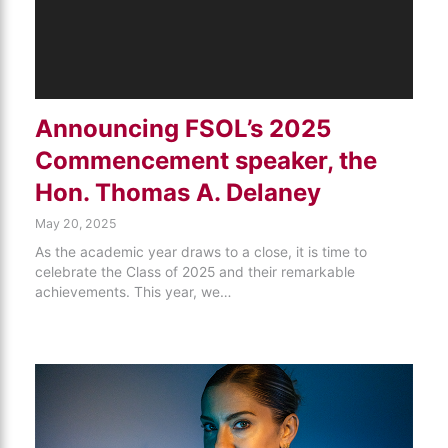
Announcing FSOL’s 2025
Commencement speaker, the
Hon. Thomas A. Delaney
May 20, 2025
As the academic year draws to a close, it is time to
celebrate the Class of 2025 and their remarkable
achievements. This year, we…