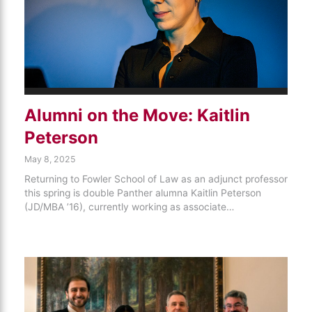
Alumni on the Move: Kaitlin
Peterson
May 8, 2025
Returning to Fowler School of Law as an adjunct professor
this spring is double Panther alumna Kaitlin Peterson
(JD/MBA ’16), currently working as associate…