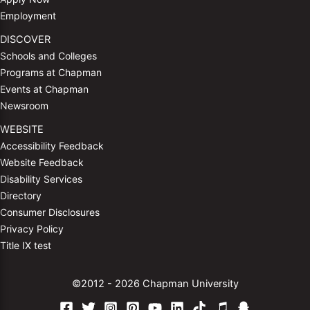
Employment
DISCOVER
Schools and Colleges
Programs at Chapman
Events at Chapman
Newsroom
WEBSITE
Accessibility Feedback
Website Feedback
Disability Services
Directory
Consumer Disclosures
Privacy Policy
Title IX test
©2012 - 2026 Chapman University