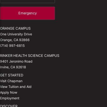
Emergency
ORANGE CAMPUS
One University Drive
Orange, CA 92866
(714) 997-6815
RINKER HEALTH SCIENCE CAMPUS
9401 Jeronimo Road
Irvine, CA 92618
GET STARTED
Visit Chapman
View Tuition and Aid
Apply Now
Employment
DISCOVER