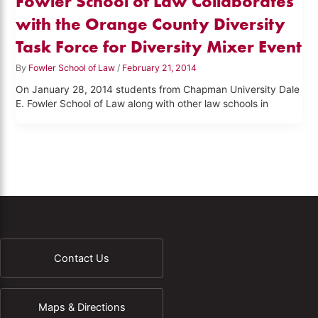
Fowler School of Law Collaborates
with the Orange County Diversity
Task Force for Diversity Mixer Event
By
Fowler School of Law
/
February 21, 2014
On January 28, 2014 students from Chapman University Dale
E. Fowler School of Law along with other law schools in
Contact Us
Maps & Directions