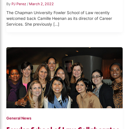
By
PJ Perez
/
March 2, 2022
The Chapman University Fowler School of Law recently
welcomed back Camille Heenan as its director of Career
Services. She previously […]
General News