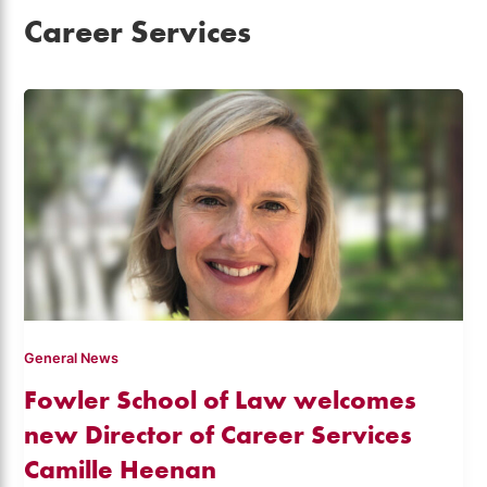
Career Services
General News
Fowler School of Law welcomes
new Director of Career Services
Camille Heenan