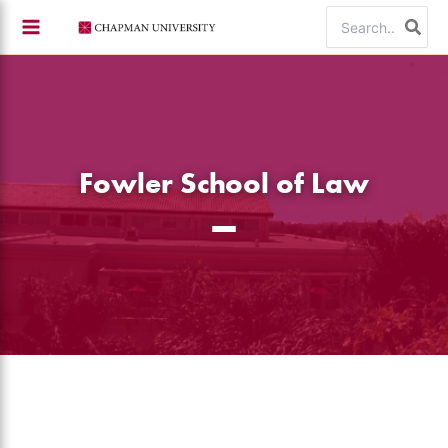
Skip
Search
to
for:
content
Fowler School of Law