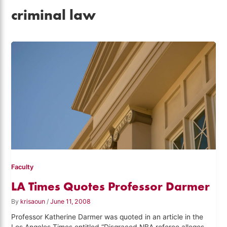
criminal law
Faculty
LA Times Quotes Professor Darmer
By
krisaoun
/
June 11, 2008
Professor Katherine Darmer was quoted in an article in the