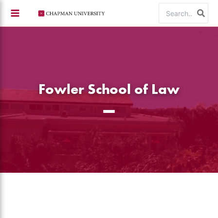
Skip
Search
to
for:
content
Fowler School of Law