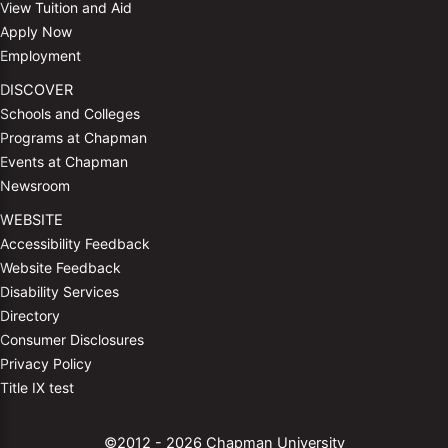
View Tuition and Aid
Apply Now
Employment
DISCOVER
Schools and Colleges
Programs at Chapman
Events at Chapman
Newsroom
WEBSITE
Accessibility Feedback
Website Feedback
Disability Services
Directory
Consumer Disclosures
Privacy Policy
Title IX test
©2012 - 2026 Chapman University