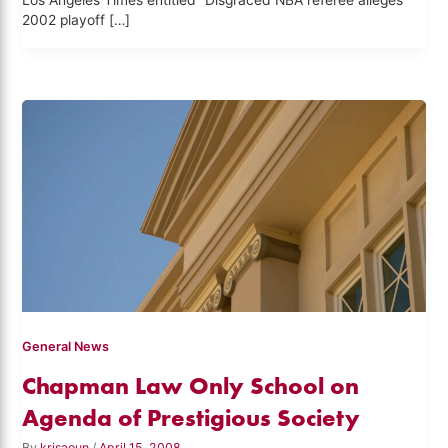
Los Angeles Times entitled “Disgraced NBA referee alleges
2002 playoff […]
General News
Chapman Law Only School on
Agenda of Prestigious Society
By
krisaoun
/
April 15, 2008