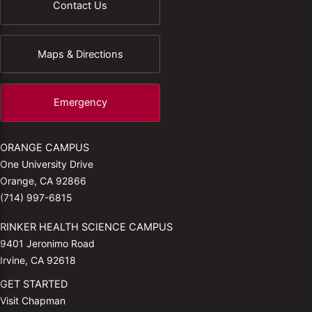
Contact Us
Maps & Directions
Emergency
ORANGE CAMPUS
One University Drive
Orange, CA 92866
(714) 997-6815
RINKER HEALTH SCIENCE CAMPUS
9401 Jeronimo Road
Irvine, CA 92618
GET STARTED
Visit Chapman