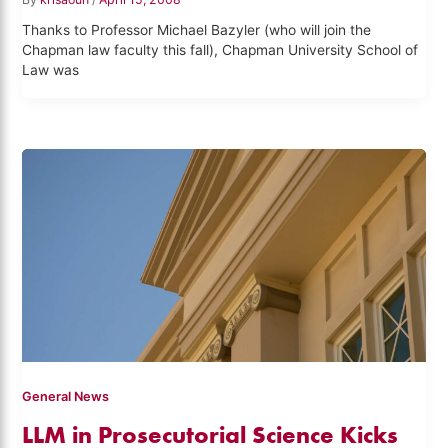
Thanks to Professor Michael Bazyler (who will join the
Chapman law faculty this fall), Chapman University School of
Law was
General News
LLM in Prosecutorial Science Kicks