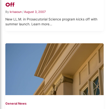
Off
By
krisaoun
/
August 3, 2007
New LL.M. in Prosecutorial Science program kicks off with
summer launch. Learn more…
General News