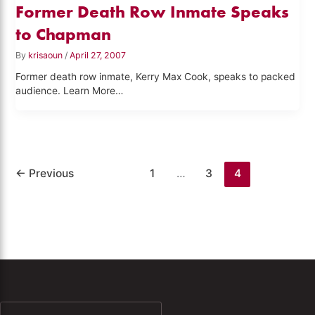
Former Death Row Inmate Speaks
to Chapman
By
krisaoun
/
April 27, 2007
Former death row inmate, Kerry Max Cook, speaks to packed
audience. Learn More…
←
Previous
1
…
3
4