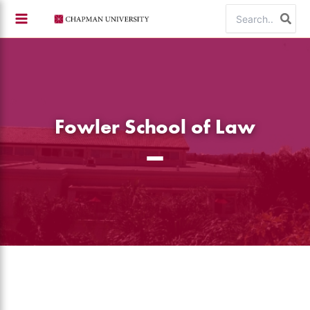
Skip
Search
to
for:
content
Fowler School of Law