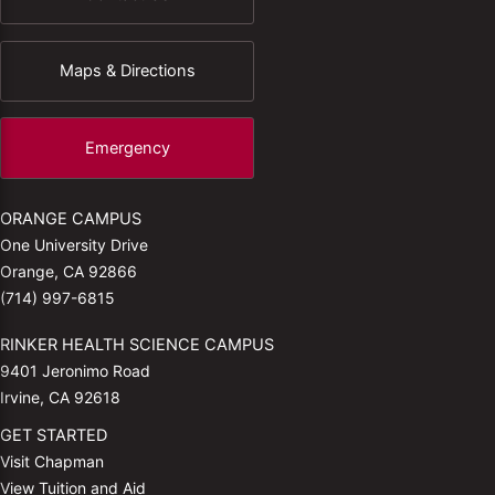
Maps & Directions
Emergency
ORANGE CAMPUS
One University Drive
Orange, CA 92866
(714) 997-6815
RINKER HEALTH SCIENCE CAMPUS
9401 Jeronimo Road
Irvine, CA 92618
GET STARTED
Visit Chapman
View Tuition and Aid