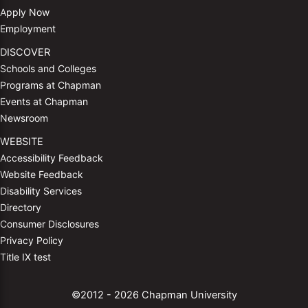
Apply Now
Employment
DISCOVER
Schools and Colleges
Programs at Chapman
Events at Chapman
Newsroom
WEBSITE
Accessibility Feedback
Website Feedback
Disability Services
Directory
Consumer Disclosures
Privacy Policy
Title IX test
©2012 - 2026 Chapman University