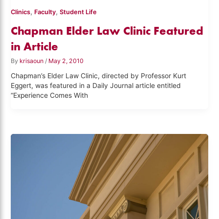
,
,
Clinics
Faculty
Student Life
Chapman Elder Law Clinic Featured
in Article
By
krisaoun
/
May 2, 2010
Chapman’s Elder Law Clinic, directed by Professor Kurt
Eggert, was featured in a Daily Journal article entitled
“Experience Comes With