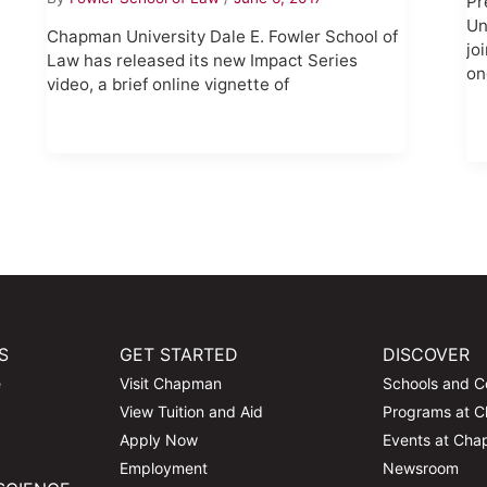
Pr
Un
Chapman University Dale E. Fowler School of
jo
Law has released its new Impact Series
on
video, a brief online vignette of
S
GET STARTED
DISCOVER
e
Visit Chapman
Schools and C
View Tuition and Aid
Programs at 
Apply Now
Events at Ch
Employment
Newsroom