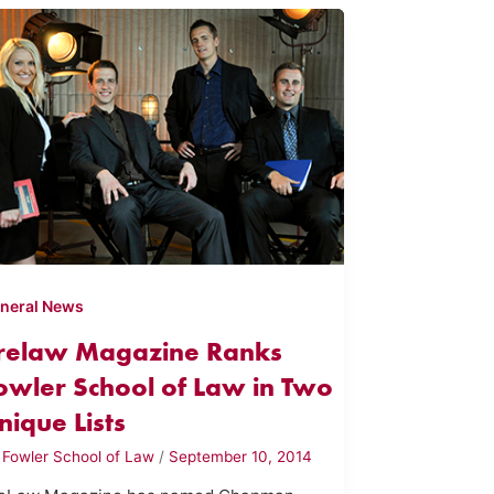
neral News
relaw Magazine Ranks
owler School of Law in Two
nique Lists
y
Fowler School of Law
/
September 10, 2014