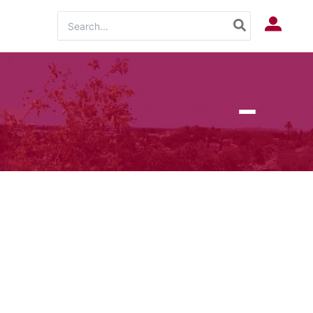
Search
Log In
for: