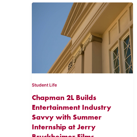
Student Life
Chapman 2L Builds
Entertainment Industry
Savvy with Summer
Internship at Jerry
Bruckheimer Films