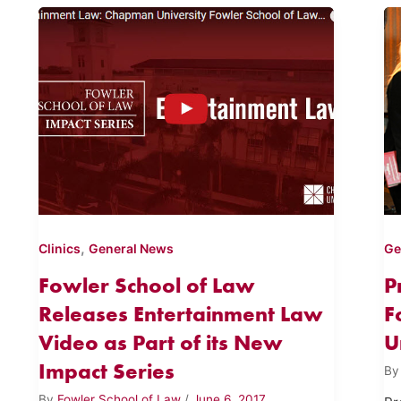
,
Clinics
General News
Ge
Fowler School of Law
P
Releases Entertainment Law
F
Video as Part of its New
U
Impact Series
B
By
Fowler School of Law
/
June 6, 2017