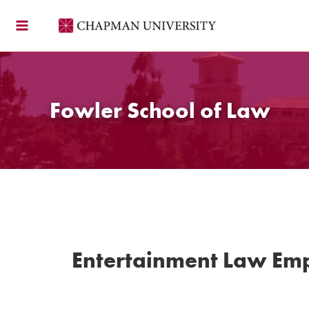
Skip
to
content
Fowler School of Law
Entertainment Law Em