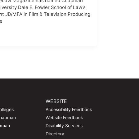
eLaw Magazine has named Chapman
iversity Dale E. Fowler School of Law’s
int JD/MFA in Film & Television Producing
e
WEBSITE
olleges
Accessibility Feedback
Chapman
Website Feedback
apman
Disability Services
Directory