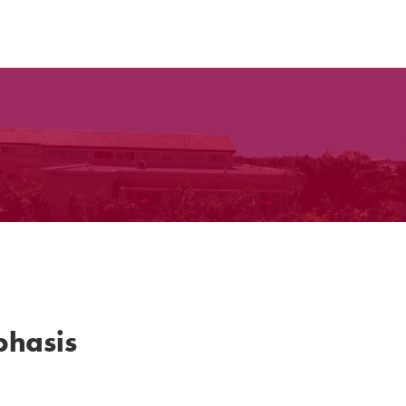
phasis