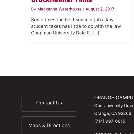
By
Mackenna Waterhouse
/
August 2, 2017
Sometimes the best summer job a law
student takes has little to do with the law.
Chapman University Dale E. […]
ORANGE CAMPU
Contact Us
One University Driv
Orange, CA 92866
(714) 997-6815
Maps & Directions