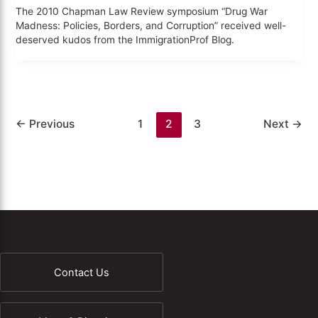
The 2010 Chapman Law Review symposium “Drug War
Madness: Policies, Borders, and Corruption” received well-
deserved kudos from the ImmigrationProf Blog.
←
Previous
1
2
3
Next
→
Contact Us