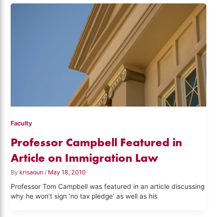
Faculty
Professor Campbell Featured in
Article on Immigration Law
By
krisaoun
/
May 18, 2010
Professor Tom Campbell was featured in an article discussing
why he won’t sign ‘no tax pledge’ as well as his