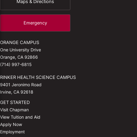
Maps & Directions
Emergency
ORANGE CAMPUS
One University Drive
Orange, CA 92866
(714) 997-6815
RINKER HEALTH SCIENCE CAMPUS
9401 Jeronimo Road
Irvine, CA 92618
GET STARTED
Visit Chapman
View Tuition and Aid
Apply Now
Employment