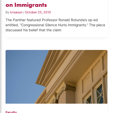
on Immigrants
By
krisaoun
/
October 25, 2010
The Panther featured Professor Ronald Rotunda’s op-ed
entitled, “Congressional Silence Hurts Immigrants.” The piece
discussed his belief that the claim
Faculty