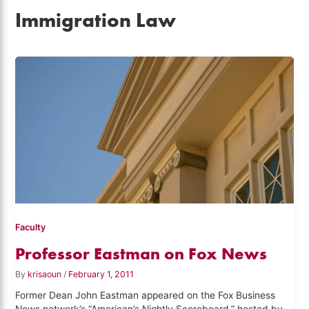
Immigration Law
Faculty
Professor Eastman on Fox News
By
krisaoun
/
February 1, 2011
Former Dean John Eastman appeared on the Fox Business