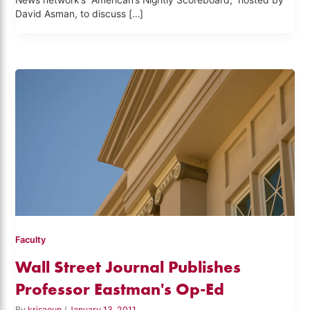
News network’s “American’s Nightly Scoreboard,” hosted by
David Asman, to discuss […]
Faculty
Wall Street Journal Publishes
Professor Eastman's Op-Ed
By
krisaoun
/
January 13, 2011