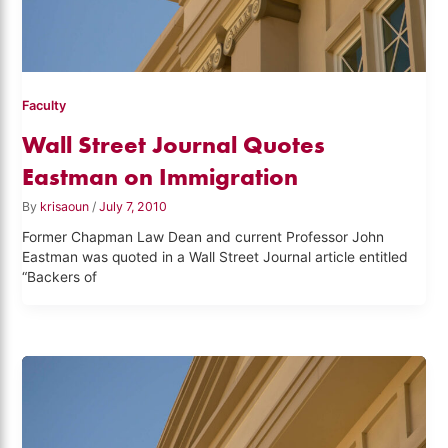
Faculty
Wall Street Journal Quotes
Eastman on Immigration
By
krisaoun
/
July 7, 2010
Former Chapman Law Dean and current Professor John
Eastman was quoted in a Wall Street Journal article entitled
“Backers of