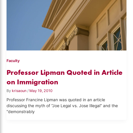
Faculty
Professor Lipman Quoted in Article
on Immigration
By
krisaoun
/
May 19, 2010
Professor Francine Lipman was quoted in an article
discussing the myth of “Joe Legal vs. Jose Illegal” and the
“demonstrably