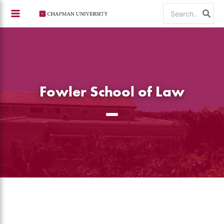
Skip
Search
to
for:
content
Fowler School of Law