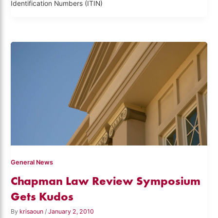
Identification Numbers (ITIN)
General News
Chapman Law Review Symposium
Gets Kudos
By
krisaoun
/
January 2, 2010