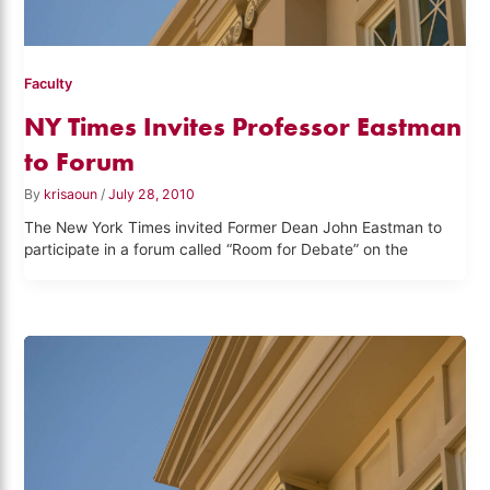
Faculty
NY Times Invites Professor Eastman
to Forum
By
krisaoun
/
July 28, 2010
The New York Times invited Former Dean John Eastman to
participate in a forum called “Room for Debate” on the