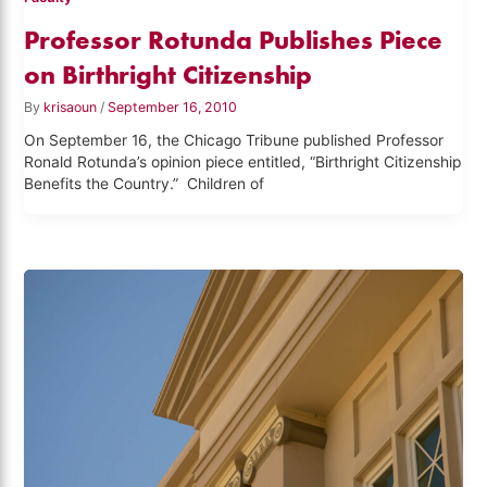
Professor Rotunda Publishes Piece
on Birthright Citizenship
By
krisaoun
/
September 16, 2010
On September 16, the Chicago Tribune published Professor
Ronald Rotunda’s opinion piece entitled, “Birthright Citizenship
Benefits the Country.” Children of