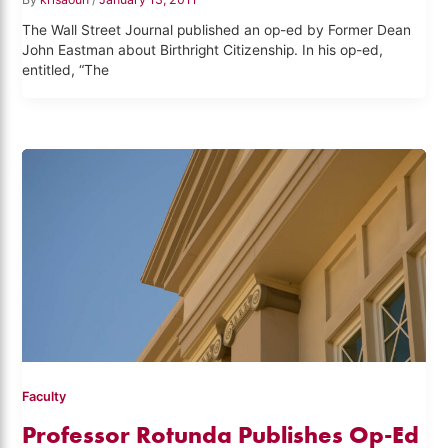
The Wall Street Journal published an op-ed by Former Dean
John Eastman about Birthright Citizenship. In his op-ed,
entitled, “The
Faculty
Professor Rotunda Publishes Op-Ed