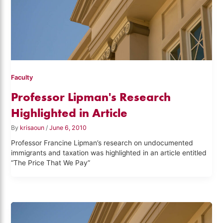
Faculty
Professor Lipman's Research
Highlighted in Article
By
krisaoun
/
June 6, 2010
Professor Francine Lipman’s research on undocumented
immigrants and taxation was highlighted in an article entitled
“The Price That We Pay”