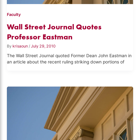
Faculty
Wall Street Journal Quotes
Professor Eastman
By
krisaoun
/
July 29, 2010
The Wall Street Journal quoted Former Dean John Eastman in
an article about the recent ruling striking down portions of