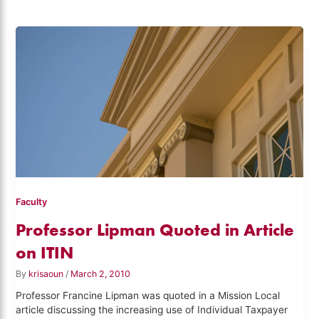
Faculty
Professor Lipman Quoted in Article
on ITIN
By
krisaoun
/
March 2, 2010
Professor Francine Lipman was quoted in a Mission Local
article discussing the increasing use of Individual Taxpayer