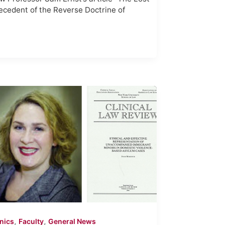
ecedent of the Reverse Doctrine of
,
,
inics
Faculty
General News