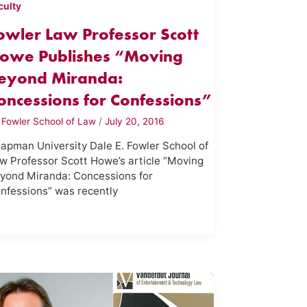
culty
owler Law Professor Scott
owe Publishes “Moving
eyond Miranda:
oncessions for Confessions”
y
Fowler School of Law
/
July 20, 2016
apman University Dale E. Fowler School of
w Professor Scott Howe’s article “Moving
yond Miranda: Concessions for
nfessions” was recently