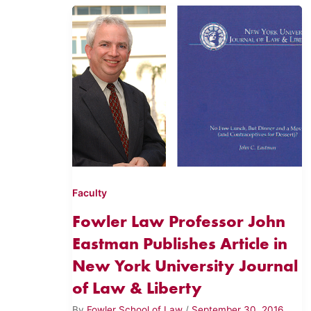
Faculty
Fowler Law Professor John
Eastman Publishes Article in
New York University Journal
of Law & Liberty
By
Fowler School of Law
/
September 30, 2016