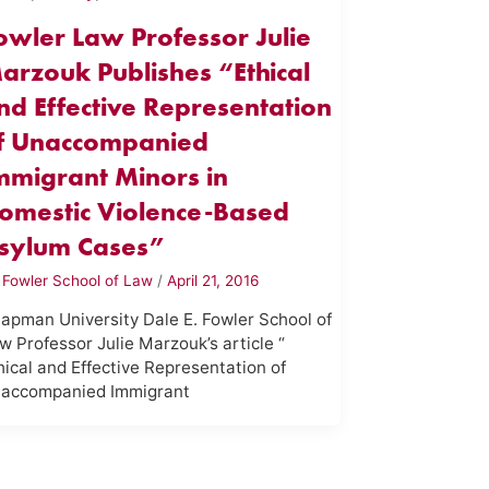
owler Law Professor Julie
arzouk Publishes “Ethical
nd Effective Representation
f Unaccompanied
mmigrant Minors in
omestic Violence-Based
sylum Cases”
y
Fowler School of Law
/
April 21, 2016
apman University Dale E. Fowler School of
w Professor Julie Marzouk’s article “
hical and Effective Representation of
accompanied Immigrant