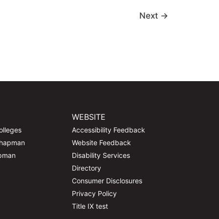
Next
→
WEBSITE
olleges
Accessibility Feedback
Chapman
Website Feedback
apman
Disability Services
Directory
Consumer Disclosures
Privacy Policy
Title IX test