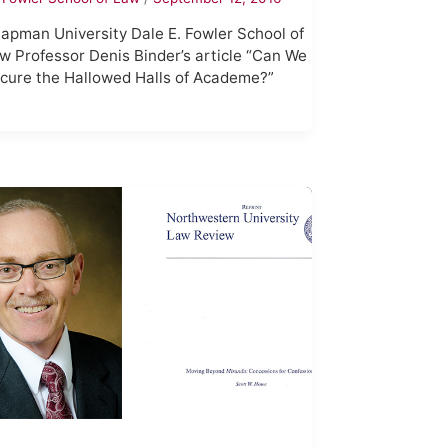
apman University Dale E. Fowler School of
w Professor Denis Binder’s article “Can We
cure the Hallowed Halls of Academe?”