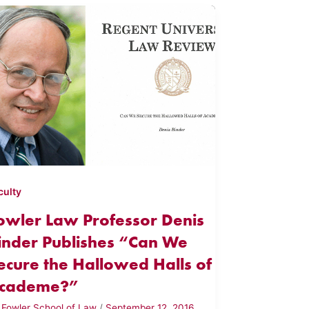
culty
owler Law Professor Denis
inder Publishes “Can We
ecure the Hallowed Halls of
cademe?”
y
Fowler School of Law
/
September 12, 2016