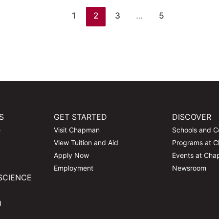
1
2
3
…
5
S
GET STARTED
DISCOVER
e
Visit Chapman
Schools and C
View Tuition and Aid
Programs at 
Apply Now
Events at Ch
Employment
Newsroom
SCIENCE
d