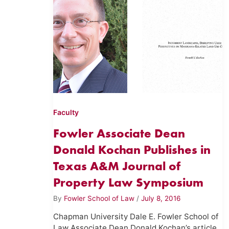
Faculty
Fowler Associate Dean
Donald Kochan Publishes in
Texas A&M Journal of
Property Law Symposium
By
Fowler School of Law
/
July 8, 2016
Chapman University Dale E. Fowler School of
Law Associate Dean Donald Kochan’s article