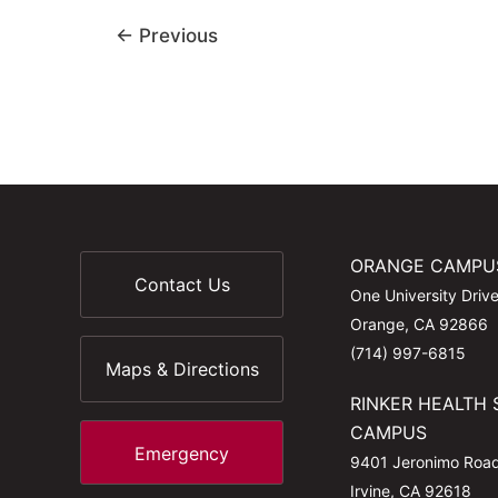
←
Previous
ORANGE CAMPU
Contact Us
One University Driv
Orange, CA 92866
(714) 997-6815
Maps & Directions
RINKER HEALTH 
CAMPUS
Emergency
9401 Jeronimo Roa
Irvine, CA 92618