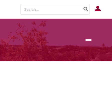
Search
Log In
for: