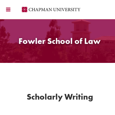
Skip
to
content
Fowler School of Law
Scholarly Writing