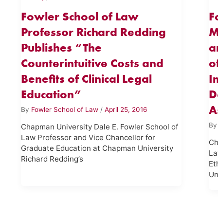
Fowler School of Law
F
Professor Richard Redding
M
Publishes “The
a
Counterintuitive Costs and
o
Benefits of Clinical Legal
I
Education”
D
A
By
Fowler School of Law
/
April 25, 2016
B
Chapman University Dale E. Fowler School of
Law Professor and Vice Chancellor for
Ch
Graduate Education at Chapman University
La
Richard Redding’s
Et
Un