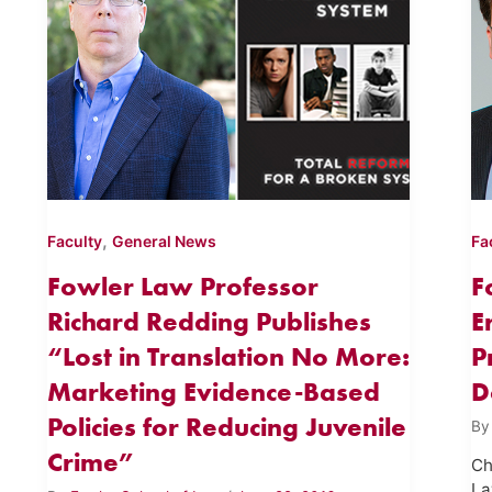
,
Faculty
General News
Fa
Fowler Law Professor
F
Richard Redding Publishes
E
“Lost in Translation No More:
P
Marketing Evidence-Based
D
Policies for Reducing Juvenile
B
Crime”
Ch
La