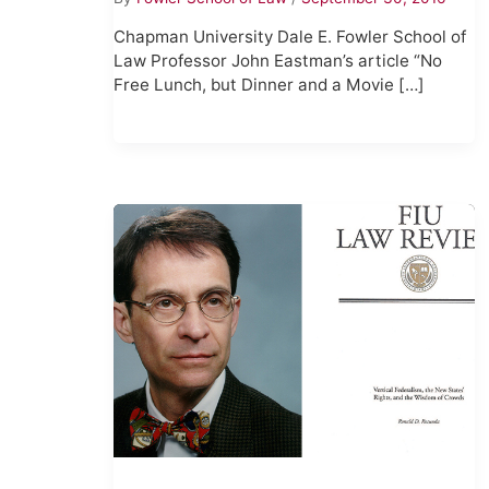
Chapman University Dale E. Fowler School of
Law Professor John Eastman’s article “No
Free Lunch, but Dinner and a Movie […]