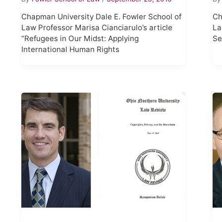
Chapman University Dale E. Fowler School of
Ch
Law Professor Marisa Cianciarulo’s article
La
“Refugees in Our Midst: Applying
Se
International Human Rights