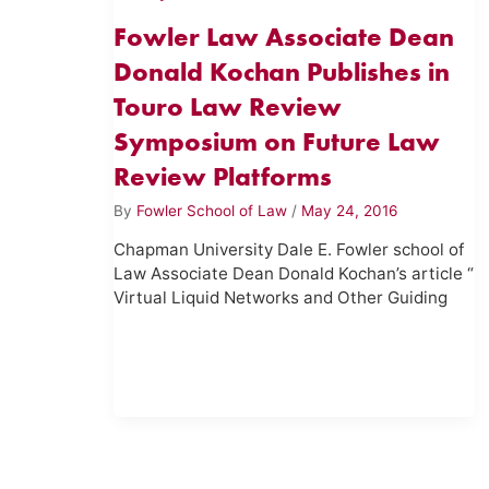
Fowler Law Associate Dean
Donald Kochan Publishes in
Touro Law Review
Symposium on Future Law
Review Platforms
By
Fowler School of Law
/
May 24, 2016
Chapman University Dale E. Fowler school of
Law Associate Dean Donald Kochan’s article “
Virtual Liquid Networks and Other Guiding