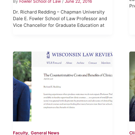
By
Fowler School of Law
/
June 22, 2016
Pr
Dr. Richard Redding – Chapman University
Dale E. Fowler School of Law Professor and
Vice Chancellor for Graduate Education at
,
Faculty
General News
Cl