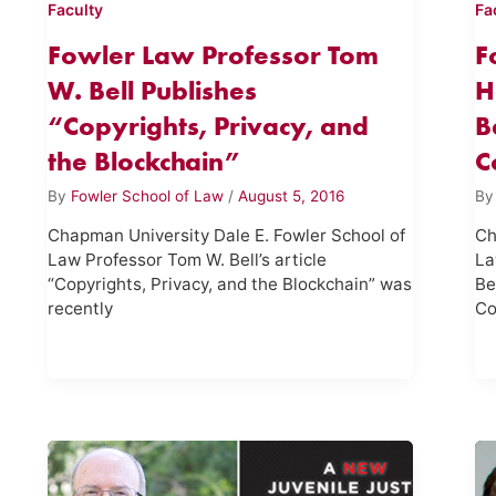
Faculty
Fa
Fowler Law Professor Tom
F
W. Bell Publishes
H
“Copyrights, Privacy, and
B
the Blockchain”
C
By
Fowler School of Law
/
August 5, 2016
B
Chapman University Dale E. Fowler School of
Ch
Law Professor Tom W. Bell’s article
La
“Copyrights, Privacy, and the Blockchain” was
Be
recently
Co