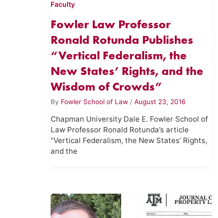
Faculty
Fowler Law Professor
Ronald Rotunda Publishes
“Vertical Federalism, the
New States’ Rights, and the
Wisdom of Crowds”
By
Fowler School of Law
/
August 23, 2016
Chapman University Dale E. Fowler School of
Law Professor Ronald Rotunda’s article
“Vertical Federalism, the New States’ Rights,
and the