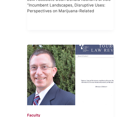
“Incumbent Landscapes, Disruptive Uses:
Perspectives on Marijuana-Related
Faculty