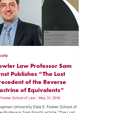
culty
owler Law Professor Sam
rnst Publishes “The Lost
recedent of the Reverse
octrine of Equivalents”
y
Fowler School of Law
/
May 31, 2016
apman University Dale E. Fowler School of
w Professor Sam Ernst’s article “The Lost