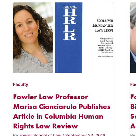
Faculty
Fa
Fowler Law Professor
F
Marisa Cianciarulo Publishes
B
Article in Columbia Human
S
Rights Law Review
A
By
Fowler School of Law
/
September 23, 2016
B