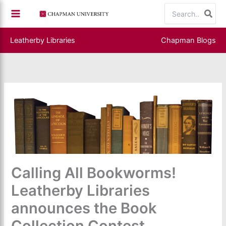
Skip
Search
to
for:
content
Leatherby Libraries
Chapman Blogs
Calling All Bookworms!
Leatherby Libraries
announces the Book
Collection Contest