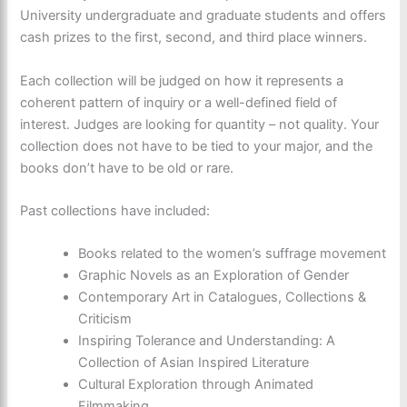
University undergraduate and graduate students and offers
cash prizes to the first, second, and third place winners.
Each collection will be judged on how it represents a
coherent pattern of inquiry or a well-defined field of
interest. Judges are looking for quantity – not quality. Your
collection does not have to be tied to your major, and the
books don’t have to be old or rare.
Past collections have included:
Books related to the women’s suffrage movement
Graphic Novels as an Exploration of Gender
Contemporary Art in Catalogues, Collections &
Criticism
Inspiring Tolerance and Understanding: A
Collection of Asian Inspired Literature
Cultural Exploration through Animated
Filmmaking