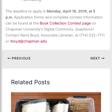
The deadline to apply is
Monday, April 18, 2016, at 5
p.m.
Application forms and complete contest information
can be found at the
Book Collection Contest page
on
Chapman University’s Digital Commons. Questions?
Contact Rand Boyd, Associate Librarian, at (714) 532-7711
or
rboyd@chapman.edu
.
PREVIOUS
NEXT
Related Posts