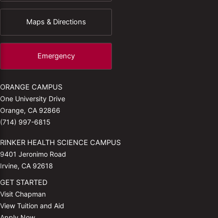
Maps & Directions
Emergency
ORANGE CAMPUS
One University Drive
Orange, CA 92866
(714) 997-6815
RINKER HEALTH SCIENCE CAMPUS
9401 Jeronimo Road
Irvine, CA 92618
GET STARTED
Visit Chapman
View Tuition and Aid
Apply Now