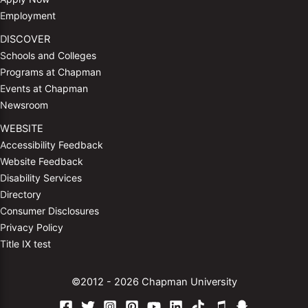
Employment
DISCOVER
Schools and Colleges
Programs at Chapman
Events at Chapman
Newsroom
WEBSITE
Accessibility Feedback
Website Feedback
Disability Services
Directory
Consumer Disclosures
Privacy Policy
Title IX test
©2012 - 2026 Chapman University