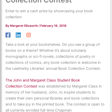
Enter to win a cash prize by showcasing your book
collection
By
Margaret Ellsworth
/
February 16, 2016
Take a look at your bookshelves. Do you see a group of
books on a theme? Whether it’s about scholarly
monographs or sci-fi novels, collections of poetry or
collections of comics, any book collection is welcome in
the Leatherby Libraries’ annual Book Collection Contest.
The John and Margaret Class Student Book
Collection Contest
was established by Margaret Class in
memory of her husband, John, to inspire students to
create their own personal libraries and book collections
and to take joy in the printed book. The contest is open to
all currently enrolled full-time Chapman