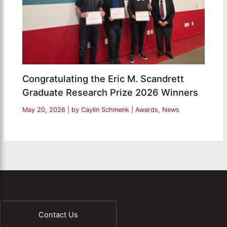
Congratulating the Eric M. Scandrett
Graduate Research Prize 2026 Winners
May 20, 2026
| by
Caylin Schmenk
|
Awards
,
News
Contact Us