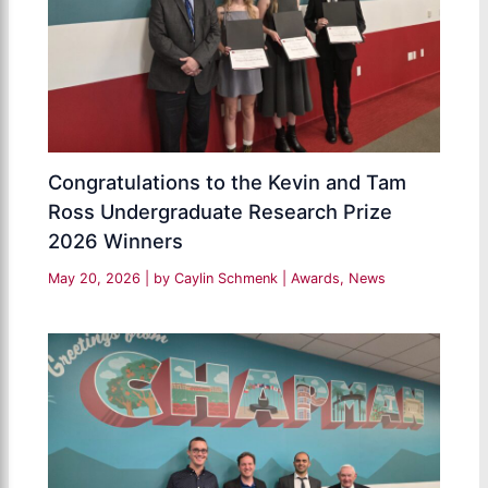
Congratulations to the Kevin and Tam
Ross Undergraduate Research Prize
2026 Winners
May 20, 2026
| by
Caylin Schmenk
|
Awards
,
News