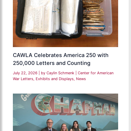
CAWLA Celebrates America 250 with
250,000 Letters and Counting
July 22, 2026
| by
Caylin Schmenk
|
Center for American
War Letters
,
Exhibits and Displays
,
News