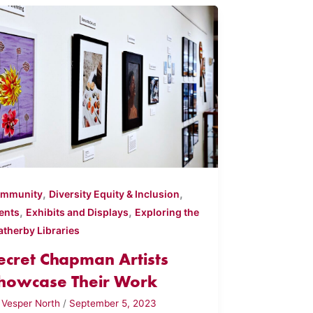
,
,
mmunity
Diversity Equity & Inclusion
,
,
ents
Exhibits and Displays
Exploring the
atherby Libraries
ecret Chapman Artists
howcase Their Work
y
Vesper North
/
September 5, 2023