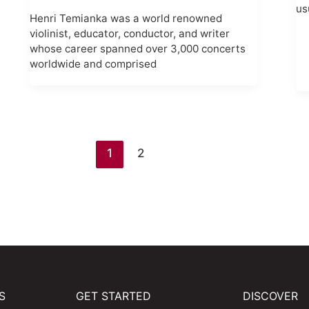
us
Henri Temianka was a world renowned
violinist, educator, conductor, and writer
whose career spanned over 3,000 concerts
worldwide and comprised
1
2
S
GET STARTED
DISCOVER