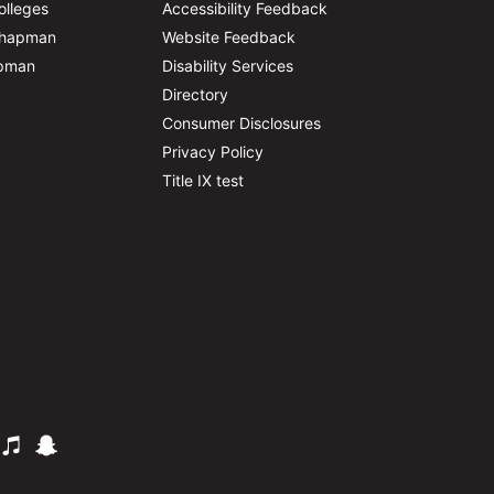
olleges
Accessibility Feedback
Chapman
Website Feedback
apman
Disability Services
Directory
Consumer Disclosures
Privacy Policy
Title IX test