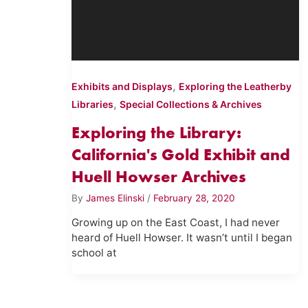
,
Exhibits and Displays
Exploring the Leatherby
,
Libraries
Special Collections & Archives
Exploring the Library:
California's Gold Exhibit and
Huell Howser Archives
By
James Elinski
/
February 28, 2020
Growing up on the East Coast, I had never
heard of Huell Howser. It wasn’t until I began
school at