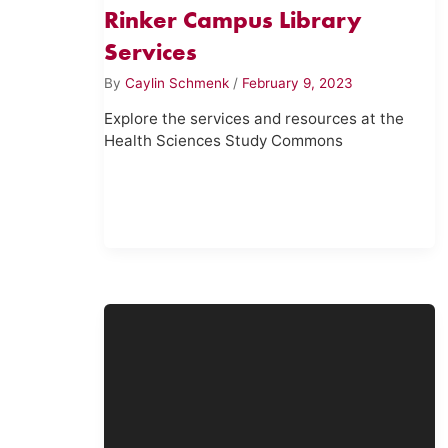
Rinker Campus Library
Services
By
Caylin Schmenk
/
February 9, 2023
Explore the services and resources at the
Health Sciences Study Commons