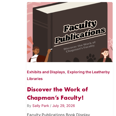
,
Exhibits and Displays
Exploring the Leatherby
Libraries
Discover the Work of
Chapman’s Faculty!
By
Sally Park
/
July 29, 2026
Faculty Publications Book Display