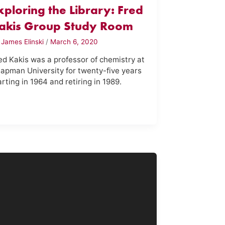
xploring the Library: Fred
akis Group Study Room
y
James Elinski
/
March 6, 2020
ed Kakis was a professor of chemistry at
apman University for twenty-five years
arting in 1964 and retiring in 1989.