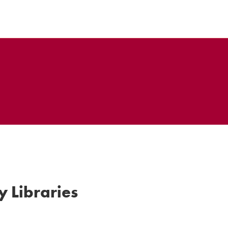
y Libraries