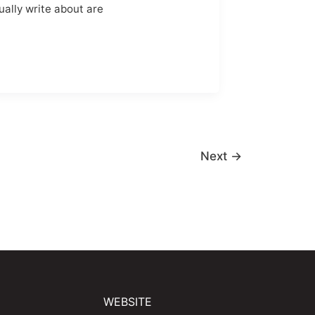
ually write about are
Next
→
WEBSITE