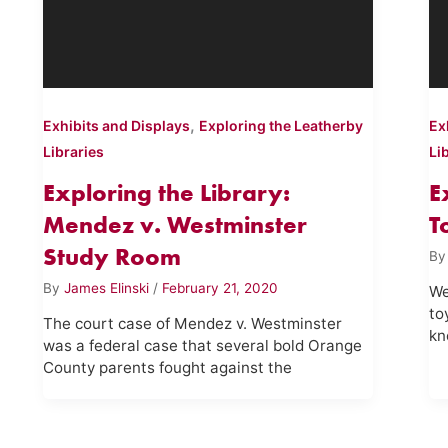
,
Exhibits and Displays
Exploring the Leatherby
Ex
Libraries
Li
Exploring the Library:
E
Mendez v. Westminster
T
Study Room
B
By
James Elinski
/
February 21, 2020
We
to
The court case of Mendez v. Westminster
kn
was a federal case that several bold Orange
County parents fought against the