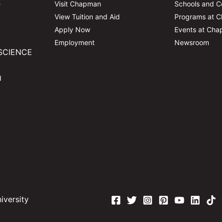
e
Visit Chapman
Schools and C
View Tuition and Aid
Programs at 
Apply Now
Events at Ch
Employment
Newsroom
SCIENCE
d
versity