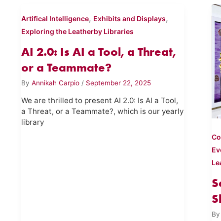
,
,
Artifical Intelligence
Exhibits and Displays
Exploring the Leatherby Libraries
AI 2.0: Is AI a Tool, a Threat,
or a Teammate?
By
Annikah Carpio
/
September 22, 2025
We are thrilled to present AI 2.0: Is AI a Tool,
a Threat, or a Teammate?, which is our yearly
library
Co
Ev
Le
S
S
B