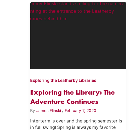
Exploring the Leatherby Libraries
Exploring the Library: The
Adventure Continues
By
James Elinski
/
February 7, 2020
Interterm is over and the spring semester is
in full swing! Spring is always my favorite