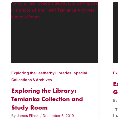
,
Exploring the Leatherby Libraries
Special
Ex
Collections & Archives
E
Exploring the Library:
G
Temianka Collection and
B
Study Room
Th
th
By
James Elinski
/
December 6, 2019