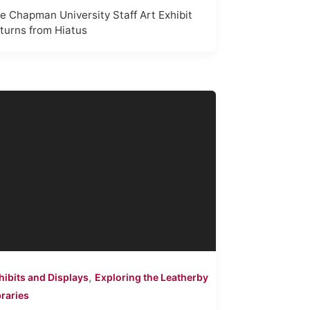
e Chapman University Staff Art Exhibit
turns from Hiatus
,
hibits and Displays
Exploring the Leatherby
braries