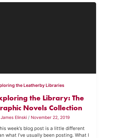
ploring the Leatherby Libraries
xploring the Library: The
raphic Novels Collection
y
James Elinski
/
November 22, 2019
is week’s blog post is a little different
an what I’ve usually been posting. What I