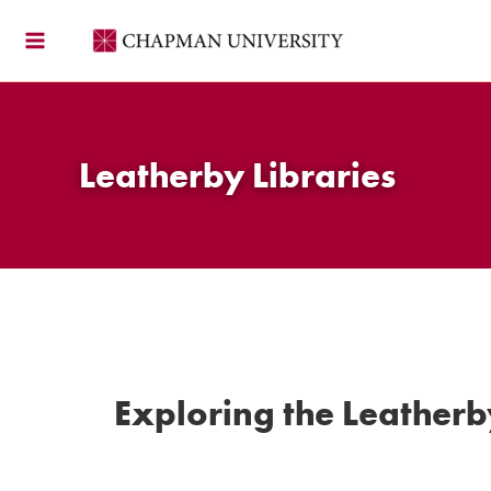
Skip
to
content
Leatherby Libraries
Exploring the Leatherb