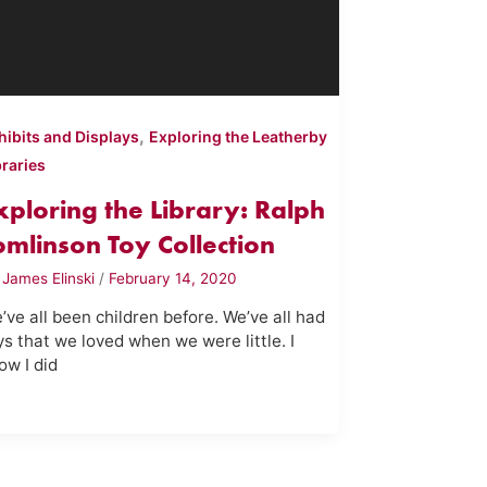
,
hibits and Displays
Exploring the Leatherby
braries
xploring the Library: Ralph
omlinson Toy Collection
y
James Elinski
/
February 14, 2020
’ve all been children before. We’ve all had
ys that we loved when we were little. I
ow I did