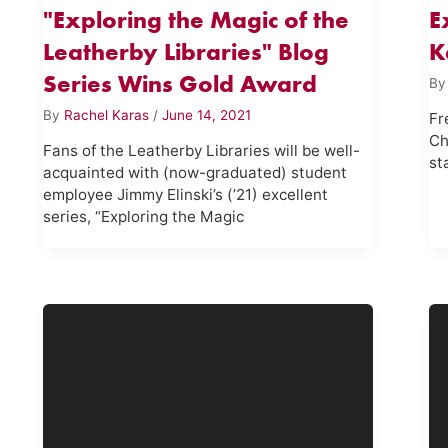
"Exploring the Magic of the
E
Leatherby Libraries" Blog
K
Series Wins Gold Award
B
By
Rachel Karas
/
June 14, 2021
Fr
Ch
Fans of the Leatherby Libraries will be well-
st
acquainted with (now-graduated) student
employee Jimmy Elinski’s (’21) excellent
series, “Exploring the Magic