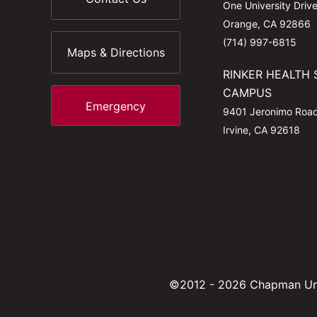
One University Driv
Orange, CA 92866
(714) 997-6815
Maps & Directions
RINKER HEALTH 
CAMPUS
Emergency
9401 Jeronimo Roa
Irvine, CA 92618
©2012 - 2026 Chapman Uni