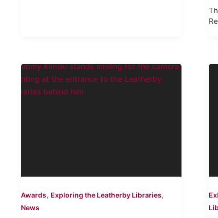
Th
Re
,
,
Awards
Exploring the Leatherby Libraries
Ex
News
Li