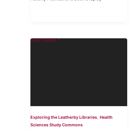
,
Exploring the Leatherby Libraries
Health
Sciences Study Commons