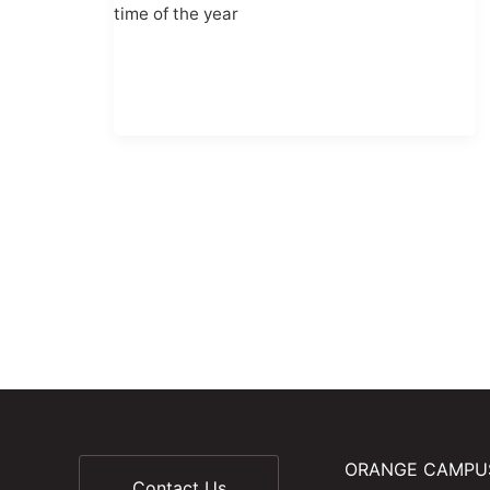
time of the year
ORANGE CAMPU
Contact Us