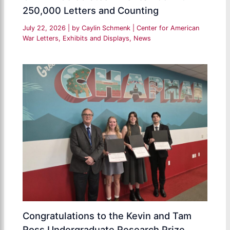
250,000 Letters and Counting
July 22, 2026
| by
Caylin Schmenk
|
Center for American
War Letters
,
Exhibits and Displays
,
News
Congratulations to the Kevin and Tam
Ross Undergraduate Research Prize