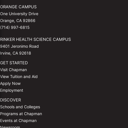
ORANGE CAMPUS
One University Drive
Orange, CA 92866
(714) 997-6815
RINKER HEALTH SCIENCE CAMPUS
9401 Jeronimo Road
Irvine, CA 92618
GET STARTED
Visit Chapman
View Tuition and Aid
Apply Now
Employment
DISCOVER
Schools and Colleges
Programs at Chapman
Events at Chapman
Newsroom