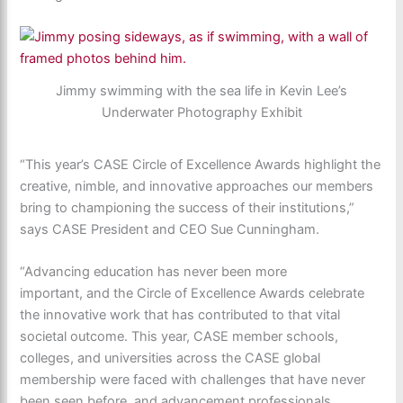
Jimmy swimming with the sea life in Kevin Lee’s
Underwater Photography Exhibit
“This year’s CASE Circle of Excellence Awards highlight the
creative, nimble, and innovative approaches our members
bring to championing the success of their institutions,”
says CASE President and CEO Sue Cunningham.
“Advancing education has never been more
important, and the Circle of Excellence Awards celebrate
the innovative work that has contributed to that vital
societal outcome. This year, CASE member schools,
colleges, and universities across the CASE global
membership were faced with challenges that have never
been seen before, and advancement professionals