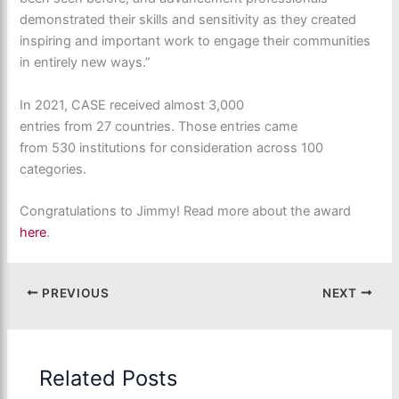
demonstrated their skills and sensitivity as they created
inspiring and important work to engage their communities
in entirely new ways.”
In 2021, CASE received almost 3,000
entries from 27 countries. Those entries came
from 530 institutions for consideration across 100
categories.
Congratulations to Jimmy! Read more about the award
here
.
PREVIOUS
NEXT
Related Posts