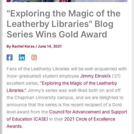
"Exploring the Magic of the
Leatherby Libraries" Blog
Series Wins Gold Award
By
Rachel Karas
/
June 14, 2021
Fans of the Leatherby Libraries will be well-acquainted with
(now-graduated) student employee
Jimmy Elinski’s
(’21)
excellent series,
“Exploring the Magic of the Leatherby
Libraries.”
Jimmy’s series was well-liked both on and off
the Chapman University campus, and we are delighted to
announce that the series is the recent recipient of a Gold
level award from the
Council for Advancement and Support
of Education (CASE)
in their
2021 Circle of Excellence
Awards
.