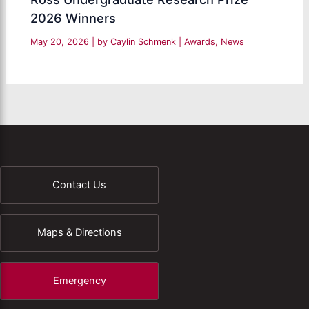
2026 Winners
May 20, 2026
| by
Caylin Schmenk
|
Awards
,
News
Contact Us
Maps & Directions
Emergency