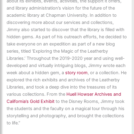
about its exhibits, events, activities, the support it offers,
and library administration’s vision for the future of the
academic library at Chapman University. In addition to
discovering more about our services and collections,
Jimmy also started to discover that the library is filled with
hidden gems. As part of his outreach efforts, he decided to
take everyone on an expedition as part of a new blog
series, titled ‘Exploring the Magic of the Leatherby
Libraries.’ Throughout the 2019-2020 year and using well-
developed and virtually intriguing blogs, Jimmy wrote each
week about a hidden gem, a
story room
, or a collection. He
explored the rich exhibits and archives of the Leatherby
Libraries, and took a deep dive into the treasures of its
various collections. From the
Huell Howser Archives and
California’s Gold Exhibit
to the Disney Rooms, Jimmy took
the students and the faculty on a magical tour through his
storytelling and photography, and brought the collections
to life.”