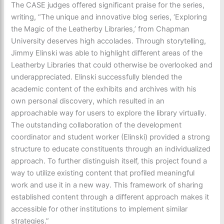
The CASE judges offered significant praise for the series,
writing, “The unique and innovative blog series, ‘Exploring
the Magic of the Leatherby Libraries,’ from Chapman
University deserves high accolades. Through storytelling,
Jimmy Elinski was able to highlight different areas of the
Leatherby Libraries that could otherwise be overlooked and
underappreciated. Elinski successfully blended the
academic content of the exhibits and archives with his
own personal discovery, which resulted in an
approachable way for users to explore the library virtually.
The outstanding collaboration of the development
coordinator and student worker (Elinski) provided a strong
structure to educate constituents through an individualized
approach. To further distinguish itself, this project found a
way to utilize existing content that profiled meaningful
work and use it in a new way. This framework of sharing
established content through a different approach makes it
accessible for other institutions to implement similar
strategies.”