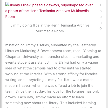
T
h
e
n
Jimmy doing flips in the Henri Temianka Archive
o
Multimedia Room
mination of Jimmy’s series, submitted by the Leatherby
Libraries Marketing & Development team, read, “Coming to
Chapman University as a transfer student, marketing and
events student assistant Jimmy Elinksi had only a vague
idea of what the campus had to offer until he started
working at the libraries. With a strong affinity for libraries,
writing, and storytelling, Jimmy felt like it was a match
made in heaven when he was offered a job to join the
team. Since the first day, his love for the libraries has only
grown. Each day, Jimmy made an effort to learn
something new about the library. This included learning