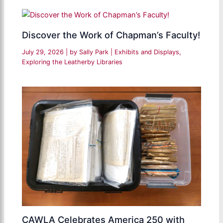
Discover the Work of Chapman’s Faculty!
July 29, 2026
| by
Sally Park
|
Exhibits and Displays
,
Exploring the Leatherby Libraries
CAWLA Celebrates America 250 with