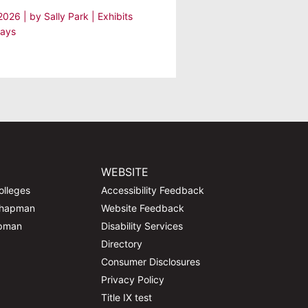
 2026
| by
Sally Park
|
Exhibits
lays
WEBSITE
olleges
Accessibility Feedback
Chapman
Website Feedback
apman
Disability Services
Directory
Consumer Disclosures
Privacy Policy
Title IX test