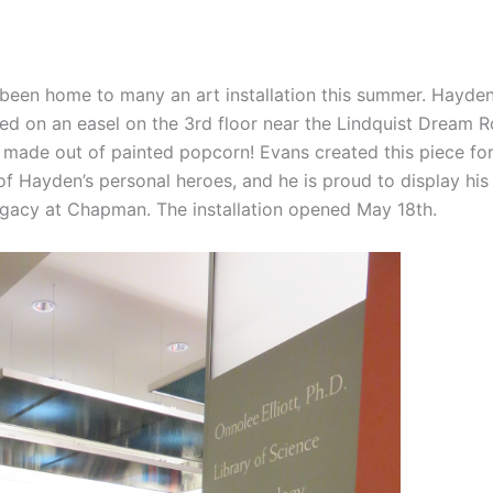
 been home to many an art installation this summer. Hayd
yed on an easel on the 3rd floor near the Lindquist Dream 
– made out of painted popcorn! Evans created this piece for
 of Hayden’s personal heroes, and he is proud to display his
legacy at Chapman. The installation opened May 18th.