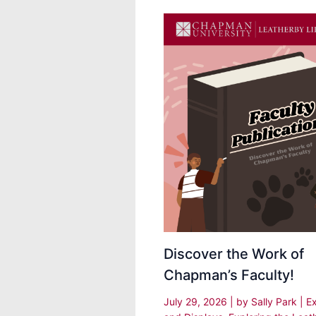
Discover the Work of
Chapman’s Faculty!
July 29, 2026
| by
Sally Park
|
Ex