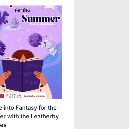
 into Fantasy for the
r with the Leatherby
ies