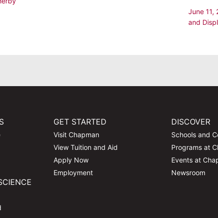
herby
June 11,
and Disp
S
GET STARTED
DISCOVER
e
Visit Chapman
Schools and C
View Tuition and Aid
Programs at 
Apply Now
Events at Ch
Employment
Newsroom
SCIENCE
d