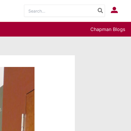
Search
Log In
for:
Chapman Blogs