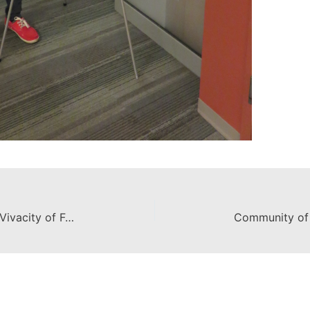
Exhibit Celebrates the Color and Vivacity of Female Mariachis