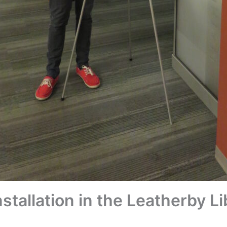
stallation in the Leatherby Li