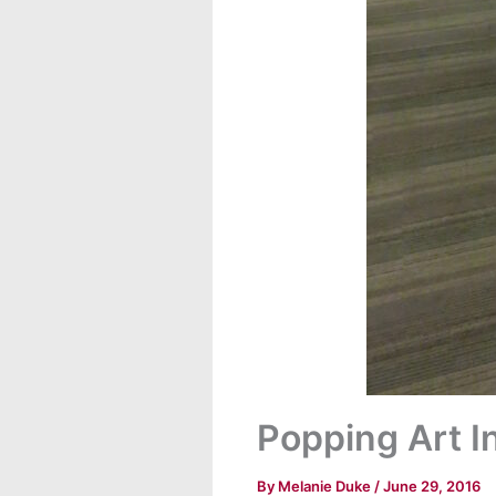
Popping Art In
By
Melanie Duke
/
June 29, 2016