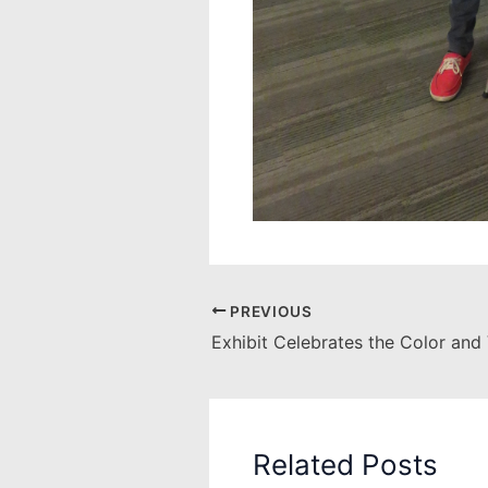
PREVIOUS
Related Posts