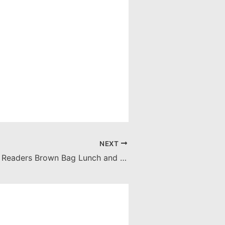
NEXT
Community of Readers Brown Bag Lunch and Readathon