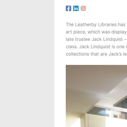
The Leatherby Libraries has
art piece, which was displa
late trustee Jack Lindquist 
class. Jack Lindquist is one
collections that are Jack’s 