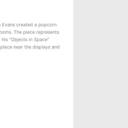
en Evans created a popcorn
Rooms. The piece represents
 his “Objects in Space”
 piece near the displays and