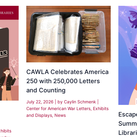
CAWLA Celebrates America
250 with 250,000 Letters
and Counting
July 22, 2026
| by
Caylin Schmenk
|
Center for American War Letters
,
Exhibits
Escape
and Displays
,
News
Summe
hibits
Librar