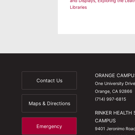
and Displays
,
Exploring the Leat
Libraries
ORANGE CAMPU
Contact Us
One University Driv
Orange, CA 92866
(714) 997-6815
Maps & Directions
RINKER HEALTH 
CAMPUS
Emergency
9401 Jeronimo Roa