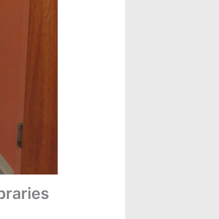
braries