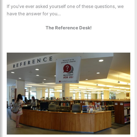
If you’ve ever asked yourself one of these questions, we
have the answer for you…
The Reference Desk!