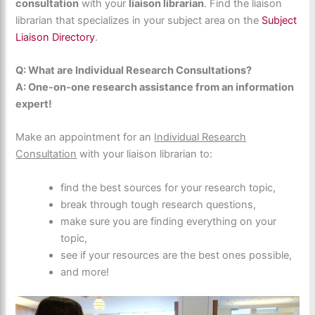
consultation
with your
liaison librarian
. Find the liaison
librarian that specializes in your subject area on the
Subject
Liaison Directory
.
Q: What are Individual Research Consultations?
A: One-on-one research assistance from an information
expert!
Make an appointment for an
Individual Research
Consultation
with your liaison librarian to:
find the best sources for your research topic,
break through tough research questions,
make sure you are finding everything on your
topic,
see if your resources are the best ones possible,
and more!