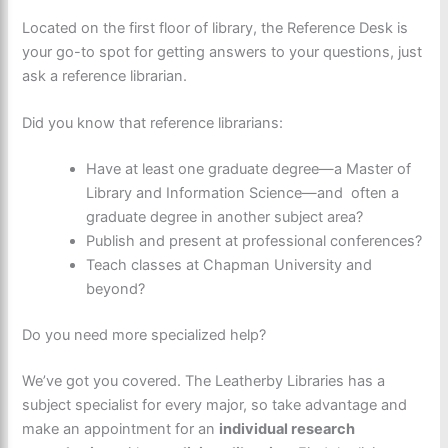
Located on the first floor of library, the Reference Desk is
your go-to spot for getting answers to your questions, just
ask a reference librarian.
Did you know that reference librarians:
Have at least one graduate degree—a Master of
Library and Information Science—and often a
graduate degree in another subject area?
Publish and present at professional conferences?
Teach classes at Chapman University and
beyond?
Do you need more specialized help?
We’ve got you covered. The Leatherby Libraries has a
subject specialist for every major, so take advantage and
make an appointment for an
individual research