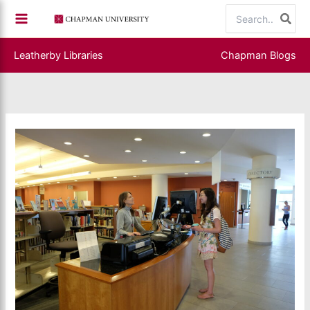
Skip
Search
to
for:
content
Leatherby Libraries
Chapman Blogs