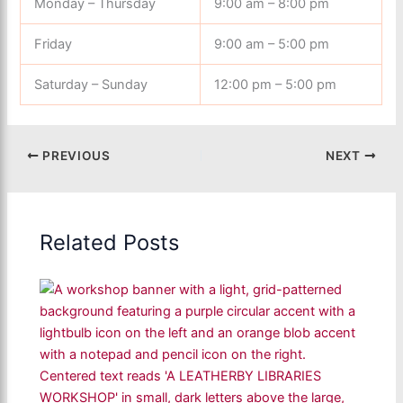
Monday – Thursday
9:00 am – 8:00 pm
Friday
9:00 am – 5:00 pm
Saturday – Sunday
12:00 pm – 5:00 pm
PREVIOUS
NEXT
Related Posts