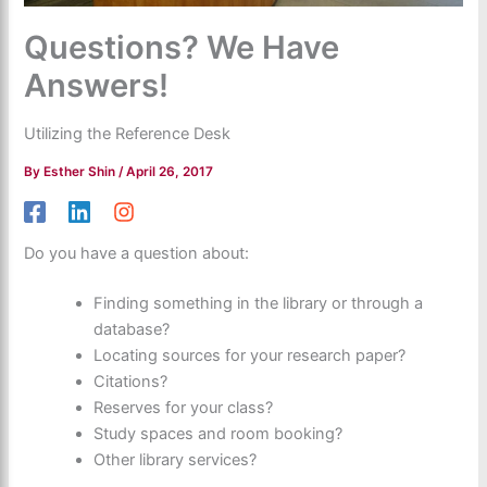
Questions? We Have
Answers!
Utilizing the Reference Desk
By
Esther Shin
/
April 26, 2017
Do you have a question about:
Finding something in the library or through a
database?
Locating sources for your research paper?
Citations?
Reserves for your class?
Study spaces and room booking?
Other library services?