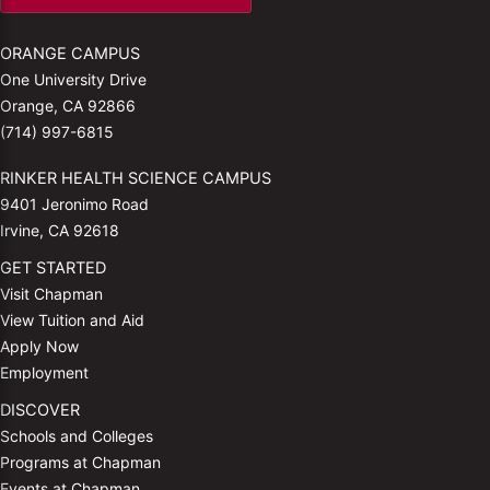
ORANGE CAMPUS
One University Drive
Orange, CA 92866
(714) 997-6815
RINKER HEALTH SCIENCE CAMPUS
9401 Jeronimo Road
Irvine, CA 92618
GET STARTED
Visit Chapman
View Tuition and Aid
Apply Now
Employment
DISCOVER
Schools and Colleges
Programs at Chapman
Events at Chapman