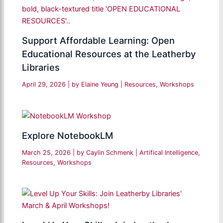
Support Affordable Learning: Open
Educational Resources at the Leatherby
Libraries
April 29, 2026
| by
Elaine Yeung
|
Resources
,
Workshops
Explore NotebookLM
March 25, 2026
| by
Caylin Schmenk
|
Artifical Intelligence
,
Resources
,
Workshops