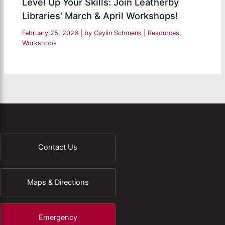
Level Up Your Skills: Join Leatherby
Libraries' March & April Workshops!
February 25, 2026
| by
Caylin Schmenk
|
Resources
,
Workshops
Contact Us
Maps & Directions
Emergency