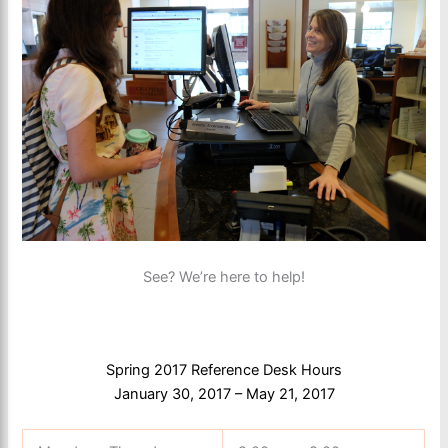
See? We’re here to help!
Spring 2017 Reference Desk Hours
January 30, 2017 – May 21, 2017