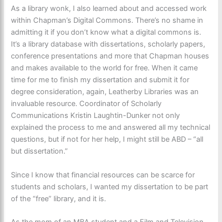
As a library wonk, I also learned about and accessed work
within Chapman’s Digital Commons. There’s no shame in
admitting it if you don’t know what a digital commons is.
It’s a library database with dissertations, scholarly papers,
conference presentations and more that Chapman houses
and makes available to the world for free. When it came
time for me to finish my dissertation and submit it for
degree consideration, again, Leatherby Libraries was an
invaluable resource. Coordinator of Scholarly
Communications Kristin Laughtin-Dunker not only
explained the process to me and answered all my technical
questions, but if not for her help, I might still be ABD – “all
but dissertation.”
Since I know that financial resources can be scarce for
students and scholars, I wanted my dissertation to be part
of the “free” library, and it is.
As the mom of an MBA student and a Film and Television