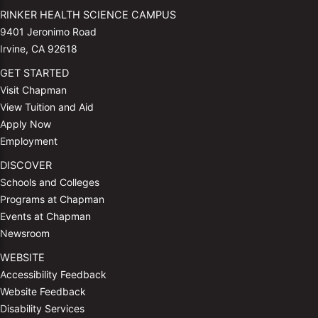
RINKER HEALTH SCIENCE CAMPUS
9401 Jeronimo Road
Irvine, CA 92618
GET STARTED
Visit Chapman
View Tuition and Aid
Apply Now
Employment
DISCOVER
Schools and Colleges
Programs at Chapman
Events at Chapman
Newsroom
WEBSITE
Accessibility Feedback
Website Feedback
Disability Services