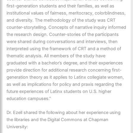
first-generation students and their families, as well as
institutional values of fairness, meritocracy, colorblindness,
and diversity. The methodology of the study was CRT
counter-storytelling. Concepts of narrative inquiry informed
the research design. Counter-stories of the participants
were shared during conversations and interviews, then
interpreted using the framework of CRT and a method of
thematic analysis. All members of the study have
graduated with a bachelor’s degree, and their experiences
provide direction for additional research concerning first-
generation theory as it applies to Latinx collegiate women,
as well as implications for policy and praxis regarding the
future experiences of Latinx students on U.S. higher
education campuses.”
Dr. Ezell shared the following about her experience using
the libraries and the Digital Commons at Chapman
University: