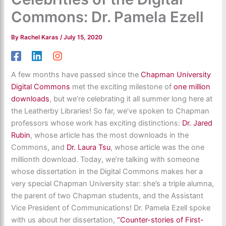
Commons: Dr. Pamela Ezell
By
Rachel Karas
/
July 15, 2020
A few months have passed since the
Chapman University
Digital Commons
met the exciting milestone of
one million
downloads
, but we’re celebrating it all summer long here at
the Leatherby Libraries! So far, we’ve spoken to Chapman
professors whose work has exciting distinctions:
Dr. Jared
Rubin
, whose article has the most downloads in the
Commons, and
Dr. Laura Tsu
, whose article was the one
millionth download. Today, we’re talking with someone
whose dissertation in the Digital Commons makes her a
very special Chapman University star: she’s a triple alumna,
the parent of two Chapman students, and the Assistant
Vice President of Communications! Dr. Pamela Ezell spoke
with us about her dissertation,
“Counter-stories of First-