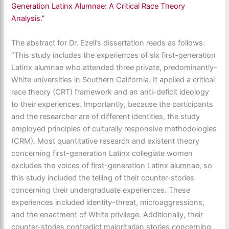
Generation Latinx Alumnae: A Critical Race Theory
Analysis.”
The abstract for Dr. Ezell’s dissertation reads as follows:
“This study includes the experiences of six first-generation
Latinx alumnae who attended three private, predominantly-
White universities in Southern California. It applied a critical
race theory (CRT) framework and an anti-deficit ideology
to their experiences. Importantly, because the participants
and the researcher are of different identities, the study
employed principles of culturally responsive methodologies
(CRM). Most quantitative research and existent theory
concerning first-generation Latinx collegiate women
excludes the voices of first-generation Latinx alumnae, so
this study included the telling of their counter-stories
concerning their undergraduate experiences. These
experiences included identity-threat, microaggressions,
and the enactment of White privilege. Additionally, their
counter-stories contradict majoritarian stories concerning