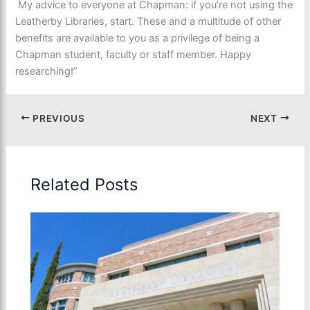
My advice to everyone at Chapman: if you’re not using the
Leatherby Libraries, start. These and a multitude of other
benefits are available to you as a privilege of being a
Chapman student, faculty or staff member. Happy
researching!”
PREVIOUS
NEXT
Related Posts