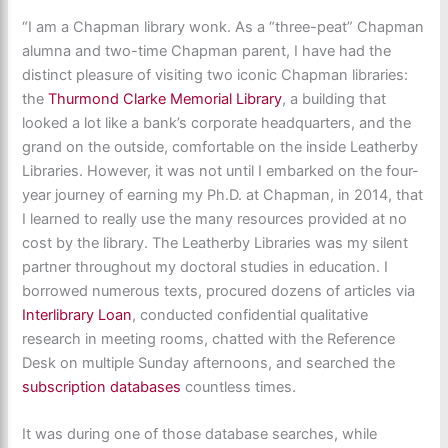
“
I am a Chapman library wonk. As a “three-peat” Chapman
alumna and two-time Chapman parent, I have had the
distinct pleasure of visiting two iconic Chapman libraries:
the
Thurmond Clarke Memorial Library
, a building that
looked a lot like a bank’s corporate headquarters, and the
grand on the outside, comfortable on the inside Leatherby
Libraries. However, it was not until I embarked on the four-
year journey of earning my Ph.D. at Chapman, in 2014, that
I learned to really use the many resources provided at no
cost by the library. The Leatherby Libraries was my silent
partner throughout my doctoral studies in education. I
borrowed numerous texts, procured dozens of articles via
Interlibrary Loan
, conducted confidential qualitative
research in meeting rooms, chatted with the Reference
Desk on multiple Sunday afternoons, and searched the
subscription databases
countless times.
It was during one of those database searches, while