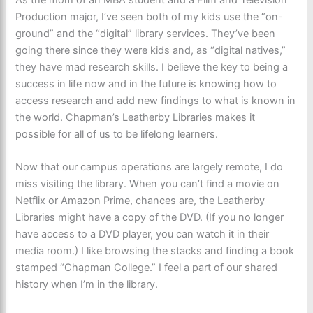
Production major, I’ve seen both of my kids use the “on-
ground” and the “digital” library services. They’ve been
going there since they were kids and, as “digital natives,”
they have mad research skills. I believe the key to being a
success in life now and in the future is knowing how to
access research and add new findings to what is known in
the world. Chapman’s Leatherby Libraries makes it
possible for all of us to be lifelong learners.
Now that our campus operations are largely remote, I do
miss visiting the library. When you can’t find a movie on
Netflix or Amazon Prime, chances are, the Leatherby
Libraries might have a copy of the DVD. (If you no longer
have access to a DVD player, you can watch it in their
media room.) I like browsing the stacks and finding a book
stamped “Chapman College.” I feel a part of our shared
history when I’m in the library.