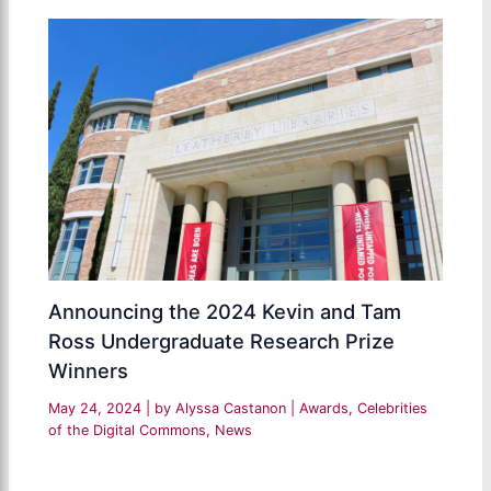
Announcing the 2024 Kevin and Tam
Ross Undergraduate Research Prize
Winners
May 24, 2024
| by
Alyssa Castanon
|
Awards
,
Celebrities
of the Digital Commons
,
News