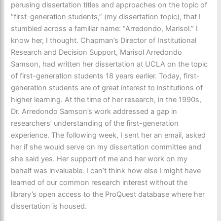
perusing dissertation titles and approaches on the topic of
“first-generation students,” (my dissertation topic), that I
stumbled across a familiar name: “Arredondo, Marisol.” I
know her, I thought. Chapman’s Director of Institutional
Research and Decision Support, Marisol Arredondo
Samson, had written her dissertation at UCLA on the topic
of first-generation students 18 years earlier. Today, first-
generation students are of great interest to institutions of
higher learning. At the time of her research, in the 1990s,
Dr. Arredondo Samson’s work addressed a gap in
researchers’ understanding of the first-generation
experience. The following week, I sent her an email, asked
her if she would serve on my dissertation committee and
she said yes. Her support of me and her work on my
behalf was invaluable. I can’t think how else I might have
learned of our common research interest without the
library’s open access to the ProQuest database where her
dissertation is housed.