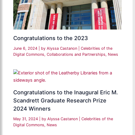
Congratulations to the 2023
June 6, 2024
| by
Alyssa Castanon
|
Celebrities of the
Digital Commons
,
Collaborations and Partnerships
,
News
Congratulations to the Inaugural Eric M.
Scandrett Graduate Research Prize
2024 Winners
May 31, 2024
| by
Alyssa Castanon
|
Celebrities of the
Digital Commons
,
News