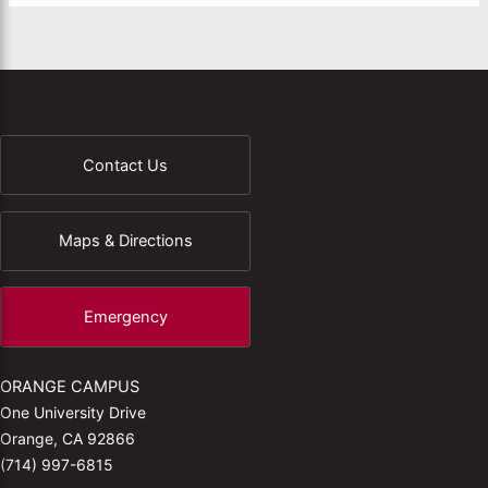
Contact Us
Maps & Directions
Emergency
ORANGE CAMPUS
One University Drive
Orange, CA 92866
(714) 997-6815