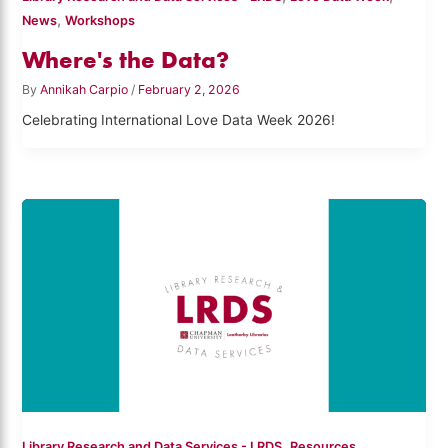
,
News
Workshops
Where's the Data?
By
Annikah Carpio
/
February 2, 2026
Celebrating International Love Data Week 2026!
,
Library Research and Data Services - LRDS
Resources