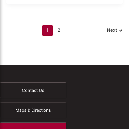
1
2
Next
→
Contact Us
Maps & Directions