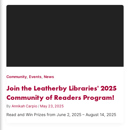
,
,
Community
Events
News
Join the Leatherby Libraries' 2025
Community of Readers Program!
By
Annikah Carpio
/
May 23, 2025
Read and Win Prizes from June 2, 2025 – August 14, 2025