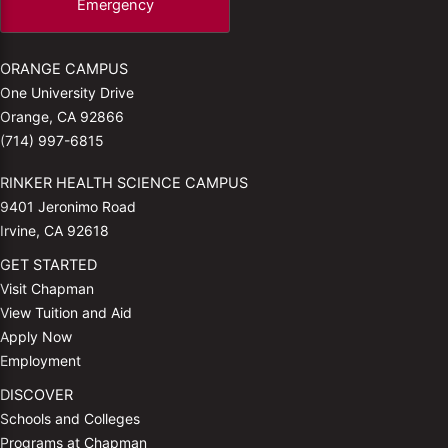
Emergency
ORANGE CAMPUS
One University Drive
Orange, CA 92866
(714) 997-6815
RINKER HEALTH SCIENCE CAMPUS
9401 Jeronimo Road
Irvine, CA 92618
GET STARTED
Visit Chapman
View Tuition and Aid
Apply Now
Employment
DISCOVER
Schools and Colleges
Programs at Chapman