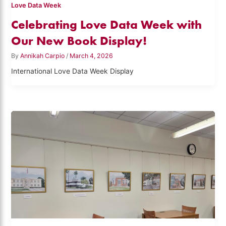
Love Data Week
Celebrating Love Data Week with
Our New Book Display!
By
Annikah Carpio
/
March 4, 2026
International Love Data Week Display