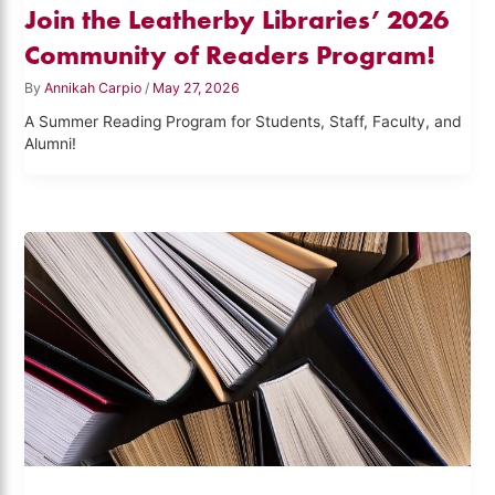
Join the Leatherby Libraries’ 2026
Community of Readers Program!
By
Annikah Carpio
/
May 27, 2026
A Summer Reading Program for Students, Staff, Faculty, and
Alumni!