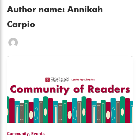
Author name: Annikah
Carpio
,
Community
Events