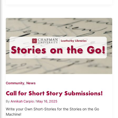
,
Community
News
Call for Short Story Submissions!
By
Annikah Carpio
/
May 16, 2025
Write your Own Short-Stories for the Stories on the Go
Machine!