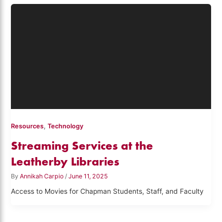
,
Resources
Technology
Streaming Services at the
Leatherby Libraries
By
Annikah Carpio
/
June 11, 2025
Access to Movies for Chapman Students, Staff, and Faculty