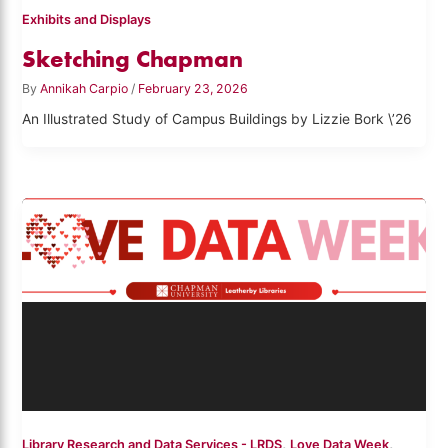
Exhibits and Displays
Sketching Chapman
By
Annikah Carpio
/
February 23, 2026
An Illustrated Study of Campus Buildings by Lizzie Bork \’26
,
,
Library Research and Data Services - LRDS
Love Data Week