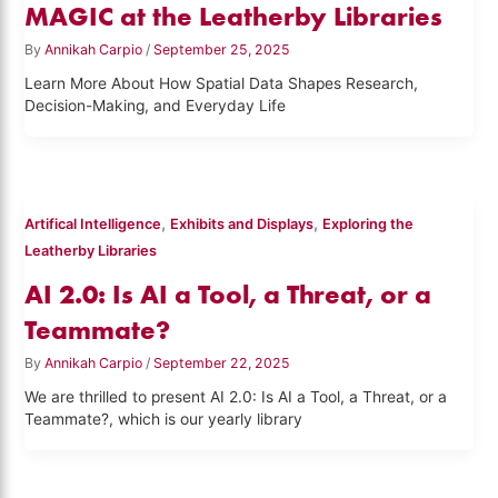
MAGIC at the Leatherby Libraries
By
Annikah Carpio
/
September 25, 2025
Learn More About How Spatial Data Shapes Research,
Decision-Making, and Everyday Life
,
,
Artifical Intelligence
Exhibits and Displays
Exploring the
Leatherby Libraries
AI 2.0: Is AI a Tool, a Threat, or a
Teammate?
By
Annikah Carpio
/
September 22, 2025
We are thrilled to present AI 2.0: Is AI a Tool, a Threat, or a
Teammate?, which is our yearly library