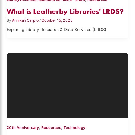
What is Leatherby Libraries' LRDS?
By
Annikah Carpio
/
October 15, 2025
Exploring Library Research & Data Services (LRDS)
,
,
20th Anniversary
Resources
Technology