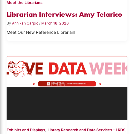
Meet the Librarians
Librarian Interviews: Amy Telarico
By
Annikah Carpio
/
March 18, 2026
Meet Our New Reference Librarian!
,
,
Exhibits and Displays
Library Research and Data Services - LRDS