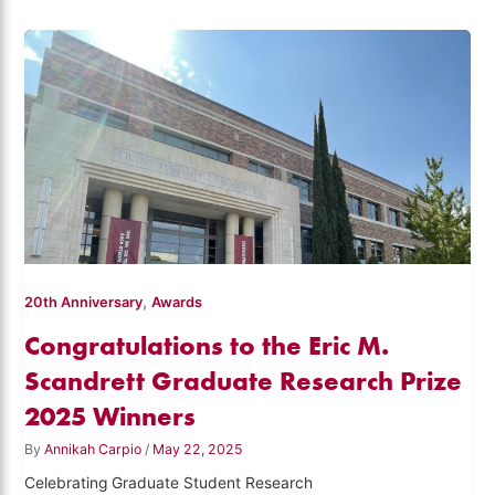
,
20th Anniversary
Awards
Congratulations to the Eric M.
Scandrett Graduate Research Prize
2025 Winners
By
Annikah Carpio
/
May 22, 2025
Celebrating Graduate Student Research