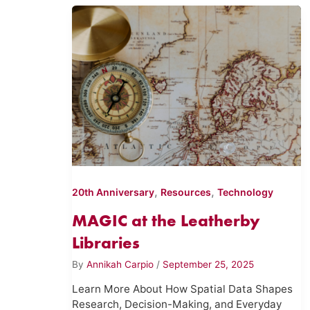
,
,
20th Anniversary
Resources
Technology
MAGIC at the Leatherby
Libraries
By
Annikah Carpio
/
September 25, 2025
Learn More About How Spatial Data Shapes
Research, Decision-Making, and Everyday