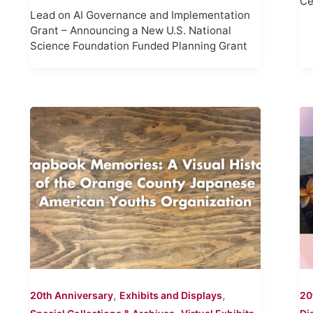
Ce
Lead on AI Governance and Implementation
Grant – Announcing a New U.S. National
Science Foundation Funded Planning Grant
,
,
20th Anniversary
Exhibits and Displays
20