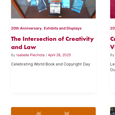
,
20th Anniversary
Exhibits and Displays
20
The Intersection of Creativity
C
and Law
V
By
Isabella Piechota
/
April 28, 2025
B
Celebrating World Book and Copyright Day
Le
Ou