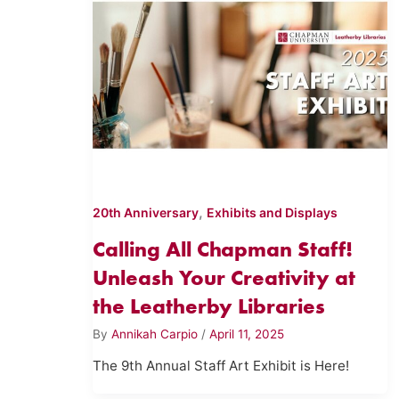
,
20th Anniversary
Exhibits and Displays
Calling All Chapman Staff!
Unleash Your Creativity at
the Leatherby Libraries
By
Annikah Carpio
/
April 11, 2025
The 9th Annual Staff Art Exhibit is Here!