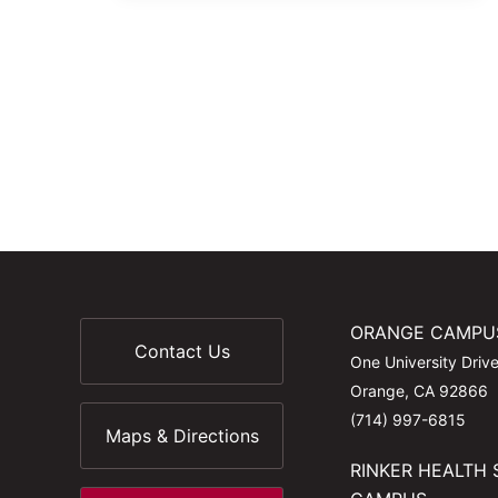
ORANGE CAMPU
Contact Us
One University Driv
Orange, CA 92866
(714) 997-6815
Maps & Directions
RINKER HEALTH 