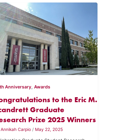
,
th Anniversary
Awards
ongratulations to the Eric M.
candrett Graduate
esearch Prize 2025 Winners
y
Annikah Carpio
/
May 22, 2025