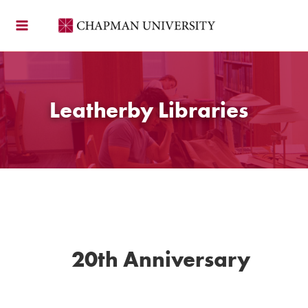
Skip
to
content
Leatherby Libraries
20th Anniversary