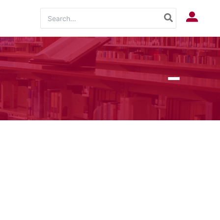
Search
Log In
for: