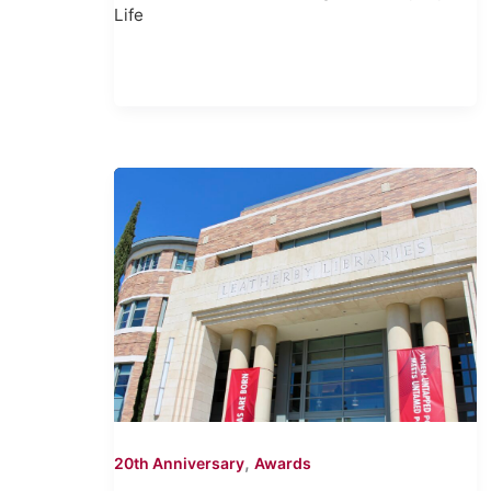
Life
,
20th Anniversary
Awards