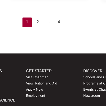
1
2
…
4
S
GET STARTED
DISCOVER
e
Visit Chapman
Schools and C
View Tuition and Aid
Programs at 
Apply Now
Events at Ch
Employment
Newsroom
SCIENCE