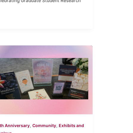
lebrating Graduate Student Research
,
,
th Anniversary
Community
Exhibits and