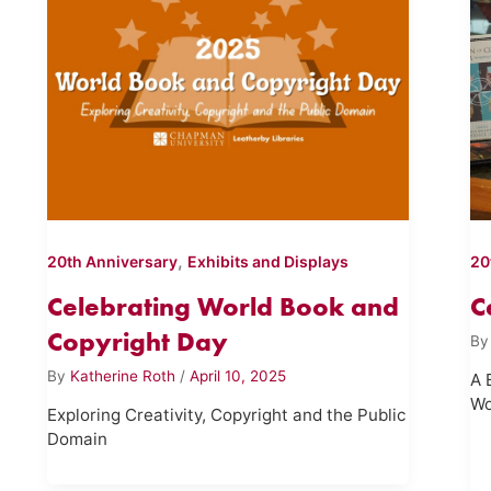
,
20th Anniversary
Exhibits and Displays
20
Celebrating World Book and
C
Copyright Day
B
By
Katherine Roth
/
April 10, 2025
A 
Wo
Exploring Creativity, Copyright and the Public
Domain