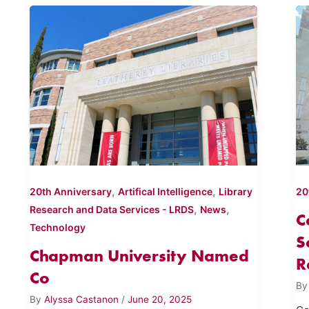
,
,
20th Anniversary
Artifical Intelligence
Library
20
,
,
Research and Data Services - LRDS
News
C
Technology
S
Chapman University Named
R
Co
B
By
Alyssa Castanon
/
June 20, 2025