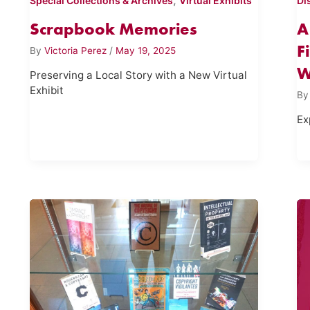
,
Special Collections & Archives
Virtual Exhibits
Di
Scrapbook Memories
A
F
By
Victoria Perez
/
May 19, 2025
W
Preserving a Local Story with a New Virtual
Exhibit
B
Ex