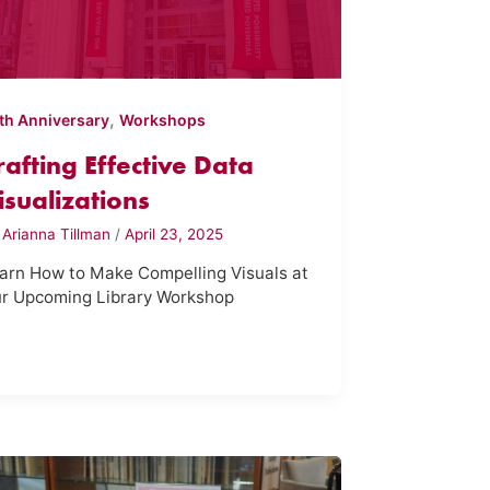
,
th Anniversary
Workshops
rafting Effective Data
isualizations
y
Arianna Tillman
/
April 23, 2025
arn How to Make Compelling Visuals at
r Upcoming Library Workshop