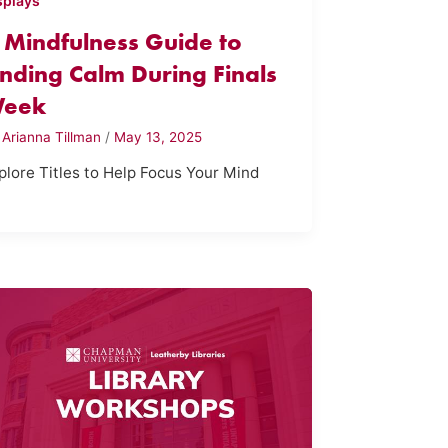
splays
 Mindfulness Guide to
inding Calm During Finals
eek
y
Arianna Tillman
/
May 13, 2025
plore Titles to Help Focus Your Mind