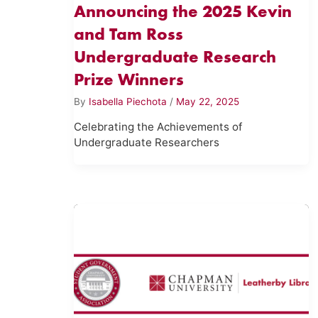
Announcing the 2025 Kevin
and Tam Ross
Undergraduate Research
Prize Winners
By
Isabella Piechota
/
May 22, 2025
Celebrating the Achievements of
Undergraduate Researchers