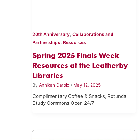
,
20th Anniversary
Collaborations and
,
Partnerships
Resources
Spring 2025 Finals Week
Resources at the Leatherby
Libraries
By
Annikah Carpio
/
May 12, 2025
Complimentary Coffee & Snacks, Rotunda
Study Commons Open 24/7