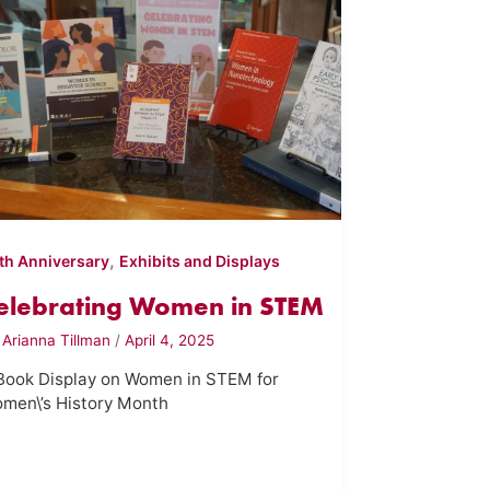
,
th Anniversary
Exhibits and Displays
elebrating Women in STEM
y
Arianna Tillman
/
April 4, 2025
Book Display on Women in STEM for
men\’s History Month