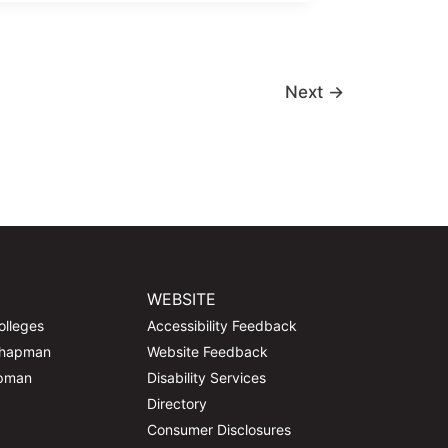
Next
→
WEBSITE
olleges
Accessibility Feedback
Chapman
Website Feedback
apman
Disability Services
Directory
Consumer Disclosures