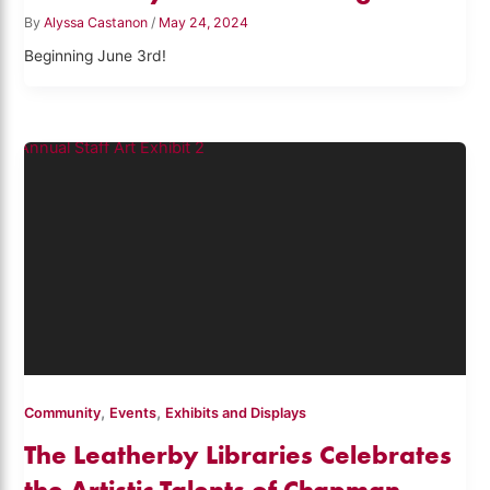
By
Alyssa Castanon
/
May 24, 2024
Beginning June 3rd!
,
,
Community
Events
Exhibits and Displays
The Leatherby Libraries Celebrates
the Artistic Talents of Chapman