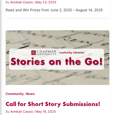
By
Annikah Carpio
/
May 23, 2025
Read and Win Prizes from June 2, 2025 – August 14, 2025
,
Community
News
Call for Short Story Submissions!
By
Annikah Carpio
/
May 16, 2025