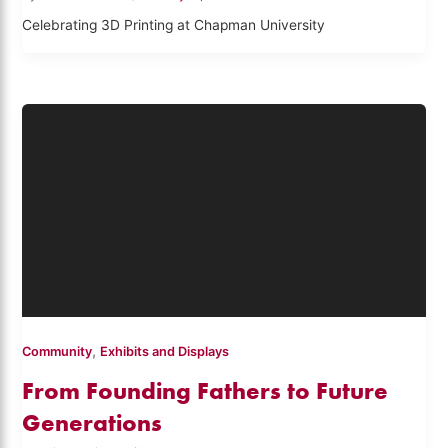
Celebrating 3D Printing at Chapman University
,
Community
Exhibits and Displays
From Founding Fathers to Future
Generations