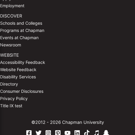
Employment
DISCOVER
Schools and Colleges
Programs at Chapman
Events at Chapman
Newsroom
WEBSITE
Accessibility Feedback
Website Feedback
Disability Services
Directory
Consumer Disclosures
Privacy Policy
Title IX test
©2012 - 2026 Chapman University