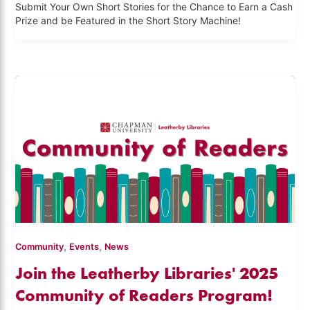
Submit Your Own Short Stories for the Chance to Earn a Cash
Prize and be Featured in the Short Story Machine!
,
,
Community
Events
News
Join the Leatherby Libraries' 2025
Community of Readers Program!