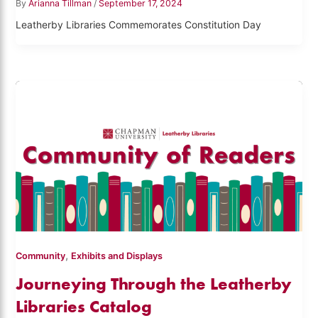
By
Arianna Tillman
/
September 17, 2024
Leatherby Libraries Commemorates Constitution Day
,
Community
Exhibits and Displays
Journeying Through the Leatherby
Libraries Catalog