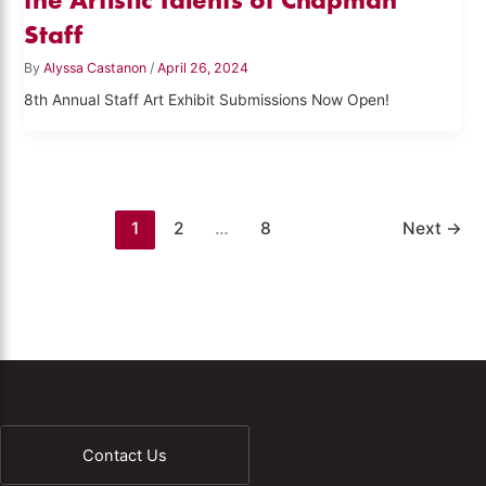
Staff
By
Alyssa Castanon
/
April 26, 2024
8th Annual Staff Art Exhibit Submissions Now Open!
1
2
…
8
Next
→
Contact Us