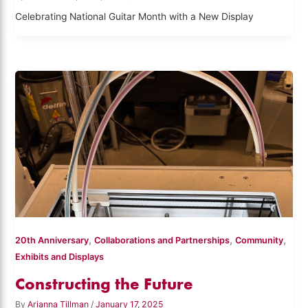
Celebrating National Guitar Month with a New Display
,
,
,
20th Anniversary
Collaborations and Partnerships
Community
Exhibits and Displays
Constructing the Future
By
Arianna Tillman
/
January 17, 2025