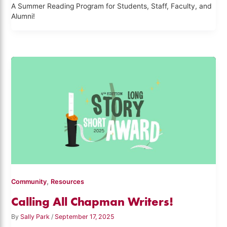
A Summer Reading Program for Students, Staff, Faculty, and
Alumni!
,
Community
Resources
Calling All Chapman Writers!
By
Sally Park
/
September 17, 2025