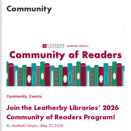
Community
,
Community
Events
Join the Leatherby Libraries’ 2026
Community of Readers Program!
By
Annikah Carpio
/
May 27, 2026