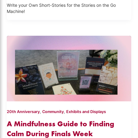
Write your Own Short-Stories for the Stories on the Go
Machine!
,
,
20th Anniversary
Community
Exhibits and Displays
A Mindfulness Guide to Finding
Calm During Finals Week