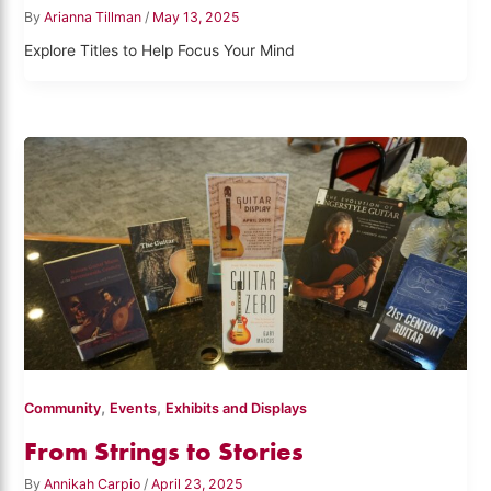
By
Arianna Tillman
/
May 13, 2025
Explore Titles to Help Focus Your Mind
,
,
Community
Events
Exhibits and Displays
From Strings to Stories
By
Annikah Carpio
/
April 23, 2025