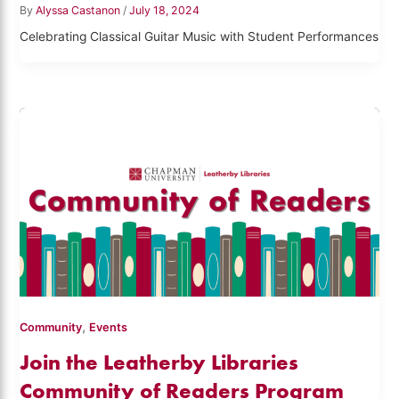
By
Alyssa Castanon
/
July 18, 2024
Celebrating Classical Guitar Music with Student Performances
,
Community
Events
Join the Leatherby Libraries
Community of Readers Program