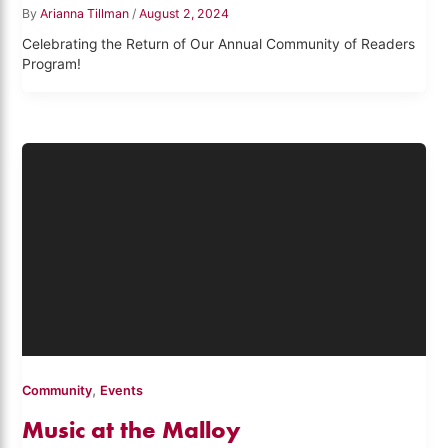
By
Arianna Tillman
/
August 2, 2024
Celebrating the Return of Our Annual Community of Readers
Program!
,
Community
Events
Music at the Malloy