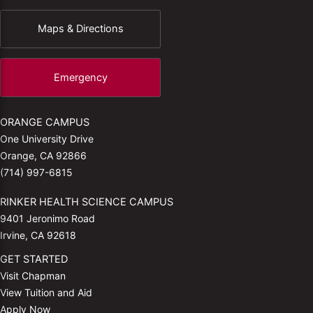
Maps & Directions
Emergency
ORANGE CAMPUS
One University Drive
Orange, CA 92866
(714) 997-6815
RINKER HEALTH SCIENCE CAMPUS
9401 Jeronimo Road
Irvine, CA 92618
GET STARTED
Visit Chapman
View Tuition and Aid
Apply Now