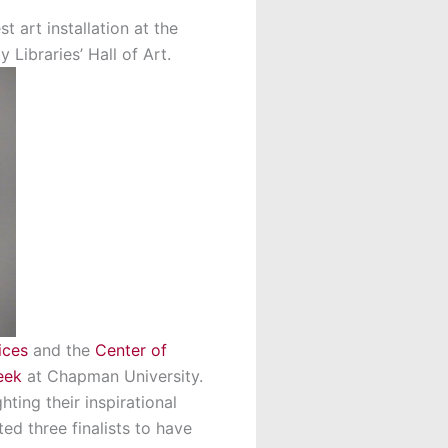
 art installation at the
 Libraries’ Hall of Art.
ices
and the
Center of
eek
at Chapman University.
ting their inspirational
ted three finalists to have