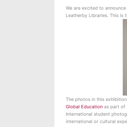
We are excited to announce t
Leatherby Libraries. This is 
The photos in this exhibitio
Global Education
as part of
International student photog
international or cultural exp