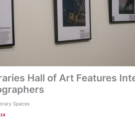
aries Hall of Art Features Int
ographers
ibrary Spaces
024