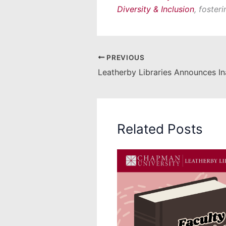
Diversity & Inclusion
, foster
PREVIOUS
Related Posts