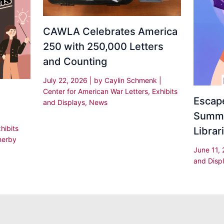
CAWLA Celebrates America
250 with 250,000 Letters
and Counting
July 22, 2026
| by
Caylin Schmenk
|
Center for American War Letters
,
Exhibits
Escape
and Displays
,
News
Summe
hibits
Librar
herby
June 11,
and Disp