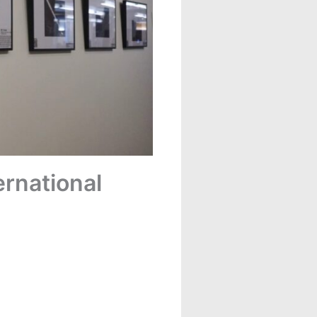
ernational