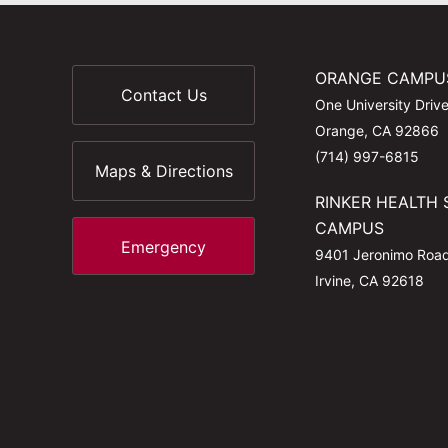
ORANGE CAMPU
Contact Us
One University Driv
Orange, CA 92866
(714) 997-6815
Maps & Directions
RINKER HEALTH 
CAMPUS
Emergency
9401 Jeronimo Roa
Irvine, CA 92618