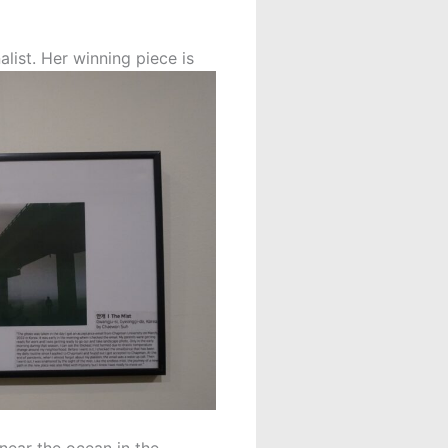
list. Her winning piece is
 near the ocean in the