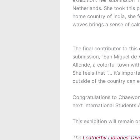
Netherlands. She took this p
home country of India, she f
waves brings a sense of ca
The final contributor to this 
submission, “San Miguel de 
Allende, a colorful town wit
She feels that “… it’s import
outside of the country can e
Congratulations to Chaewon,
next International Students
This exhibition will remain o
The
Leatherby Libraries’ Dive