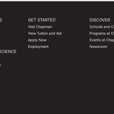
S
GET STARTED
DISCOVER
e
Visit Chapman
Schools and C
View Tuition and Aid
Programs at 
Apply Now
Events at Ch
Employment
Newsroom
SCIENCE
d