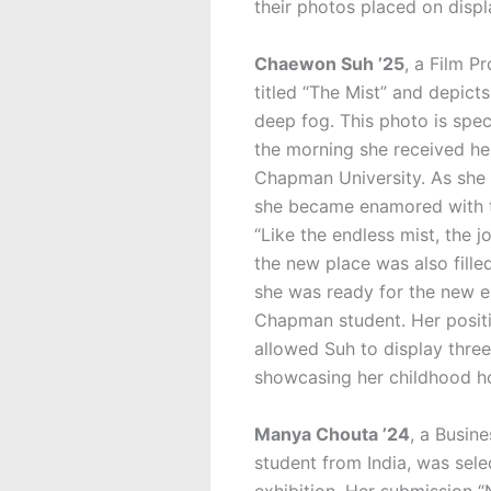
their photos placed on displa
Chaewon Suh ’25
, a Film P
titled “The Mist”
and depicts
deep fog. This photo is speci
the morning she received he
Chapman University. As she 
she became enamored with th
“Like the endless mist, the j
the new place was also fille
she was ready for the new e
Chapman student. Her positi
allowed Suh to display three
showcasing her childhood h
Manya Chouta ’24
, a Busin
student from India, was selec
exhibition. Her submission “