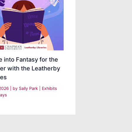
 into Fantasy for the
r with the Leatherby
ies
 2026
| by
Sally Park
|
Exhibits
lays