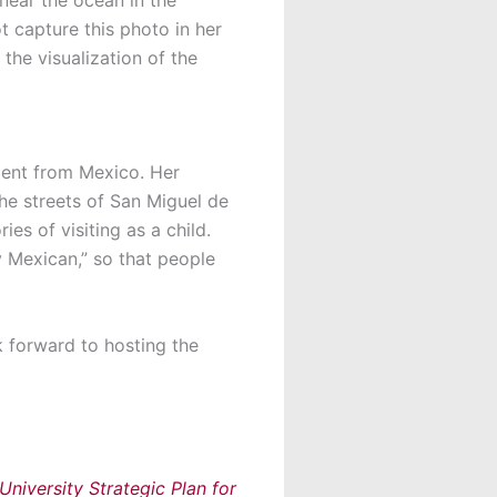
t capture this photo in her
the visualization of the
dent from Mexico. Her
he streets of San Miguel de
es of visiting as a child.
ly Mexican,” so that people
k forward to hosting the
niversity Strategic Plan for