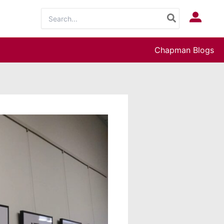
Search
Log In
for:
Chapman Blogs