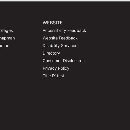
WEBSITE
olleges
Accessibility Feedback
Chapman
Website Feedback
apman
Disability Services
Directory
Consumer Disclosures
Privacy Policy
Title IX test