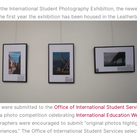
he International Student Photography Exhibition, the newest
the first year the exhibition has been housed in the Leatherby
n were submitted to the
Office of International Student Serv
 a photo competition celebrating
International Education W
raphers were encouraged to submit “original photos highligh
eriences.” The Office of International Student Services selec