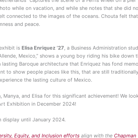
hoto while on vacation, and while she notes that she did no
elt connected to the images of the oceans. Chouta felt that 
lmness and peace.
exhibit is
Elisa Enriquez ’27
, a Business Administration stu
Allende, Mexico,” shows a young boy riding his bike down t
h lasting Baroque architecture that Enriquez has fond memori
ant to show people places like this, that are still traditional
xperience the lasting culture of Mexico.
 Manya, and Elisa for this significant achievement! We loo
 Art Exhibition in December 2024!
n display until January 2024.
rsity, Equity, and Inclusion efforts
align with the
Chapman U