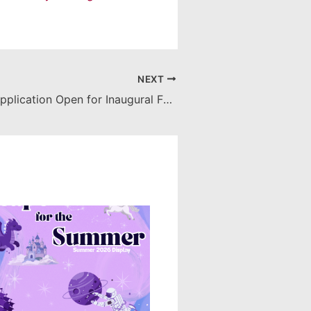
NEXT
Spring 2024 Application Open for Inaugural Faculty Research Award: SOARS