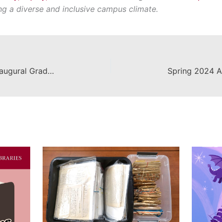
ing a diverse and inclusive campus climate.
Leatherby Libraries Announces Inaugural Graduate Library Research Award