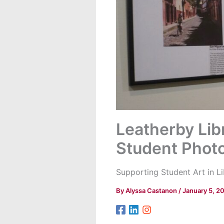
Leatherby Libr
Student Phot
Supporting Student Art in L
By
Alyssa Castanon
/
January 5, 2