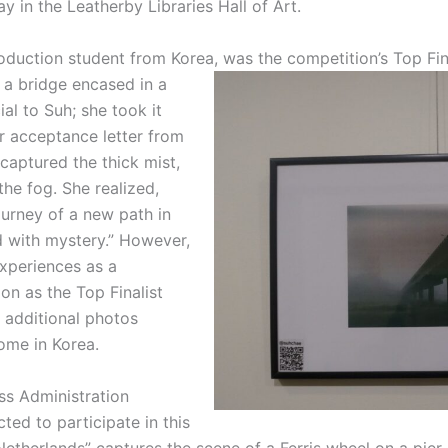
y in the Leatherby Libraries Hall of Art.
roduction student from Korea, was the competition’s Top Fina
 a bridge encased in a
al to Suh; she took it
r acceptance letter from
captured the thick mist,
e fog. She realized,
ourney of a new path in
d with mystery.” However,
xperiences as a
on as the Top Finalist
 additional photos
ome in Korea.
ess Administration
ted to participate in this
Netherlands” captures the scene of a Ferris wheel on a pier