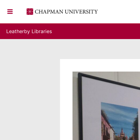
Skip
to
content
Leatherby Libraries