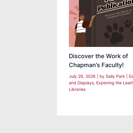
Discover the Work of
Chapman’s Faculty!
July 29, 2026
| by
Sally Park
|
Ex
and Displays
,
Exploring the Leat
Libraries