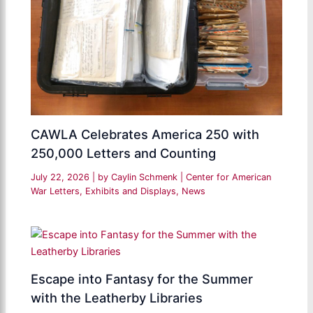
CAWLA Celebrates America 250 with
250,000 Letters and Counting
July 22, 2026
| by
Caylin Schmenk
|
Center for American
War Letters
,
Exhibits and Displays
,
News
Escape into Fantasy for the Summer
with the Leatherby Libraries