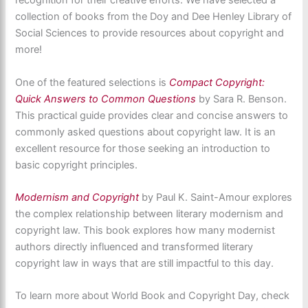
recognition for their creative efforts. We have selected a
collection of books from the Doy and Dee Henley Library of
Social Sciences to provide resources about copyright and
more!
One of the featured selections is
Compact Copyright:
Quick Answers to Common Questions
by Sara R. Benson.
This practical guide provides clear and concise answers to
commonly asked questions about copyright law. It is an
excellent resource for those seeking an introduction to
basic copyright principles.
Modernism and Copyright
by Paul K. Saint-Amour explores
the complex relationship between literary modernism and
copyright law. This book explores how many modernist
authors directly influenced and transformed literary
copyright law in ways that are still impactful to this day.
To learn more about World Book and Copyright
Day, check