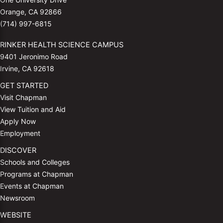
Orange, CA 92866
(714) 997-6815
RINKER HEALTH SCIENCE CAMPUS
9401 Jeronimo Road
Irvine, CA 92618
GET STARTED
Visit Chapman
View Tuition and Aid
Apply Now
Employment
DISCOVER
Schools and Colleges
Programs at Chapman
Events at Chapman
Newsroom
WEBSITE