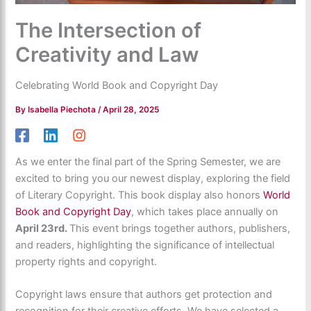
The Intersection of
Creativity and Law
Celebrating World Book and Copyright Day
By
Isabella Piechota
/
April 28, 2025
As we enter the final part of the Spring Semester, we are
excited to bring you our newest display, exploring the field
of Literary Copyright. This book display also honors
World
Book and Copyright
Day
, which takes place annually
on
April 23rd.
This event brings together authors, publishers,
and readers, highlighting the significance of intellectual
property rights and copyright.
Copyright laws ensure that authors get protection and