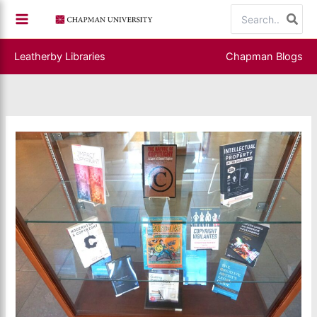
Skip
Search
to
for:
content
Leatherby Libraries
Chapman Blogs