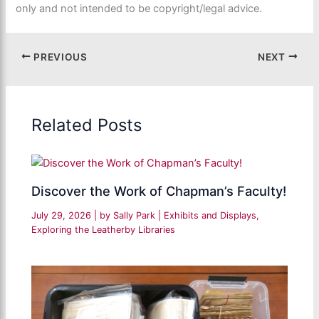
only and not intended to be copyright/legal advice.
PREVIOUS
NEXT
Related Posts
Discover the Work of Chapman’s Faculty!
July 29, 2026
| by
Sally Park
|
Exhibits and Displays
,
Exploring the Leatherby Libraries