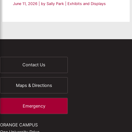
June 11, 2026
| by
Sally Park
|
Exhibits and Displays
Contact Us
Maps & Directions
Emergency
ORANGE CAMPUS
One University Drive