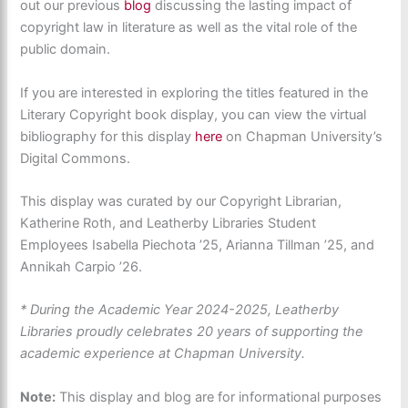
out our previous
blog
discussing the lasting impact of
copyright law in literature as well as the vital role of the
public domain.
If you are interested in exploring the titles featured in the
Literary Copyright book display, you can
view the virtual
bibliography for this display
here
on Chapman University’s
Digital Commons.
This
display
was curated
by our Copyright Librarian,
Katherine Roth, and Leatherby Libraries Student
Employees Isabella Piechota ’25, Arianna Tillman ’25, and
Annikah Carpio ’26.
* During the Academic Year 2024-2025, Leatherby
Libraries proudly celebrates 20 years of supporting the
academic experience at Chapman University.
Note:
This display and blog are for informational purposes