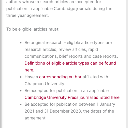
authors whose research articles are accepted for
publication in applicable Cambridge journals during the
three year agreement.
To be eligible, articles must:
Be original research – eligible article types are
research articles, review articles, rapid
communications, brief reports and case reports.
Definitions of eligible article types can be found
here.
Have a
corresponding author
affiliated with
Chapman University.
Be accepted for publication in an applicable
Cambridge University Press journal as listed here
.
Be accepted for publication between 1 January
2021 and 31 December 2023, the dates of the
agreement.