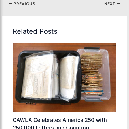
PREVIOUS
NEXT
Related Posts
CAWLA Celebrates America 250 with
250,000 Letters and Counting