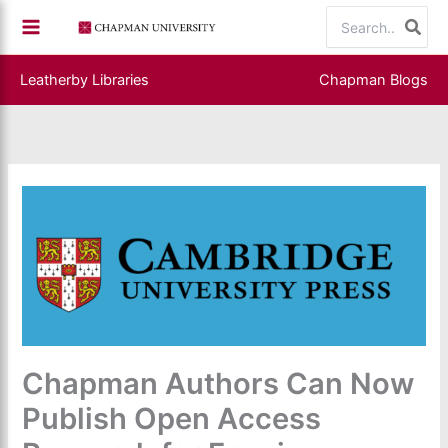
Skip
Search
to
for:
content
Leatherby Libraries
Chapman Blogs
Chapman Authors Can Now
Publish Open Access