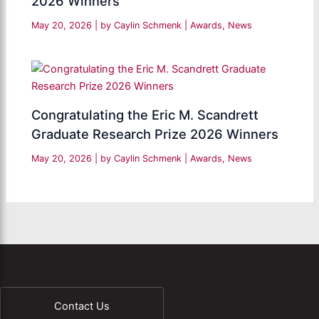
2026 Winners
May 20, 2026
| by
Caylin Schmenk
|
Awards
,
News
Congratulating the Eric M. Scandrett
Graduate Research Prize 2026 Winners
May 20, 2026
| by
Caylin Schmenk
|
Awards
,
News
Contact Us