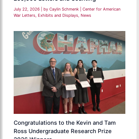
July 22, 2026
| by
Caylin Schmenk
|
Center for American
War Letters
,
Exhibits and Displays
,
News
Congratulations to the Kevin and Tam
Ross Undergraduate Research Prize