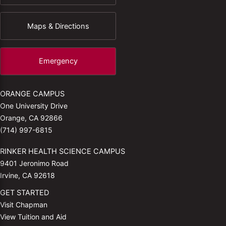
Maps & Directions
Emergency
ORANGE CAMPUS
One University Drive
Orange, CA 92866
(714) 997-6815
RINKER HEALTH SCIENCE CAMPUS
9401 Jeronimo Road
Irvine, CA 92618
GET STARTED
Visit Chapman
View Tuition and Aid