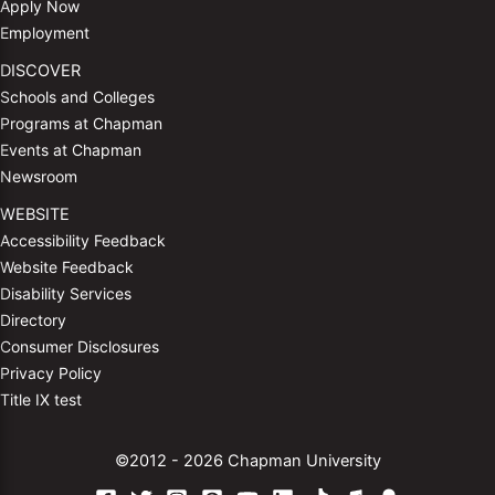
Apply Now
Employment
DISCOVER
Schools and Colleges
Programs at Chapman
Events at Chapman
Newsroom
WEBSITE
Accessibility Feedback
Website Feedback
Disability Services
Directory
Consumer Disclosures
Privacy Policy
Title IX test
©2012 - 2026 Chapman University