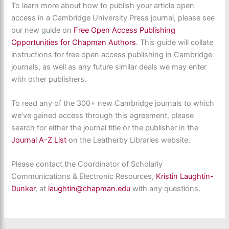
To learn more about how to publish your article open
access in a Cambridge University Press journal, please see
our new guide on
Free Open Access Publishing
Opportunities for Chapman Authors
. This guide will collate
instructions for free open access publishing in Cambridge
journals, as well as any future similar deals we may enter
with other publishers.
To read any of the 300+ new Cambridge journals to which
we’ve gained access through this agreement, please
search for either the journal title or the publisher in the
Journal A-Z List
on the Leatherby Libraries website.
Please contact the Coordinator of Scholarly
Communications & Electronic Resources,
Kristin Laughtin-
Dunker
, at
laughtin@chapman.edu
with any questions.