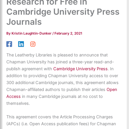
Research for Free in
Cambridge University Press
Journals
By
Kristin Laughtin-Dunker
/
February 2, 2021
The Leatherby Libraries is pleased to announce that
Chapman University has joined a three-year read-and-
publish agreement with
Cambridge University Press
. In
addition to providing Chapman University access to over
300 additional Cambridge journals, this agreement allows
Chapman-affiliated authors to publish their articles
Open
Access
in many Cambridge journals at no cost to
themselves.
This agreement covers the Article Processing Charges
(APCs) (i.e. Open Access publication fees) for Chapman