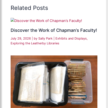
Related Posts
Discover the Work of Chapman’s Faculty!
July 29, 2026
| by
Sally Park
|
Exhibits and Displays
,
Exploring the Leatherby Libraries