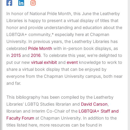
In honor of National Pride Month, this June the Leatherby
Libraries is happy to present a virtual display of titles that
honor and provide understanding and education about the
LGBTQIA+ community,* especially here at Chapman
University. In previous years, the Leatherby Libraries has
celebrated
Pride Month
with in-person book displays, as
in
2015
and
2016
. To celebrate this year, we’re delighted to
put our new
virtual exhibit
and
event
knowledge to work to
share a virtual book display that can be enjoyed by
everyone from the Chapman University campus, both near
and far.
This bibliography has been compiled by the Leatherby
Libraries’ LGBTQ Studies librarian and
David Carson
,
librarian and Interim Co-Chair of the
LGBTQIA+ Staff and
Faculty Forum
at Chapman University. In addition to the
titles listed here, more resources can be found in