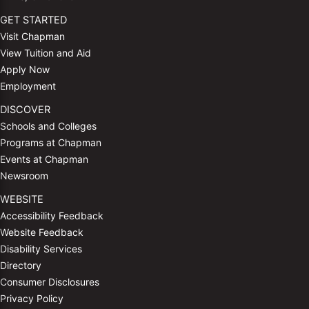
GET STARTED
Visit Chapman
View Tuition and Aid
Apply Now
Employment
DISCOVER
Schools and Colleges
Programs at Chapman
Events at Chapman
Newsroom
WEBSITE
Accessibility Feedback
Website Feedback
Disability Services
Directory
Consumer Disclosures
Privacy Policy