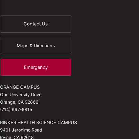
Contact Us
Maps & Directions
Emergency
ORANGE CAMPUS
One University Drive
Orange, CA 92866
(714) 997-6815
RINKER HEALTH SCIENCE CAMPUS
9401 Jeronimo Road
Irvine, CA 92618