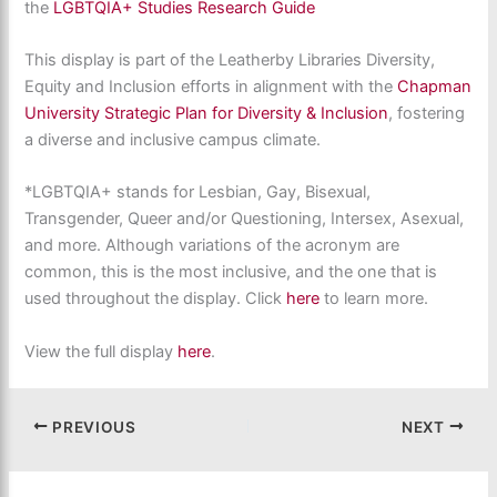
the
LGBTQIA+ Studies Research Guide
This display is part of the Leatherby Libraries Diversity,
Equity and Inclusion efforts in alignment with the
Chapman
University Strategic Plan for Diversity & Inclusion
, fostering
a diverse and inclusive campus climate.
*LGBTQIA+ stands for Lesbian, Gay, Bisexual,
Transgender, Queer and/or Questioning, Intersex, Asexual,
and more. Although variations of the acronym are
common, this is the most inclusive, and the one that is
used throughout the display. Click
here
to learn more.
View the full display
here
.
PREVIOUS
NEXT