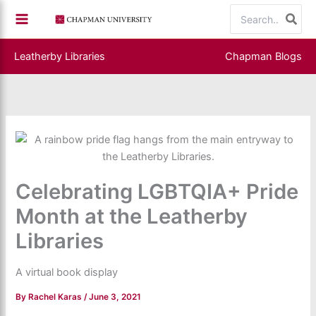
Skip
Search
to
for:
content
Leatherby Libraries
Chapman Blogs
Celebrating LGBTQIA+ Pride
Month at the Leatherby
Libraries
A virtual book display
By
Rachel Karas
/
June 3, 2021