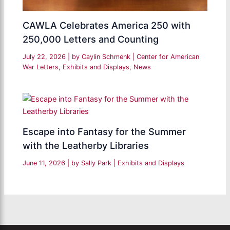
CAWLA Celebrates America 250 with
250,000 Letters and Counting
July 22, 2026
| by
Caylin Schmenk
|
Center for American
War Letters
,
Exhibits and Displays
,
News
Escape into Fantasy for the Summer
with the Leatherby Libraries
June 11, 2026
| by
Sally Park
|
Exhibits and Displays