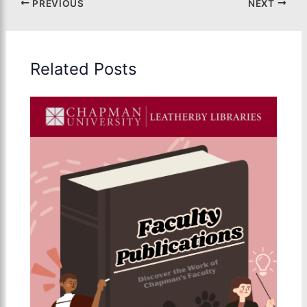
PREVIOUS
NEXT
Related Posts