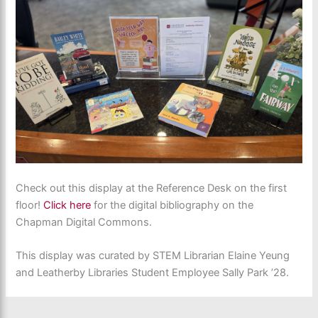
Check out this display at the Reference Desk on the first
floor!
Click here
for the digital bibliography on the
Chapman Digital Commons.
This display was curated by STEM Librarian Elaine Yeung
and Leatherby Libraries Student Employee Sally Park ’28.