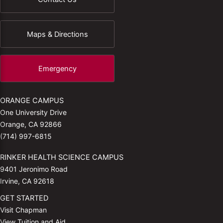
Maps & Directions
Emergency
ORANGE CAMPUS
One University Drive
Orange, CA 92866
(714) 997-6815
RINKER HEALTH SCIENCE CAMPUS
9401 Jeronimo Road
Irvine, CA 92618
GET STARTED
Visit Chapman
View Tuition and Aid