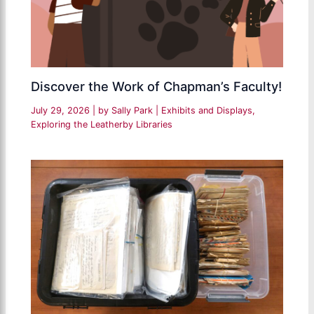
Discover the Work of Chapman’s Faculty!
July 29, 2026
| by
Sally Park
|
Exhibits and Displays
,
Exploring the Leatherby Libraries