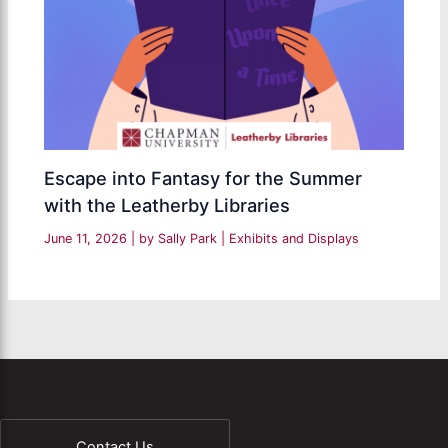
Escape into Fantasy for the Summer
with the Leatherby Libraries
June 11, 2026
| by
Sally Park
|
Exhibits and Displays
Contact Us