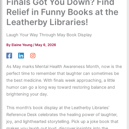
Finals Got You Down? Find
Relief in Funny Books at the
Leatherby Libraries!
Laugh Your Way Through May Book Display
By
Elaine Yeung
/
May 6, 2026
As May marks Mental Health Awareness Month, now is the
perfect time to remember that laughter can sometimes be
the best medicine. With finals week approaching, a little
humor can go a long way toward restoring balance and
brightening your day.
This month’s book display at the Leatherby Libraries’
Reference Desk celebrates the healing power of laughter,
joy, and lighthearted storytelling. Pick up a joke book that
makes you laugh out loud, discover insights into the