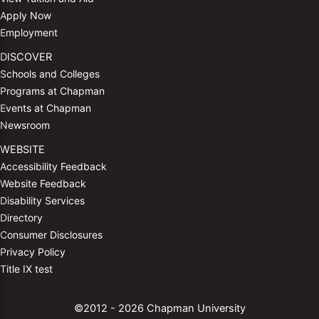
Apply Now
Employment
DISCOVER
Schools and Colleges
Programs at Chapman
Events at Chapman
Newsroom
WEBSITE
Accessibility Feedback
Website Feedback
Disability Services
Directory
Consumer Disclosures
Privacy Policy
Title IX test
©2012 - 2026 Chapman University