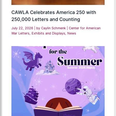
CAWLA Celebrates America 250 with
250,000 Letters and Counting
July 22, 2026
| by
Caylin Schmenk
|
Center for American
War Letters
,
Exhibits and Displays
,
News