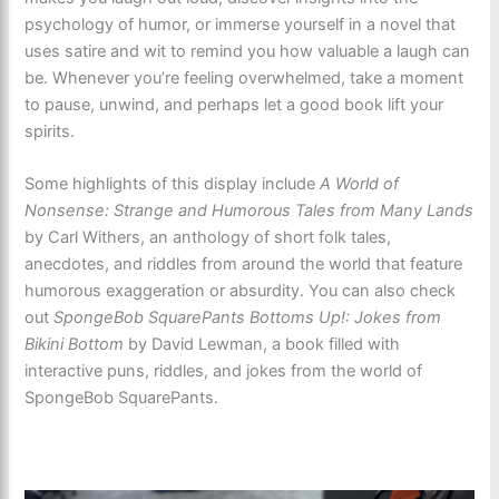
psychology of humor, or immerse yourself in a novel that
uses satire and wit to remind you how valuable a laugh can
be. Whenever you’re feeling overwhelmed, take a moment
to pause, unwind, and perhaps let a good book lift your
spirits.
Some highlights of this display include
A World of
Nonsense: Strange and Humorous Tales from Many Lands
by Carl Withers
, an anthology of short folk tales,
anecdotes, and riddles from around the world that feature
humorous exaggeration or absurdity. You can also check
out
SpongeBob SquarePants Bottoms Up!: Jokes from
Bikini Bottom
by David Lewman, a book filled with
interactive puns, riddles, and jokes from the world of
SpongeBob SquarePants.