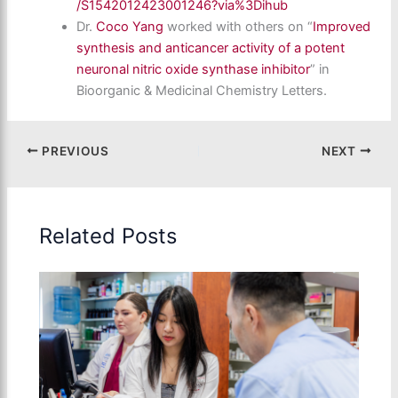
/S1542012423001246?via%3Dihub
Dr.
Coco Yang
worked with others on “
Improved
synthesis and anticancer activity of a potent
neuronal nitric oxide synthase inhibitor
” in
Bioorganic & Medicinal Chemistry Letters.
PREVIOUS
NEXT
Related Posts