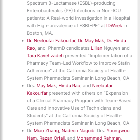
Spectrum β-Lactamase (ESBL)-producing
Enterobacterales (PE) Infections in Non-ICU
patients: A Real-world Investigation in a Hospital
with High-prevalence of ESBL-PE” at
IDWeek
in
Boston, MA.
Dr. Neeloufar Fakourfar
,
Dr. May Mak
,
Dr. Hindu
Rao
, and PharmD candidates
Lillian
Nguyen and
Tara Kavehzadeh
presented “Implementation of a
Pharmacy Team-Led Workflow to Improve Statin
Adherence” at the California Society of Health-
System Pharmacists Seminar in Long Beach, CA.
Drs.
May Mak
,
Hindu Rao
, and
Neeloufar
Kakourfar
presented with others on “Expansion
of a Clinical Pharmacy Program with Team-Based
Care and Innovative Use of Technicians and
Students” at the California Society of Health-
System Pharmacists Seminar in Long Beach, CA.
Dr.
Miao Zhang
,
Nadeen Naguib
, Drs.
Youngwoo
Nam
,
Razan Orfali
, and
Mohammad Rahman
,