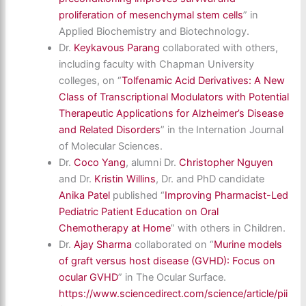
proliferation of mesenchymal stem cells
” in
Applied Biochemistry and Biotechnology.
Dr.
Keykavous Parang
collaborated with others,
including faculty with Chapman University
colleges, on “
Tolfenamic Acid Derivatives: A New
Class of Transcriptional Modulators with Potential
Therapeutic Applications for Alzheimer’s Disease
and Related Disorders
” in the Internation Journal
of Molecular Sciences.
Dr.
Coco Yang
, alumni Dr.
Christopher Nguyen
and Dr.
Kristin Willins
, Dr. and PhD candidate
Anika Patel
published “
Improving Pharmacist-Led
Pediatric Patient Education on Oral
Chemotherapy at Home
” with others in Children.
Dr.
Ajay Sharma
collaborated on “
Murine models
of graft versus host disease (GVHD): Focus on
ocular GVHD
” in The Ocular Surface.
https://www.sciencedirect.com/science/article/pii