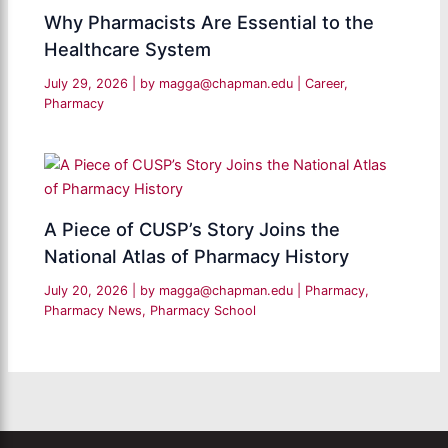
Why Pharmacists Are Essential to the
Healthcare System
July 29, 2026
| by
magga@chapman.edu
|
Career
,
Pharmacy
A Piece of CUSP’s Story Joins the
National Atlas of Pharmacy History
July 20, 2026
| by
magga@chapman.edu
|
Pharmacy
,
Pharmacy News
,
Pharmacy School