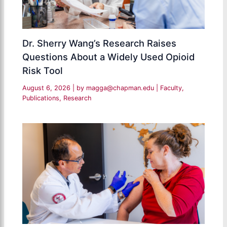
Dr. Sherry Wang’s Research Raises
Questions About a Widely Used Opioid
Risk Tool
August 6, 2026
| by
magga@chapman.edu
|
Faculty
,
Publications
,
Research