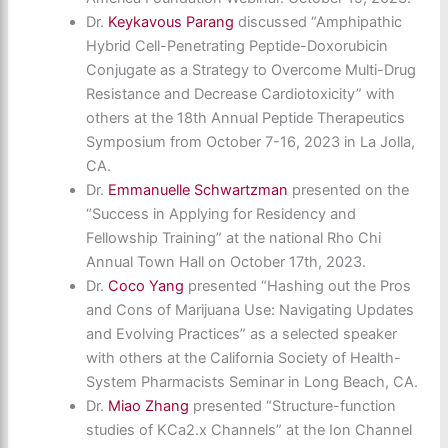
Dr.
Keykavous Parang
discussed “Amphipathic
Hybrid Cell-Penetrating Peptide-Doxorubicin
Conjugate as a Strategy to Overcome Multi-Drug
Resistance and Decrease Cardiotoxicity” with
others at the 18th Annual Peptide Therapeutics
Symposium from October 7-16, 2023 in La Jolla,
CA.
Dr.
Emmanuelle Schwartzman
presented on the
“Success in Applying for Residency and
Fellowship Training” at the national Rho Chi
Annual Town Hall on October 17th, 2023.
Dr.
Coco Yang
presented “Hashing out the Pros
and Cons of Marijuana Use: Navigating Updates
and Evolving Practices” as a selected speaker
with others at the California Society of Health-
System Pharmacists Seminar in Long Beach, CA.
Dr.
Miao Zhang
presented “Structure-function
studies of KCa2.x Channels” at the Ion Channel