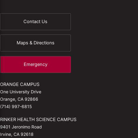
Contact Us
Maps & Directions
Emergency
ORANGE CAMPUS
One University Drive
Orange, CA 92866
(714) 997-6815
RINKER HEALTH SCIENCE CAMPUS
9401 Jeronimo Road
Irvine, CA 92618