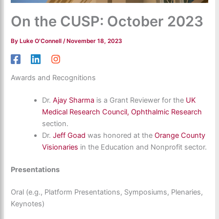
On the CUSP: October 2023
By
Luke O'Connell
/
November 18, 2023
Awards and Recognitions
Dr.
Ajay Sharma
is a Grant Reviewer for the
UK
Medical Research Council, Ophthalmic Research
section.
Dr.
Jeff Goad
was honored at the
Orange County
Visionaries
in the Education and Nonprofit sector.
Presentations
Oral (e.g., Platform Presentations, Symposiums, Plenaries,
Keynotes)