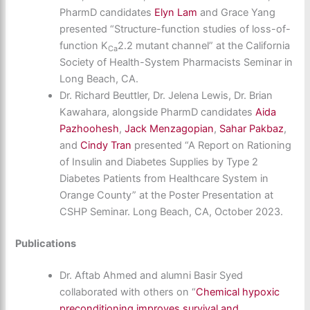
PharmD candidates
Elyn Lam
and Grace Yang
presented “Structure-function studies of loss-of-
function K
2.2 mutant channel” at the California
Ca
Society of Health-System Pharmacists Seminar in
Long Beach, CA.
Dr. Richard Beuttler, Dr. Jelena Lewis, Dr. Brian
Kawahara, alongside PharmD candidates
Aida
Pazhoohesh
,
Jack Menzagopian
,
Sahar Pakbaz
,
and
Cindy Tran
presented “A Report on Rationing
of Insulin and Diabetes Supplies by Type 2
Diabetes Patients from Healthcare System in
Orange County” at the Poster Presentation at
CSHP Seminar. Long Beach, CA, October 2023.
Publications
Dr. Aftab Ahmed and alumni Basir Syed
collaborated with others on “
Chemical hypoxic
preconditioning improves survival and