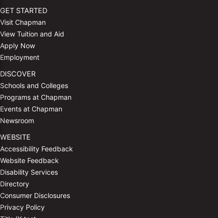
GET STARTED
Visit Chapman
View Tuition and Aid
Apply Now
Employment
DISCOVER
Schools and Colleges
Programs at Chapman
Events at Chapman
Newsroom
WEBSITE
Accessibility Feedback
Website Feedback
Disability Services
Directory
Consumer Disclosures
Privacy Policy