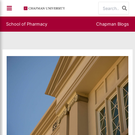
Skip
Search
to
for:
content
School of Pharmacy
Chapman Blogs