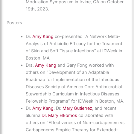
Modulation Symposium in Irvine, CA on October
19th, 2023.
Posters
Dr.
Amy Kang
co-presented “A Network Meta-
Analysis of Antibiotic Efficacy for the Treatment
of Skin and Soft Tissue Infections” at IDWeek in
Boston, MA
Drs.
Amy Kang
and Gary Fong worked with
others on “Development of an Adaptable
Roadmap for Implementation of the Infectious
Diseases Society of America Core Antimicrobial
Stewardship Curriculum in Infectious Diseases
Fellowship Programs” for IDWeek in Boston, MA.
Dr.
Amy Kang
, Dr.
Mary Gutierrez
, and recent
alumna
Dr. Mary Elkomos
collaborated with
others on “Effectiveness of Non-carbapenem vs
Carbapenems Empiric Therapy for Extended-