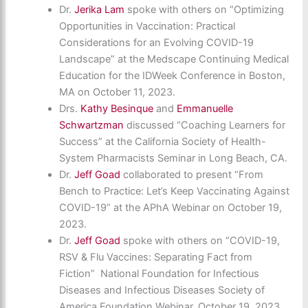
Dr.
Jerika Lam
spoke with others on “Optimizing
Opportunities in Vaccination: Practical
Considerations for an Evolving COVID-19
Landscape” at the Medscape Continuing Medical
Education for the IDWeek Conference in Boston,
MA on October 11, 2023.
Drs.
Kathy Besinque
and
Emmanuelle
Schwartzman
discussed “Coaching Learners for
Success” at the California Society of Health-
System Pharmacists Seminar in Long Beach, CA.
Dr.
Jeff Goad
collaborated to present “From
Bench to Practice: Let’s Keep Vaccinating Against
COVID-19” at the APhA Webinar on October 19,
2023.
Dr.
Jeff Goad
spoke with others on “COVID-19,
RSV & Flu Vaccines: Separating Fact from
Fiction” National Foundation for Infectious
Diseases and Infectious Diseases Society of
America Foundation Webinar. October 19, 2023.