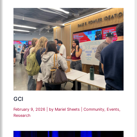
GCI
February 9, 2026
| by
Mariel Sheets
|
Community
,
Events
,
Research