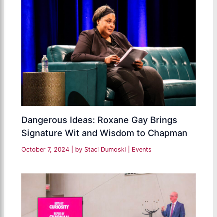
Dangerous Ideas: Roxane Gay Brings
Signature Wit and Wisdom to Chapman
October 7, 2024
| by
Staci Dumoski
|
Events