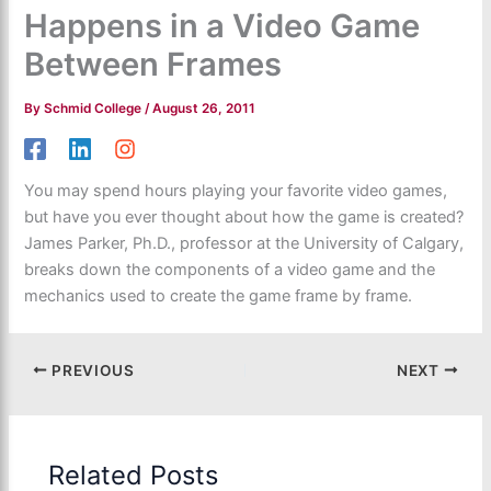
Happens in a Video Game
Between Frames
By
Schmid College
/
August 26, 2011
You may spend hours playing your favorite video games,
but have you ever thought about how the game is created?
James Parker, Ph.D., professor at the University of Calgary,
breaks down the components of a video game and the
mechanics used to create the game frame by frame.
PREVIOUS
NEXT
Related Posts