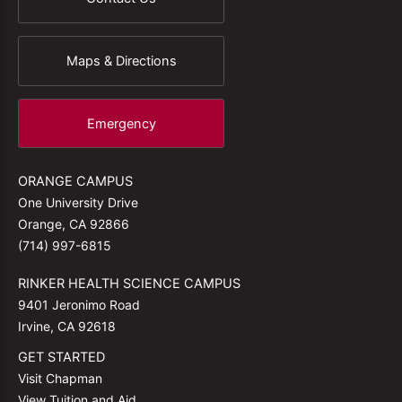
Maps & Directions
Emergency
ORANGE CAMPUS
One University Drive
Orange, CA 92866
(714) 997-6815
RINKER HEALTH SCIENCE CAMPUS
9401 Jeronimo Road
Irvine, CA 92618
GET STARTED
Visit Chapman
View Tuition and Aid