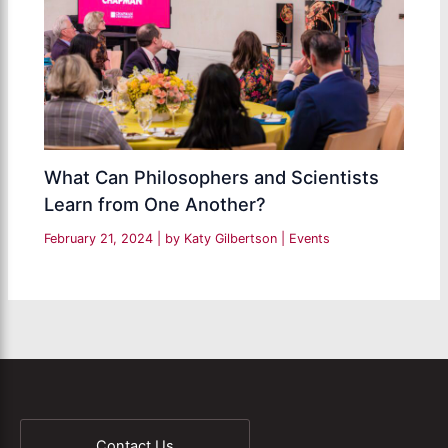
What Can Philosophers and Scientists
Learn from One Another?
February 21, 2024
| by
Katy Gilbertson
|
Events
Contact Us