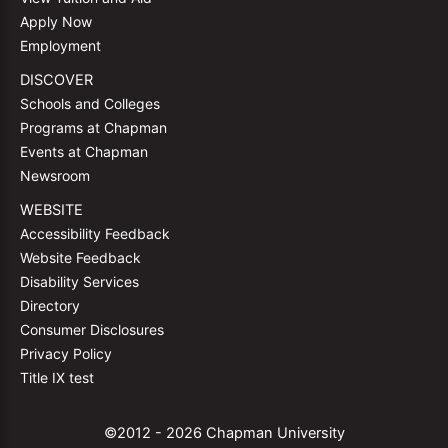
Apply Now
Employment
DISCOVER
Schools and Colleges
Programs at Chapman
Events at Chapman
Newsroom
WEBSITE
Accessibility Feedback
Website Feedback
Disability Services
Directory
Consumer Disclosures
Privacy Policy
Title IX test
©2012 - 2026 Chapman University