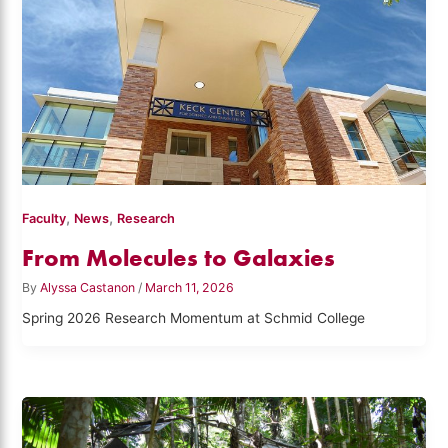
,
,
Faculty
News
Research
From Molecules to Galaxies
By
Alyssa Castanon
/
March 11, 2026
Spring 2026 Research Momentum at Schmid College