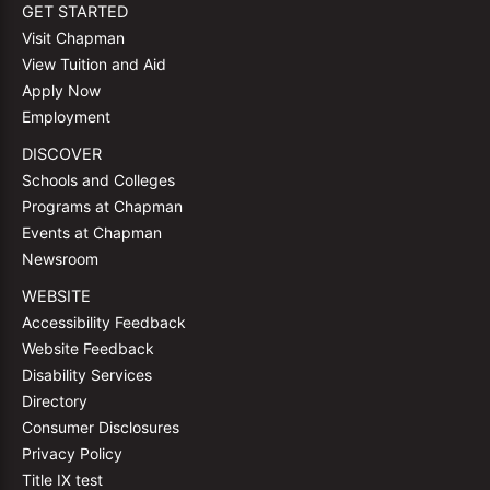
GET STARTED
Visit Chapman
View Tuition and Aid
Apply Now
Employment
DISCOVER
Schools and Colleges
Programs at Chapman
Events at Chapman
Newsroom
WEBSITE
Accessibility Feedback
Website Feedback
Disability Services
Directory
Consumer Disclosures
Privacy Policy
Title IX test