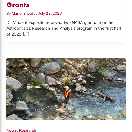
Grants
By
Mariel Sheets
/
July 22, 2026
Dr. Vincent Esposito received two NASA grants from the
Astrophysics Research and Analysis program in the first half
of 2026 […]
,
News
Research