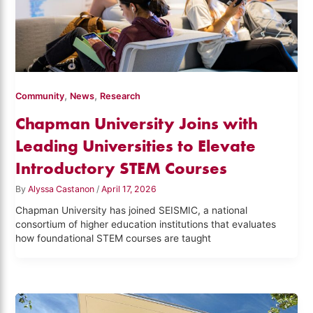
,
,
Community
News
Research
Chapman University Joins with
Leading Universities to Elevate
Introductory STEM Courses
By
Alyssa Castanon
/
April 17, 2026
Chapman University has joined SEISMIC, a national
consortium of higher education institutions that evaluates
how foundational STEM courses are taught