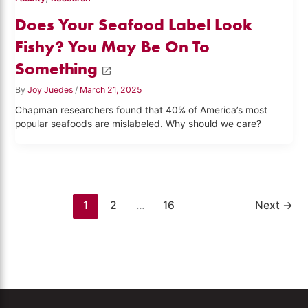
Does Your Seafood Label Look
Fishy? You May Be On To
Something
By
Joy Juedes
/
March 21, 2025
Chapman researchers found that 40% of America’s most
popular seafoods are mislabeled. Why should we care?
1
2
…
16
Next
→