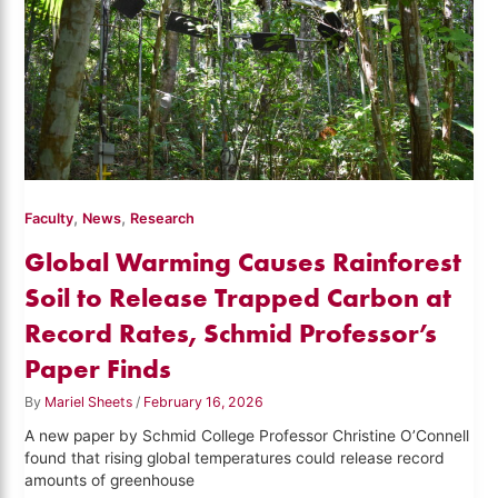
,
,
Faculty
News
Research
Global Warming Causes Rainforest
Soil to Release Trapped Carbon at
Record Rates, Schmid Professor’s
Paper Finds
By
Mariel Sheets
/
February 16, 2026
A new paper by Schmid College Professor Christine O’Connell
found that rising global temperatures could release record
amounts of greenhouse