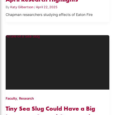
By
Katy Gilbertson
/
April 22, 2025
Chapman researchers studying effects of Eaton Fire
,
Faculty
Research
Tiny Sea Slug Could Have a Big