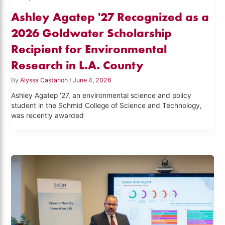
Ashley Agatep '27 Recognized as a
2026 Goldwater Scholarship
Recipient for Environmental
Research in L.A. County
By
Alyssa Castanon
/
June 4, 2026
Ashley Agatep ’27, an environmental science and policy
student in the Schmid College of Science and Technology,
was recently awarded