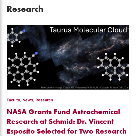
Research
,
,
Faculty
News
Research
NASA Grants Fund Astrochemical
Research at Schmid: Dr. Vincent
Esposito Selected for Two Research