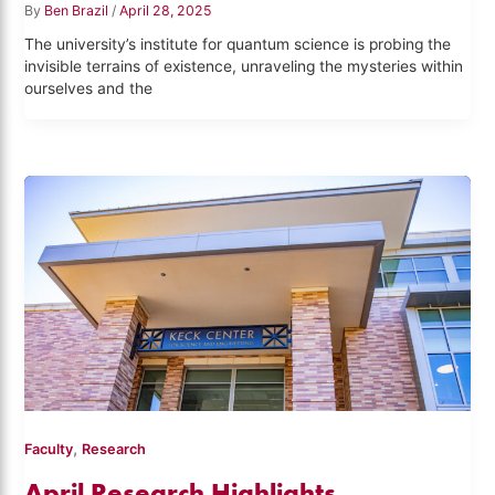
By
Ben Brazil
/
April 28, 2025
The university’s institute for quantum science is probing the
invisible terrains of existence, unraveling the mysteries within
ourselves and the
,
Faculty
Research
April Research Highlights