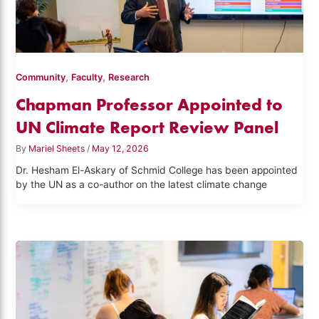
,
,
Community
Faculty
Research
Chapman Professor Appointed to
UN Climate Report Review Panel
By
Mariel Sheets
/
May 12, 2026
Dr. Hesham El-Askary of Schmid College has been appointed
by the UN as a co-author on the latest climate change