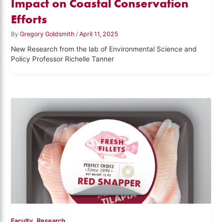
Impact on Coastal Conservation
Efforts
By
Gregory Goldsmith
/
April 11, 2025
New Research from the lab of Environmental Science and
Policy Professor Richelle Tanner
,
Faculty
Research