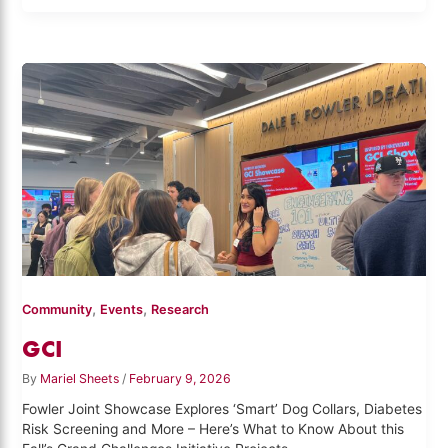
,
,
Community
Events
Research
GCI
By
Mariel Sheets
/
February 9, 2026
Fowler Joint Showcase Explores ‘Smart’ Dog Collars, Diabetes
Risk Screening and More – Here’s What to Know About this