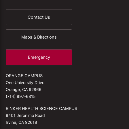
Contact Us
Maps & Directions
Emergency
ORANGE CAMPUS
One University Drive
Orange, CA 92866
(714) 997-6815
RINKER HEALTH SCIENCE CAMPUS
9401 Jeronimo Road
Irvine, CA 92618