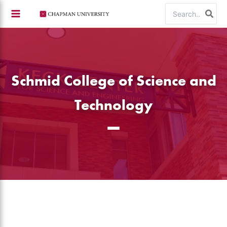
Skip
Search
to
for:
content
Schmid College of Science and
Technology