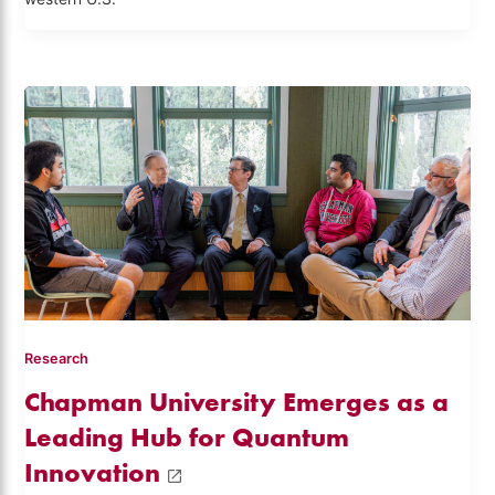
Research
Chapman University Emerges as a
Leading Hub for Quantum
Innovation