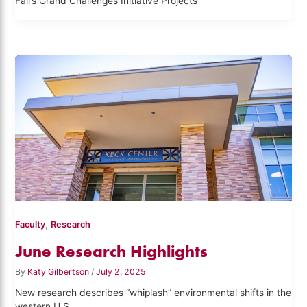
Fall’s Grand Challenges Initiative Projects
,
Faculty
Research
June Research Highlights
By
Katy Gilbertson
/
July 2, 2025
New research describes “whiplash” environmental shifts in the
western U.S.