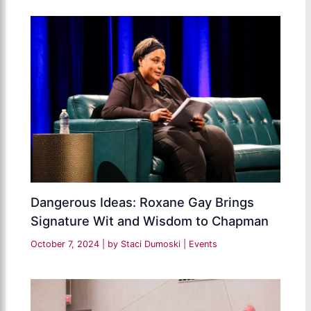
Dangerous Ideas: Roxane Gay Brings
Signature Wit and Wisdom to Chapman
October 7, 2024
| by
Staci Dumoski
|
Events