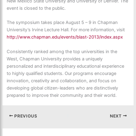
New Mexico State University and University of Denver. The
event is closed to the public.
The symposium takes place August 5 – 9 in Chapman
University’s Irvine Lecture Hall. For more information, visit
http://www.chapman.edu/events/blast-2013/index.aspx
Consistently ranked among the top universities in the
West, Chapman University provides a uniquely
personalized and interdisciplinary educational experience
to highly qualified students. Our programs encourage
innovation, creativity and collaboration, and focus on
developing global citizen-leaders who are distinctively
prepared to improve their community and their world.
PREVIOUS
NEXT