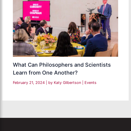
What Can Philosophers and Scientists
Learn from One Another?
February 21, 2024
| by
Katy Gilbertson
|
Events