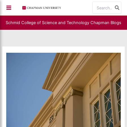
Skip
Search
to
for:
content
Schmid College of Science and Technology
Chapman Blogs