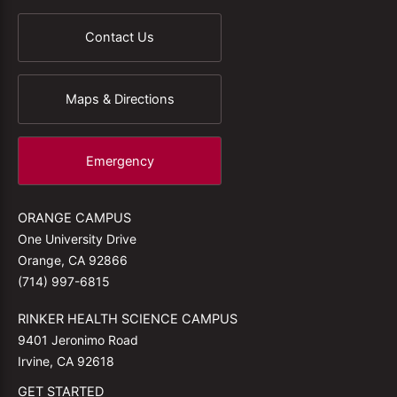
Contact Us
Maps & Directions
Emergency
ORANGE CAMPUS
One University Drive
Orange, CA 92866
(714) 997-6815
RINKER HEALTH SCIENCE CAMPUS
9401 Jeronimo Road
Irvine, CA 92618
GET STARTED