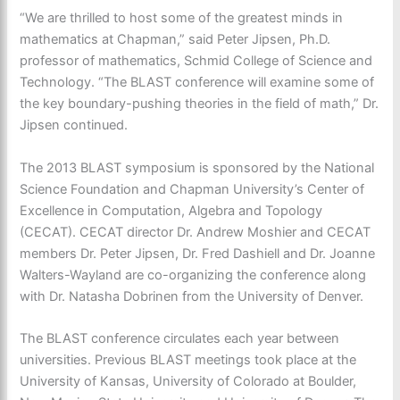
“We are thrilled to host some of the greatest minds in
mathematics at Chapman,” said Peter Jipsen, Ph.D.
professor of mathematics, Schmid College of Science and
Technology. “The BLAST conference will examine some of
the key boundary-pushing theories in the field of math,” Dr.
Jipsen continued.
The 2013 BLAST symposium is sponsored by the National
Science Foundation and Chapman University’s Center of
Excellence in Computation, Algebra and Topology
(CECAT). CECAT director Dr. Andrew Moshier and CECAT
members Dr. Peter Jipsen, Dr. Fred Dashiell and Dr. Joanne
Walters-Wayland are co-organizing the conference along
with Dr. Natasha Dobrinen from the University of Denver.
The BLAST conference circulates each year between
universities. Previous BLAST meetings took place at the
University of Kansas, University of Colorado at Boulder,