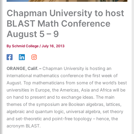
Chapman University to host
BLAST Math Conference
August 5 – 9
By
Schmid College
/
July 16, 2013
ORANGE, Calif. –
Chapman University is hosting an
international mathematics conference the first week of
August. Top mathematicians from some of the world’s best
universities in Europe, the Americas, Asia and Africa will be
on hand to present and to exchange ideas. The main
themes of the symposium are Boolean algebras, lattices,
algebraic and quantum logic, universal algebra, set theory
and set-theoretic and point-free topology – hence, the
acronym BLAST.