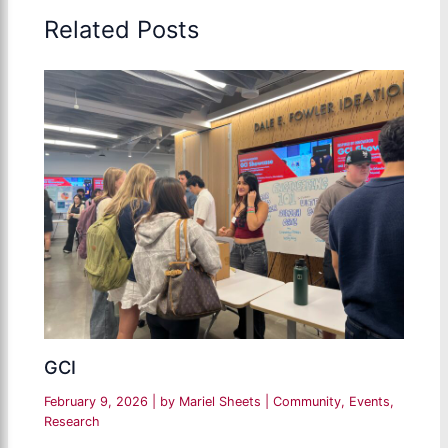
Related Posts
GCI
February 9, 2026
| by
Mariel Sheets
|
Community
,
Events
,
Research