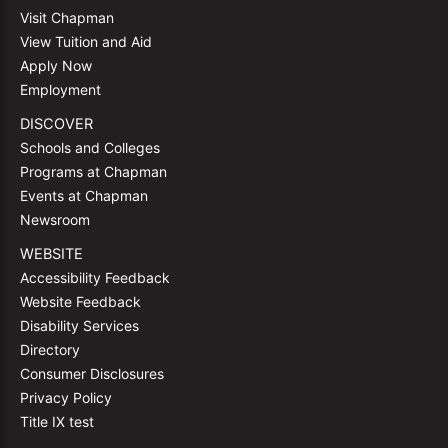
Visit Chapman
View Tuition and Aid
Apply Now
Employment
DISCOVER
Schools and Colleges
Programs at Chapman
Events at Chapman
Newsroom
WEBSITE
Accessibility Feedback
Website Feedback
Disability Services
Directory
Consumer Disclosures
Privacy Policy
Title IX test