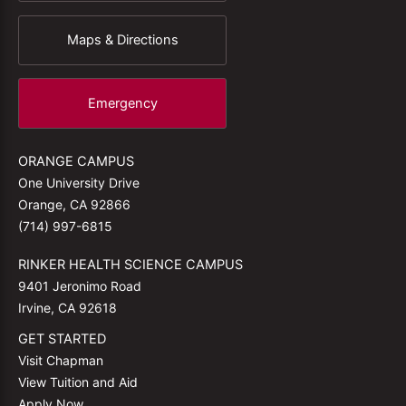
Maps & Directions
Emergency
ORANGE CAMPUS
One University Drive
Orange, CA 92866
(714) 997-6815
RINKER HEALTH SCIENCE CAMPUS
9401 Jeronimo Road
Irvine, CA 92618
GET STARTED
Visit Chapman
View Tuition and Aid
Apply Now