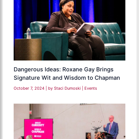
Dangerous Ideas: Roxane Gay Brings
Signature Wit and Wisdom to Chapman
October 7, 2024
| by
Staci Dumoski
|
Events