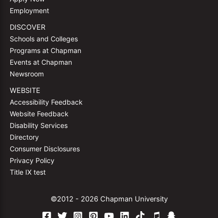
Employment
DISCOVER
Schools and Colleges
Programs at Chapman
Events at Chapman
Newsroom
WEBSITE
Accessibility Feedback
Website Feedback
Disability Services
Directory
Consumer Disclosures
Privacy Policy
Title IX test
©2012 - 2026 Chapman University