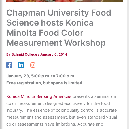
Chapman University Food
Science hosts Konica
Minolta Food Color
Measurement Workshop
By
Schmid College
/
January 6, 2014
January 23, 5:00 p.m. to 7:00 p.m.
Free registration, but space is limited
Konica Minolta Sensing Americas
presents a seminar on
color measurement designed exclusively for the food
industry. The essence of color quality control is accurate
measurement and assessment, but even standard visual
color assessments have limitations. Accurate and