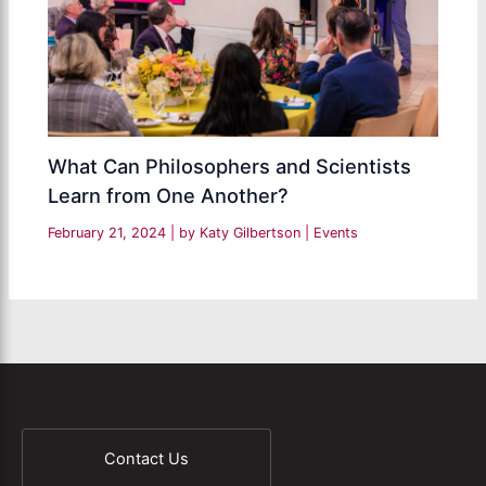
What Can Philosophers and Scientists
Learn from One Another?
February 21, 2024
| by
Katy Gilbertson
|
Events
Contact Us