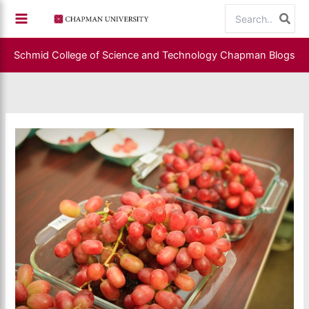
Skip
Search
to
for:
content
Schmid College of Science and Technology
Chapman Blogs