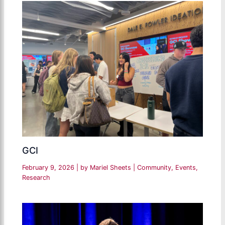
GCI
February 9, 2026
| by
Mariel Sheets
|
Community
,
Events
,
Research