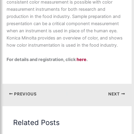
consistent color measurement is possible with color
measurement instruments for both research and
production in the food industry. Sample preparation and
presentation can be a critical component measurement
when an instrument is used in place of the human eye.
Konica Minolta provides an overview of color, and shows
how color instrumentation is used in the food industry.
For details and registration, click
here
.
PREVIOUS
NEXT
Related Posts