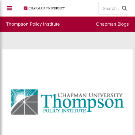
Skip
Search
to
for:
content
Thompson Policy Institute
Chapman Blogs