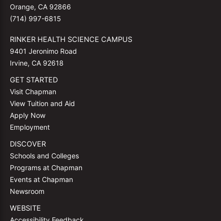
Orange, CA 92866
(714) 997-6815
RINKER HEALTH SCIENCE CAMPUS
9401 Jeronimo Road
Irvine, CA 92618
GET STARTED
Visit Chapman
View Tuition and Aid
Apply Now
Employment
DISCOVER
Schools and Colleges
Programs at Chapman
Events at Chapman
Newsroom
WEBSITE
Accessibility Feedback