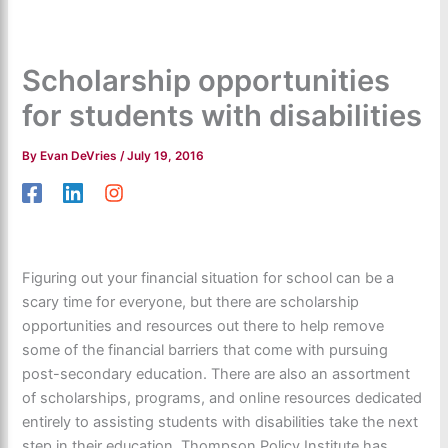
Scholarship opportunities
for students with disabilities
By
Evan DeVries
/
July 19, 2016
Figuring out your financial situation for school can be a
scary time for everyone, but there are scholarship
opportunities and resources out there to help remove
some of the financial barriers that come with pursuing
post-secondary education. There are also an assortment
of scholarships, programs, and online resources dedicated
entirely to assisting students with disabilities take the next
step in their education. Thompson Policy Institute has