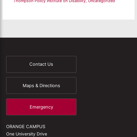
Thompson Policy Institute on Disability
,
Uncategorized
Contact Us
Maps & Directions
Emergency
ORANGE CAMPUS
One University Drive