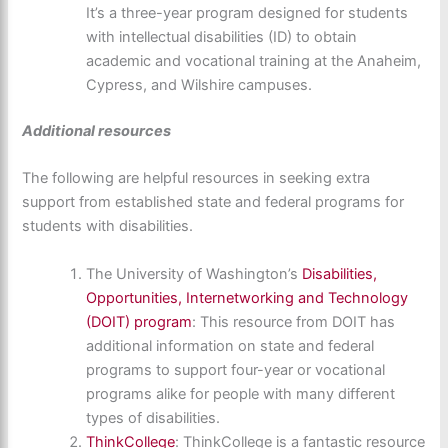
It’s a three-year program designed for students
with intellectual disabilities (ID) to obtain
academic and vocational training at the Anaheim,
Cypress, and Wilshire campuses.
Additional resources
The following are helpful resources in seeking extra
support from established state and federal programs for
students with disabilities.
The University of Washington’s
Disabilities,
Opportunities, Internetworking and Technology
(DOIT) program
: This resource from DOIT has
additional information on state and federal
programs to support four-year or vocational
programs alike for people with many different
types of disabilities.
ThinkCollege
: ThinkCollege is a fantastic resource