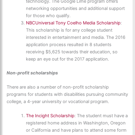
technology. The Google Lime program offers
networking opportunities and additional support
for those who qualify.
NBCUniversal Tony Coelho Media Scholarship
:
This scholarship is for any college student
interested in entertainment and media. The 2016
application process resulted in 8 students
receiving $5,625 towards their education, so
keep an eye out for the 2017 application.
Non-profit scholarships
There are also a number of non-profit scholarship
programs for students with disabilities pursuing community
college, a 4-year university or vocational program.
The Incight Scholarship
: The student must have a
registered home address in Washington, Oregon
or California and have plans to attend some form