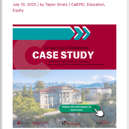
July 10, 2025
| by
Taylor Stratz
|
CalEPIC
,
Education
,
Equity