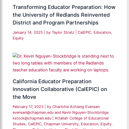
Transforming Educator Preparation: How
the University of Redlands Reinvented
District and Program Partnerships
January 14, 2025
| by
Taylor Stratz
|
CalEPIC
,
Education
,
Equity
California Educator Preparation
Innovation Collaborative (CalEPIC) on
the Move
February 17, 2023
| by
Charlotte Achieng Evensen
evensen@chapman.edu and Kevin Nguyen-Stockbridge
kstock@chapman.edu
|
Attallah College of Educational
Studies
,
CalEPIC
,
Chapman University
,
Education
,
Equity
,