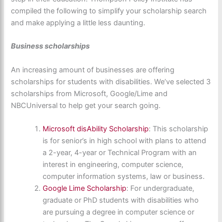
compiled the following to simplify your scholarship search
and make applying a little less daunting.
Business scholarships
An increasing amount of businesses are offering
scholarships for students with disabilities. We’ve selected 3
scholarships from Microsoft, Google/Lime and
NBCUniversal to help get your search going.
Microsoft disAbility Scholarship
: This scholarship
is for senior’s in high school with plans to attend
a 2-year, 4-year or Technical Program with an
interest in engineering, computer science,
computer information systems, law or business.
Google Lime Scholarship
: For undergraduate,
graduate or PhD students with disabilities who
are pursuing a degree in computer science or