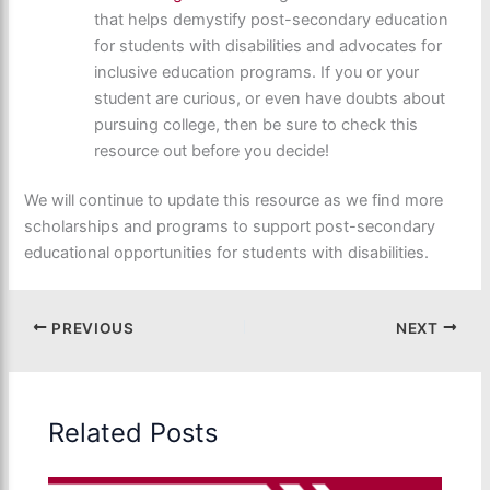
that helps demystify post-secondary education
for students with disabilities and advocates for
inclusive education programs. If you or your
student are curious, or even have doubts about
pursuing college, then be sure to check this
resource out before you decide!
We will continue to update this resource as we find more
scholarships and programs to support post-secondary
educational opportunities for students with disabilities.
PREVIOUS
NEXT
Related Posts