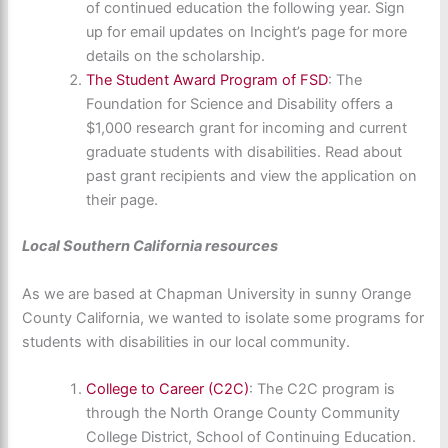
of continued education the following year. Sign
up for email updates on Incight’s page for more
details on the scholarship.
The Student Award Program of FSD
: The
Foundation for Science and Disability offers a
$1,000 research grant for incoming and current
graduate students with disabilities. Read about
past grant recipients and view the application on
their page.
Local Southern California resources
As we are based at Chapman University in sunny Orange
County California, we wanted to isolate some programs for
students with disabilities in our local community.
College to Career (C2C)
: The C2C program is
through the North Orange County Community
College District, School of Continuing Education.