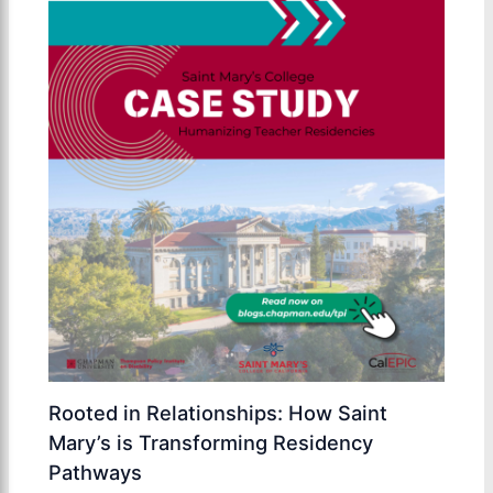
Rooted in Relationships: How Saint
Mary’s is Transforming Residency
Pathways