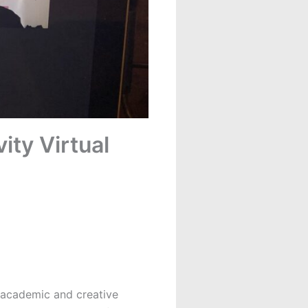
ity Virtual
l academic and creative