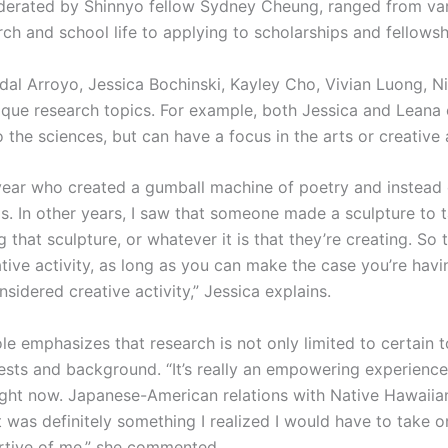
oderated by Shinnyo fellow Sydney Cheung, ranged from var
ch and school life to applying to scholarships and fellows
idal Arroyo, Jessica Bochinski, Kayley Cho, Vivian Luong, N
nique research topics. For example, both Jessica and Leana
to the sciences, but can have a focus in the arts or creative 
ar who created a gumball machine of poetry and instead o
ms. In other years, I saw that someone made a sculpture to t
that sculpture, or whatever it is that they’re creating. So th
tive activity, as long as you can make the case you’re hav
idered creative activity,” Jessica explains.
le emphasizes that research is not only limited to certain 
sts and background. “It’s really an empowering experience, 
ight now. Japanese-American relations with Native Hawaiian
. It was definitely something I realized I would have to tak
rtive of me,” she commented.