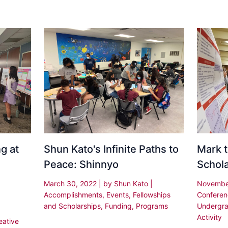
g at
Shun Kato's Infinite Paths to
Mark t
Peace: Shinnyo
Schol
March 30, 2022
| by
Shun Kato
|
Novembe
Accomplishments
,
Events
,
Fellowships
Confere
and Scholarships
,
Funding
,
Programs
Undergra
Activity
eative