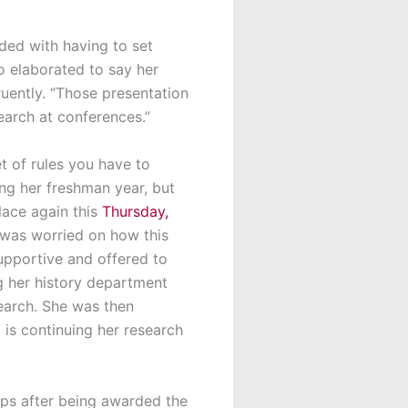
ded with having to set
so elaborated to say her
uently. “Those presentation
search at conferences.”
et of rules you have to
ing her freshman year, but
lace again this
Thursday,
 was worried on how this
supportive and offered to
g her history department
search. She was then
s continuing her research
ips after being awarded the