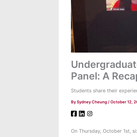
Undergraduate
Panel: A Reca
Students share their experie
By
Sydney Cheung
/
October 12, 
On Thursday, October 1st, s