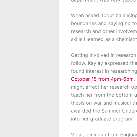
When asked about balancing 
boundaries and saying no to 
research and other involvem
skills I learned as a chemis
Getting involved in research 
follow. Kayley expressed tha
found interest in researchin
October 15 from 4pm-6pm
.
might affect her research op
teach her from the bottom u
thesis on war and musical th
awarded the Summer Undergr
into her graduate program.
Vidal, joining in from Engla