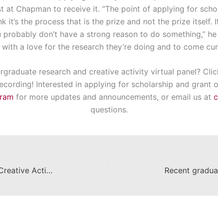
 at Chapman to receive it. “The point of applying for schol
k it’s the process that is the prize and not the prize itself. 
 probably don’t have a strong reason to do something,” he 
, with a love for the research they’re doing and to come cur
graduate research and creative activity virtual panel? Clic
cording! Interested in applying for scholarship and grant o
gram
for more updates and announcements, or email us at
questions.
Save the date: UG Research and Creative Activity Virtual Panel on October 1, 2020