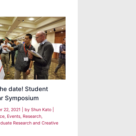
he date! Student
ar Symposium
r 22, 2021
| by
Shun Kato
|
nce
,
Events
,
Research
,
duate Research and Creative