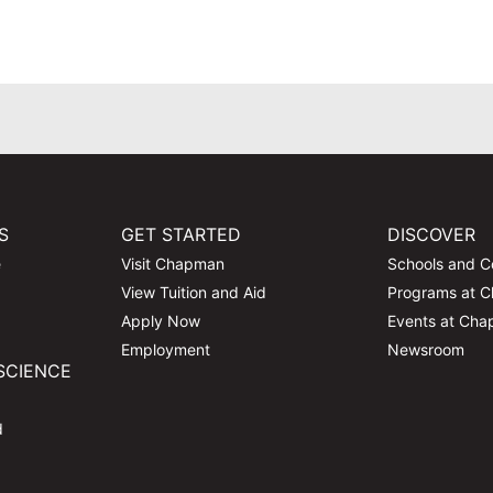
S
GET STARTED
DISCOVER
e
Visit Chapman
Schools and C
View Tuition and Aid
Programs at 
Apply Now
Events at Ch
Employment
Newsroom
SCIENCE
d