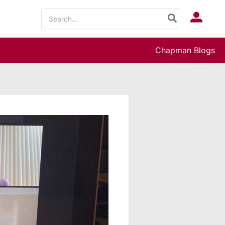
Search
Log In
for:
Chapman Blogs