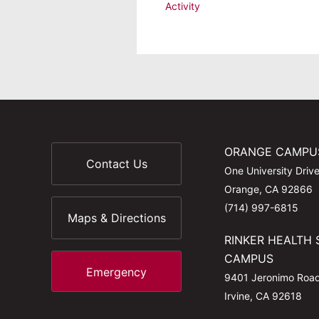
Activity
ORANGE CAMPU
Contact Us
One University Driv
Orange, CA 92866
(714) 997-6815
Maps & Directions
RINKER HEALTH 
CAMPUS
Emergency
9401 Jeronimo Roa
Irvine, CA 92618