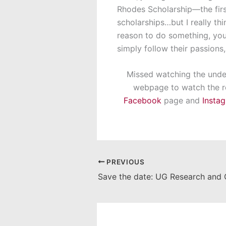
Rhodes Scholarship—the first
scholarships…but I really thin
reason to do something, you
simply follow their passions
Missed watching the under
webpage to watch the re
Facebook
page and
Insta
PREVIOUS