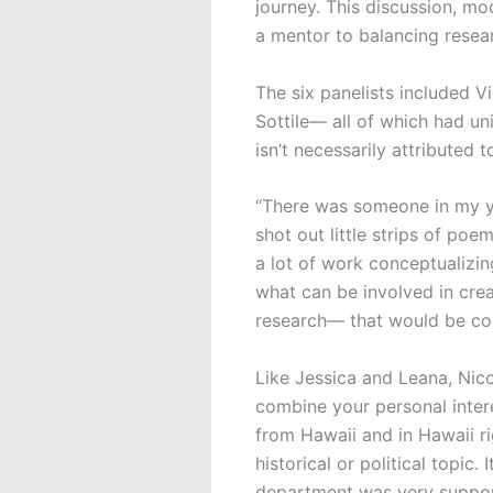
journey. This discussion, m
a mentor to balancing resear
The six panelists included V
Sottile— all of which had u
isn’t necessarily attributed 
“There was someone in my ye
shot out little strips of poe
a lot of work conceptualizing 
what can be involved in crea
research— that would be cons
Like Jessica and Leana, Nico
combine your personal intere
from Hawaii and in Hawaii r
historical or political topic
department was very suppo