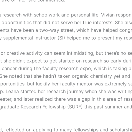
research with schoolwork and personal life, Vivian respon
opportunities that did not serve her true interests. She al
ents have been a two-way street, which have helped congr
try supplemental instructor (SI) helped me to present my re
or creative activity can seem intimidating, but there’s no s
t she didn’t expect to get started on research so early dur
g cancer during the faculty research expo, which is taking p
 She noted that she hadn’t taken organic chemistry yet and
portunities, but luckily her faculty mentor was extremely 
p. Leana started her research journey when she was writin
eater, and later realized there was a gap in this area of re
aduate Research Fellowship (SURF) this past summer and i
nd, reflected on applying to many fellowships and scholarsh