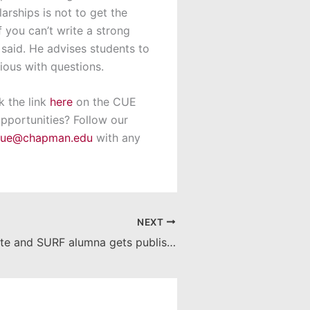
arships is not to get the
If you can’t write a strong
said. He advises students to
ious with questions.
k the link
here
on the CUE
pportunities? Follow our
cue@chapman.edu
with any
NEXT
Recent graduate and SURF alumna gets published!