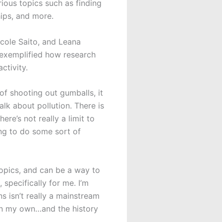
ious topics such as finding
hips, and more.
icole Saito, and Leana
 exemplified how research
activity.
f shooting out gumballs, it
alk about pollution. There is
ere’s not really a limit to
ing to do some sort of
topics, and can be a way to
specifically for me. I’m
s isn’t really a mainstream
e on my own…and the history