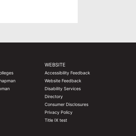
WEBSITE
olleges
Accessibility Feedback
Chapman
Website Feedback
apman
Disability Services
Directory
Consumer Disclosures
Privacy Policy
Title IX test