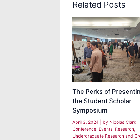
Related Posts
The Perks of Presentin
the Student Scholar
Symposium
April 3, 2024
| by
Nicolas Clark
|
Conference
,
Events
,
Research
,
Undergraduate Research and Cr