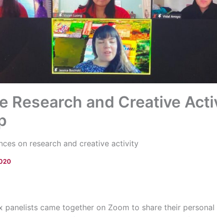
 Research and Creative Activ
p
nces on research and creative activity
2020
ix panelists came together on Zoom to share their persona