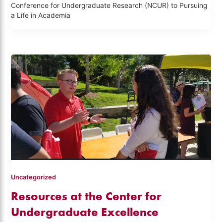
Conference for Undergraduate Research (NCUR) to Pursuing
a Life in Academia
Uncategorized
Resources at the Center for
Undergraduate Excellence