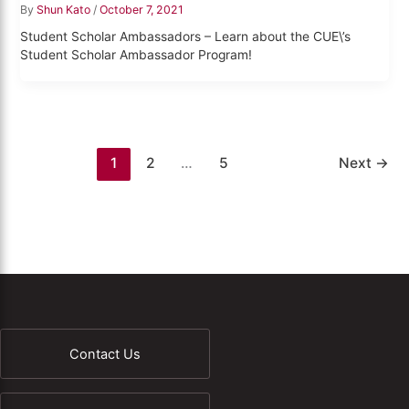
By
Shun Kato
/
October 7, 2021
Student Scholar Ambassadors – Learn about the CUE\’s
Student Scholar Ambassador Program!
1
2
…
5
Next
→
Contact Us