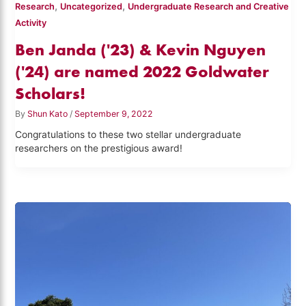
,
,
Research
Uncategorized
Undergraduate Research and Creative
Activity
Ben Janda ('23) & Kevin Nguyen
('24) are named 2022 Goldwater
Scholars!
By
Shun Kato
/
September 9, 2022
Congratulations to these two stellar undergraduate
researchers on the prestigious award!