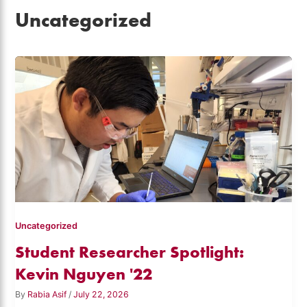
Uncategorized
Uncategorized
Student Researcher Spotlight:
Kevin Nguyen '22
By
Rabia Asif
/
July 22, 2026