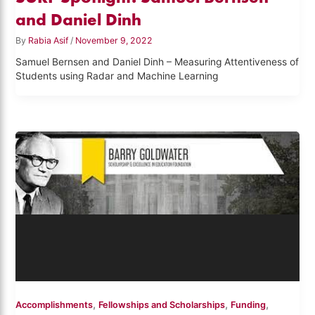
and Daniel Dinh
By
Rabia Asif
/
November 9, 2022
Samuel Bernsen and Daniel Dinh – Measuring Attentiveness of
Students using Radar and Machine Learning
,
,
,
Accomplishments
Fellowships and Scholarships
Funding