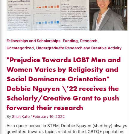
,
,
,
Fellowships and Scholarships
Funding
Research
,
Uncategorized
Undergraduate Research and Creative Activity
"Prejudice Towards LGBT Men and
Women Varies by Religiosity and
Social Dominance Orientation"
Debbie Nguyen \’22 receives the
Scholarly/Creative Grant to push
forward their research
By
Shun Kato
/
February 16, 2022
As a queer person in STEM, Debbie Nguyen (she/they) always
gravitated towards topics related to the LGBTQ+ population.