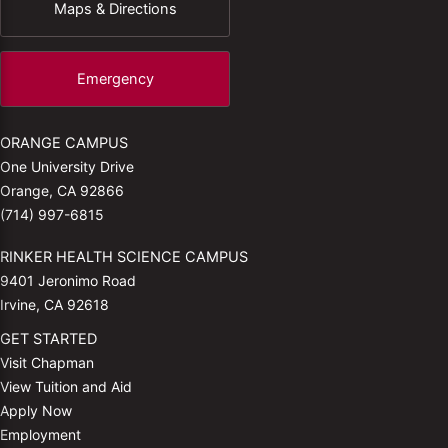
Maps & Directions
Emergency
ORANGE CAMPUS
One University Drive
Orange, CA 92866
(714) 997-6815
RINKER HEALTH SCIENCE CAMPUS
9401 Jeronimo Road
Irvine, CA 92618
GET STARTED
Visit Chapman
View Tuition and Aid
Apply Now
Employment