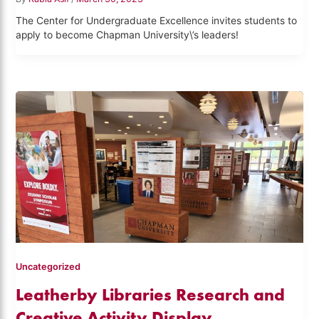
The Center for Undergraduate Excellence invites students to
apply to become Chapman University\’s leaders!
Uncategorized
Leatherby Libraries Research and
Creative Activity Display