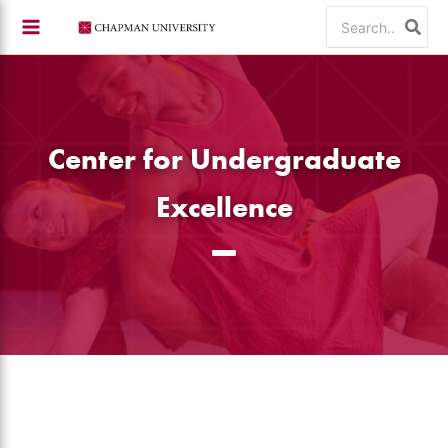
Skip
Search
to
for:
content
Center for Undergraduate
Excellence