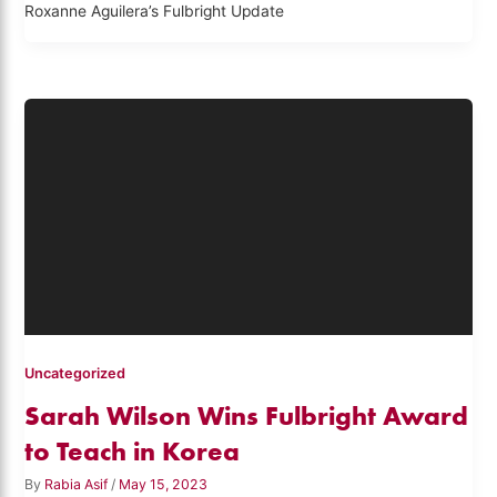
Roxanne Aguilera’s Fulbright Update
Uncategorized
Sarah Wilson Wins Fulbright Award
to Teach in Korea
By
Rabia Asif
/
May 15, 2023