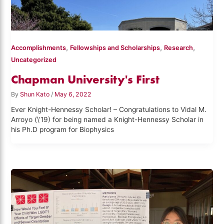
,
,
,
Accomplishments
Fellowships and Scholarships
Research
Uncategorized
Chapman University's First
By
Shun Kato
/
May 6, 2022
Ever Knight-Hennessy Scholar! – Congratulations to Vidal M.
Arroyo (\’19) for being named a Knight-Hennessy Scholar in
his Ph.D program for Biophysics