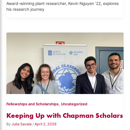
Award-winning plant researcher, Kevin Nguyen ’22, explores
his research journey
,
Fellowships and Scholarships
Uncategorized
Keeping Up with Chapman Scholars
By
Julia Savala
/
April 2, 2026