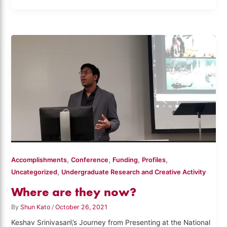
,
,
,
,
Accomplishments
Conference
Funding
Profiles
,
Uncategorized
Undergraduate Research and Creative Activity
Where are they now?
By
Shun Kato
/
October 26, 2021
Keshav Srinivasan\’s Journey from Presenting at the National