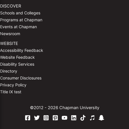
DISCOVER
Schools and Colleges
Programs at Chapman
Events at Chapman
Newsroom
WEBSITE
Accessibility Feedback
Website Feedback
Disability Services
Directory
Consumer Disclosures
Privacy Policy
Title IX test
©2012 - 2026 Chapman University