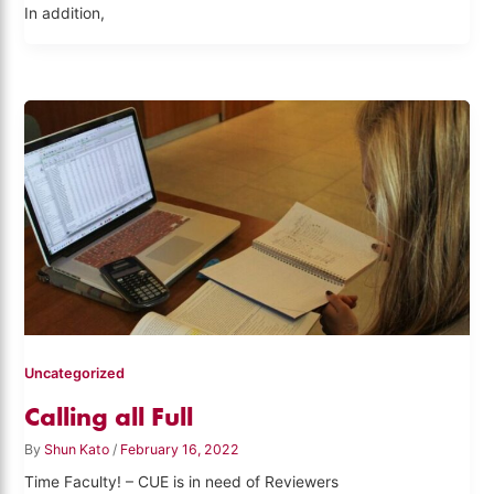
In addition,
Uncategorized
Calling all Full
By
Shun Kato
/
February 16, 2022
Time Faculty! – CUE is in need of Reviewers