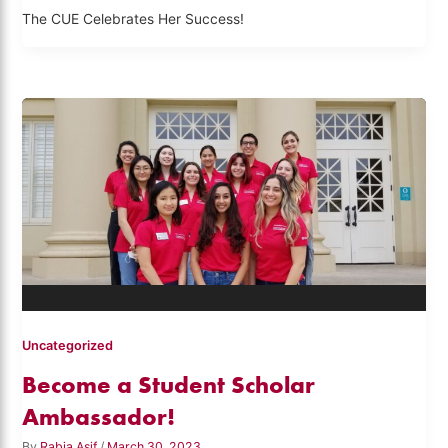
The CUE Celebrates Her Success!
Uncategorized
Become a Student Scholar
Ambassador!
By
Rabia Asif
/
March 30, 2023