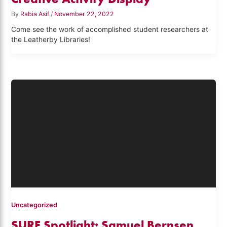
By
Rabia Asif
/
November 22, 2022
Come see the work of accomplished student researchers at
the Leatherby Libraries!
Uncategorized
SURF Spotlight: Samuel Bernsen