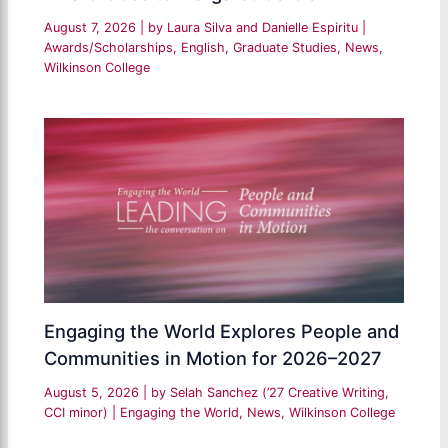
August 7, 2026
| by
Laura Silva and Danielle Espiritu
|
Awards/Scholarships
,
English
,
Graduate Studies
,
News
,
Wilkinson College
Engaging the World Explores People and
Communities in Motion for 2026–2027
August 5, 2026
| by
Selah Sanchez (’27 Creative Writing,
CCI minor)
|
Engaging the World
,
News
,
Wilkinson College