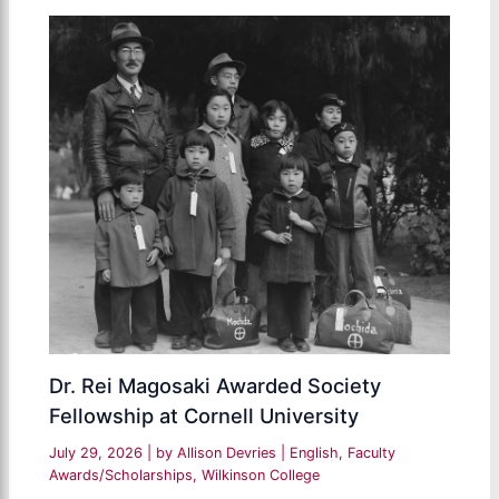
Dr. Rei Magosaki Awarded Society
Fellowship at Cornell University
July 29, 2026
| by
Allison Devries
|
English
,
Faculty
Awards/Scholarships
,
Wilkinson College