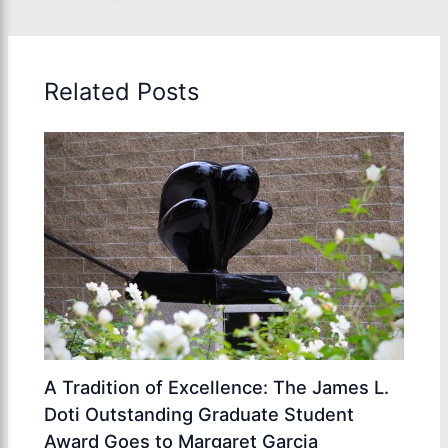
Related Posts
A Tradition of Excellence: The James L.
Doti Outstanding Graduate Student
Award Goes to Margaret Garcia