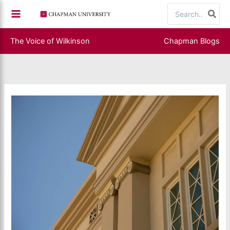
Skip
Search
to
for:
content
The Voice of Wilkinson
Chapman Blogs