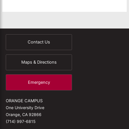
Contact Us
Maps & Directions
Emergency
ORANGE CAMPUS
One University Drive
Orange, CA 92866
(714) 997-6815