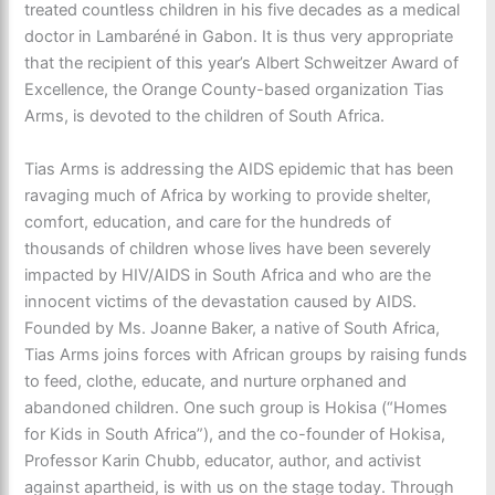
treated countless children in his five decades as a medical
doctor in Lambaréné in Gabon. It is thus very appropriate
that the recipient of this year’s Albert Schweitzer Award of
Excellence, the Orange County-based organization Tias
Arms, is devoted to the children of South Africa.
Tias Arms is addressing the AIDS epidemic that has been
ravaging much of Africa by working to provide shelter,
comfort, education, and care for the hundreds of
thousands of children whose lives have been severely
impacted by HIV/AIDS in South Africa and who are the
innocent victims of the devastation caused by AIDS.
Founded by Ms. Joanne Baker, a native of South Africa,
Tias Arms joins forces with African groups by raising funds
to feed, clothe, educate, and nurture orphaned and
abandoned children. One such group is Hokisa (“Homes
for Kids in South Africa”), and the co-founder of Hokisa,
Professor Karin Chubb, educator, author, and activist
against apartheid, is with us on the stage today. Through