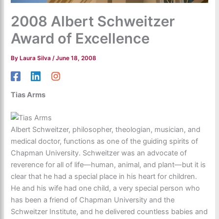
2008 Albert Schweitzer
Award of Excellence
By
Laura Silva
/
June 18, 2008
Tias Arms
Albert Schweitzer, philosopher, theologian, musician, and
medical doctor, functions as one of the guiding spirits of
Chapman University. Schweitzer was an advocate of
reverence for all of life—human, animal, and plant—but it is
clear that he had a special place in his heart for children.
He and his wife had one child, a very special person who
has been a friend of Chapman University and the
Schweitzer Institute, and he delivered countless babies and