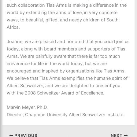
such collaboration Tias Arms is making a difference in the
world by extending the arms of love, in very concrete
ways, to beautiful, gifted, and needy children of South
Africa.
Joanne, we are pleased and honored that you could join us
today, along with board members and supporters of Tias
Arms. We are painfully aware that there is far too much
irreverence for life in the world today, but we are
encouraged and inspired by organizations like Tias Arms.
We believe that Tias Arms exemplifies the humane spirit of
Albert Schweitzer, and we are delighted to present you
with the 2008 Schweitzer Award of Excellence.
Marvin Meyer, Ph.D.
Director, Chapman University Albert Schweitzer Institute
PREVIOUS
NEXT