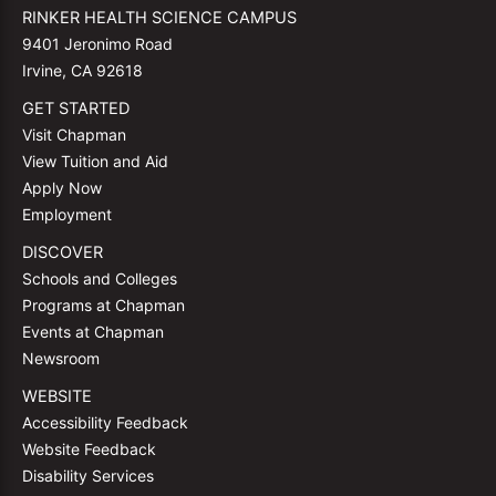
RINKER HEALTH SCIENCE CAMPUS
9401 Jeronimo Road
Irvine, CA 92618
GET STARTED
Visit Chapman
View Tuition and Aid
Apply Now
Employment
DISCOVER
Schools and Colleges
Programs at Chapman
Events at Chapman
Newsroom
WEBSITE
Accessibility Feedback
Website Feedback
Disability Services