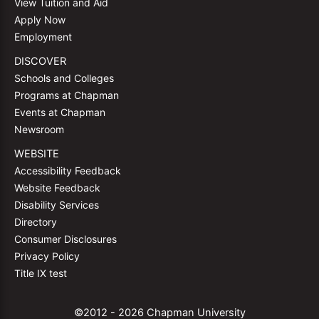
View Tuition and Aid
Apply Now
Employment
DISCOVER
Schools and Colleges
Programs at Chapman
Events at Chapman
Newsroom
WEBSITE
Accessibility Feedback
Website Feedback
Disability Services
Directory
Consumer Disclosures
Privacy Policy
Title IX test
©2012 - 2026 Chapman University