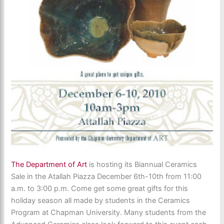
The Department of Art
is hosting its Biannual Ceramics
Sale in the Atallah Piazza December 6th-10th from 11:00
a.m. to 3:00 p.m. Come get some great gifts for this
holiday season all made by students in the Ceramics
Program at Chapman University. Many students from the