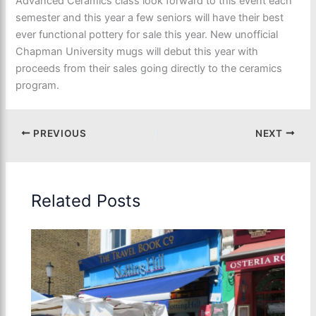
Advanced Ceramics class look forward to this event each
semester and this year a few seniors will have their best
ever functional pottery for sale this year. New unofficial
Chapman University mugs will debut this year with
proceeds from their sales going directly to the ceramics
program.
PREVIOUS
NEXT
Related Posts