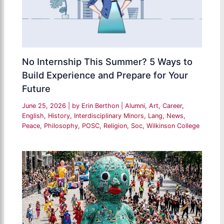
No Internship This Summer? 5 Ways to
Build Experience and Prepare for Your
Future
June 25, 2026
| by
Erin Berthon
|
Alumni
,
Art
,
Career
,
English
,
History
,
Interdisciplinary Minors
,
Lang
,
News
,
Peace
,
Philosophy
,
POSC
,
Religion
,
Soc
,
Wilkinson College