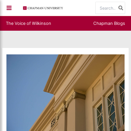
Skip
Search
to
for:
content
The Voice of Wilkinson
Chapman Blogs