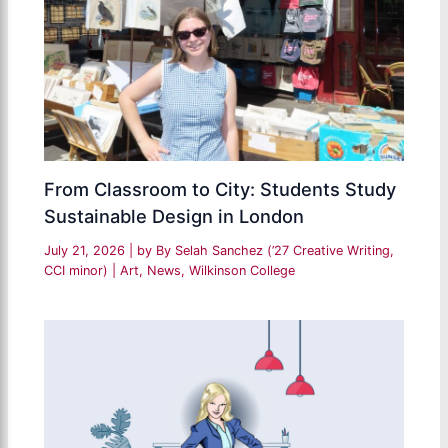
From Classroom to City: Students Study
Sustainable Design in London
July 21, 2026
| by
By Selah Sanchez (’27 Creative Writing,
CCI minor)
|
Art
,
News
,
Wilkinson College