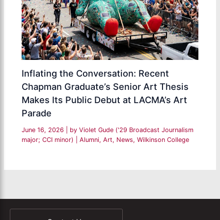
Inflating the Conversation: Recent
Chapman Graduate’s Senior Art Thesis
Makes Its Public Debut at LACMA’s Art
Parade
June 16, 2026
| by
Violet Gude ('29 Broadcast Journalism
major; CCI minor)
|
Alumni
,
Art
,
News
,
Wilkinson College