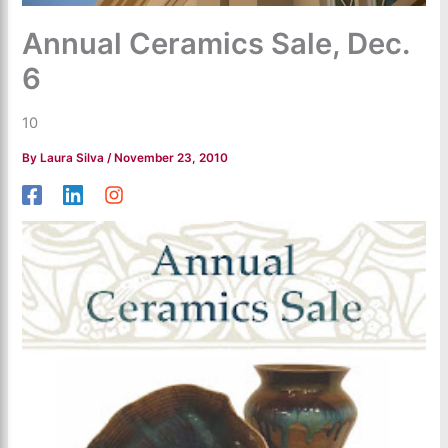
Annual Ceramics Sale, Dec.
6
10
By
Laura Silva
/
November 23, 2010