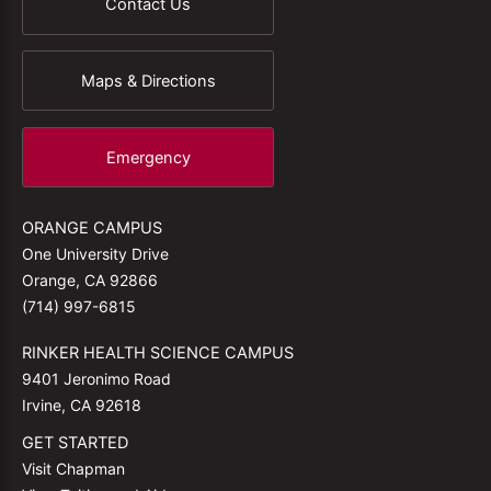
Contact Us
Maps & Directions
Emergency
ORANGE CAMPUS
One University Drive
Orange, CA 92866
(714) 997-6815
RINKER HEALTH SCIENCE CAMPUS
9401 Jeronimo Road
Irvine, CA 92618
GET STARTED
Visit Chapman