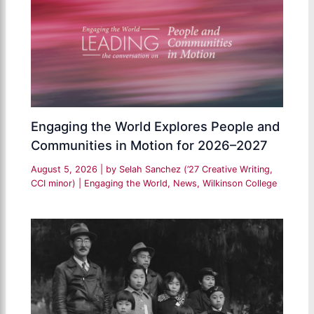
Engaging the World Explores People and
Communities in Motion for 2026–2027
August 5, 2026
| by
Selah Sanchez (’27 Creative Writing,
CCI minor)
|
Engaging the World
,
News
,
Wilkinson College