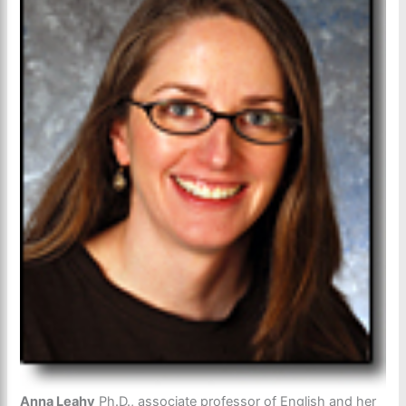
Anna Leahy
Ph.D., associate professor of English and her