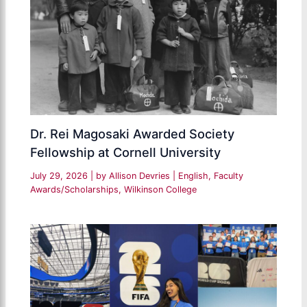
Dr. Rei Magosaki Awarded Society
Fellowship at Cornell University
July 29, 2026
| by
Allison Devries
|
English
,
Faculty
Awards/Scholarships
,
Wilkinson College