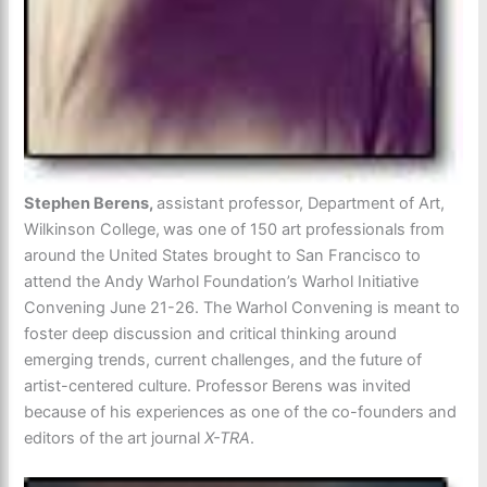
Stephen Berens,
assistant professor, Department of Art,
Wilkinson College,
was one of 150 art professionals from
around the United States brought to San Francisco to
attend the Andy Warhol Foundation’s Warhol Initiative
Convening June 21-26. The Warhol Convening is meant to
foster deep discussion and critical thinking around
emerging trends, current challenges, and the future of
artist-centered culture. Professor Berens was invited
because of his experiences as one of the co-founders and
editors of the art journal
X-TRA
.