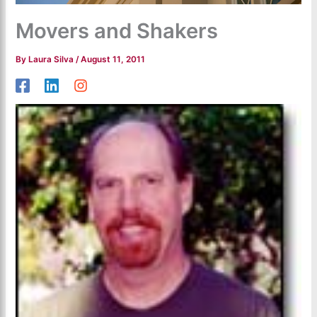
Movers and Shakers
By
Laura Silva
/
August 11, 2011