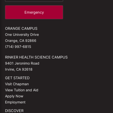
Emergency
ORANGE CAMPUS
One University Drive
Orange, CA 92866
(714) 997-6815
RINKER HEALTH SCIENCE CAMPUS
9401 Jeronimo Road
Irvine, CA 92618
GET STARTED
Visit Chapman
View Tuition and Aid
Apply Now
Employment
DISCOVER