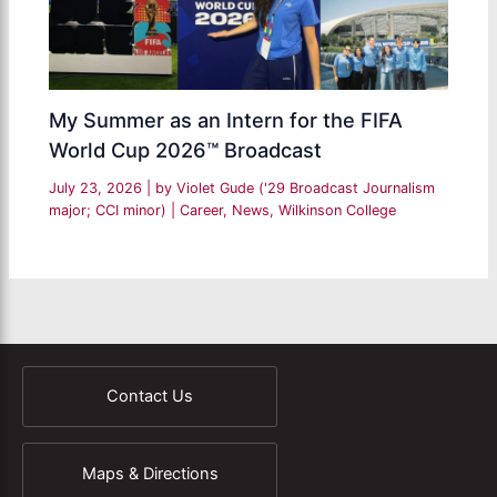
My Summer as an Intern for the FIFA
World Cup 2026™ Broadcast
July 23, 2026
| by
Violet Gude ('29 Broadcast Journalism
major; CCI minor)
|
Career
,
News
,
Wilkinson College
Contact Us
Maps & Directions