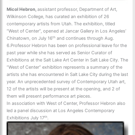
Micol Hebron,
assistant professor, Department of Art,
Wilkinson College, has curated an exhibition of 26
contemporary artists from Utah. The exhibition, titled
“West of Center”, opened at Jancar Gallery in Los Angeles’
th
Chinatown, on July 16
and continues through Aug.
6.Professor Hebron has been on professional leave for the
past year while she has served as Senior Curator of
Exhibitions at the Salt Lake Art Center in Salt Lake City. The
“West of Center” exhibition represents a summary of the
artists she has encountered in Salt Lake City during the last
year. An unprecedented survey of Contemporary Utah art,
12 of the artists will be present at the opening, and 2 of
them will present performance art pieces.
In association with West of Center, Professor Hebron also
led a panel discussion at Los Angeles Contemporary
th
Exhibitions July 17
.