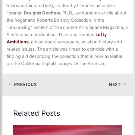
husband (pictured left), Leatherby Libraries associate
librarian
Douglas Dechow
, Ph.D., authored an article about
the Roger and Roberta Boisjoly Collection in the
“Soundsing” section of the current Air & Space Magazine, a
Smithsonian publication. The couple writes
Lofty
Ambitions
, a blog about aerospace, aviation history and
related issues. The article was timed to coincide with a
finding aid describing the collection that is now available
on the California Digital Library’s Online Archives.
PREVIOUS
NEXT
Related Posts