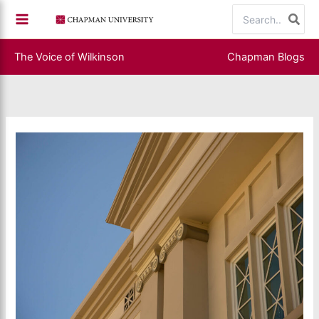
Skip
Search
to
for:
content
The Voice of Wilkinson
Chapman Blogs