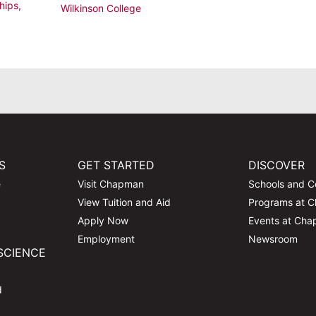
hips
,
Wilkinson College
S
GET STARTED
DISCOVER
e
Visit Chapman
Schools and C
View Tuition and Aid
Programs at 
Apply Now
Events at Ch
Employment
Newsroom
SCIENCE
d