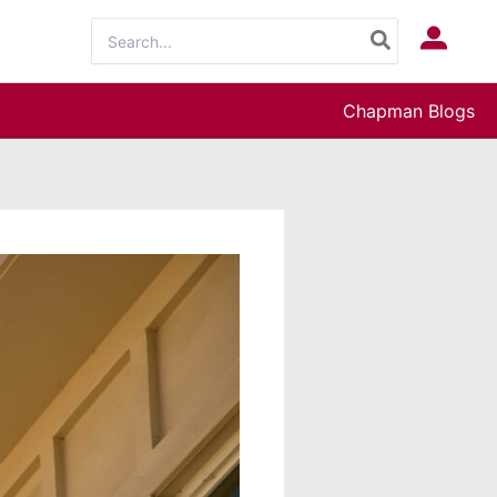
Search
Log In
for:
Chapman Blogs