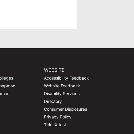
WEBSITE
olleges
Accessibility Feedback
Chapman
Website Feedback
apman
Disability Services
Directory
Consumer Disclosures
Privacy Policy
Title IX test