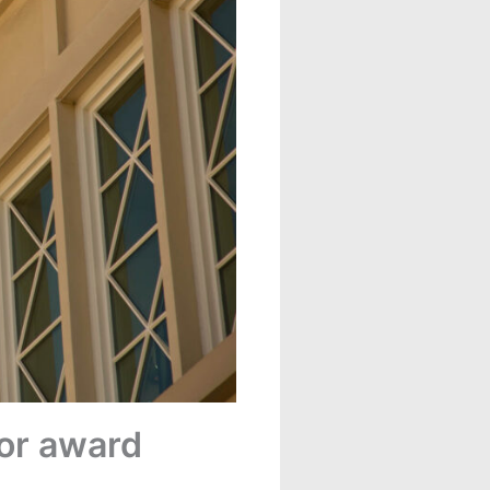
for award