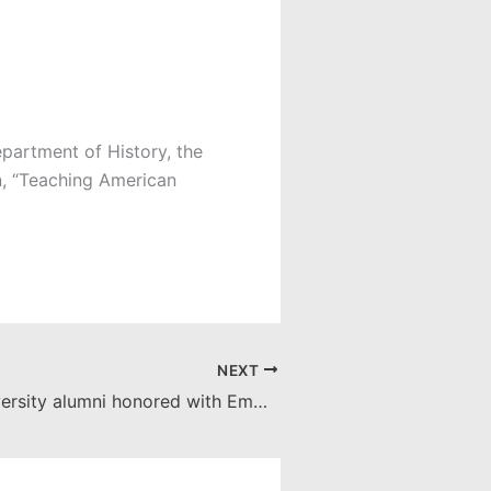
epartment of History, the
, “Teaching American
NEXT
Chapman University alumni honored with Emmy nominations for news, primetime work