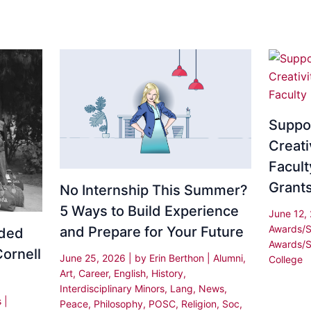
Suppo
Creati
Facult
Grant
No Internship This Summer?
5 Ways to Build Experience
June 12,
Awards/S
and Prepare for Your Future
rded
Awards/S
Cornell
June 25, 2026
| by
Erin Berthon
|
Alumni
,
College
Art
,
Career
,
English
,
History
,
Interdisciplinary Minors
,
Lang
,
News
,
s
|
Peace
,
Philosophy
,
POSC
,
Religion
,
Soc
,