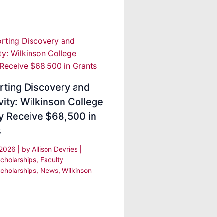
rting Discovery and
vity: Wilkinson College
y Receive $68,500 in
s
 2026
| by
Allison Devries
|
cholarships
,
Faculty
cholarships
,
News
,
Wilkinson