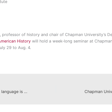
tute
, professor of history and chair of Chapman University’s D
American History
will hold a week-long seminar at Chapman
uly 29 to Aug. 4.
Writing a dictionary to preserve a language is an Amazonian, but rewarding, project