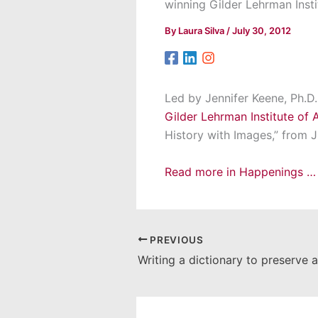
winning Gilder Lehrman Insti
By
Laura Silva
/
July 30, 2012
Led by Jennifer Keene, Ph.D.
Gilder Lehrman Institute of 
History with Images,” from J
Read more in Happenings …
PREVIOUS