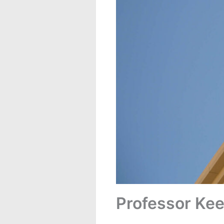
Professor Kee