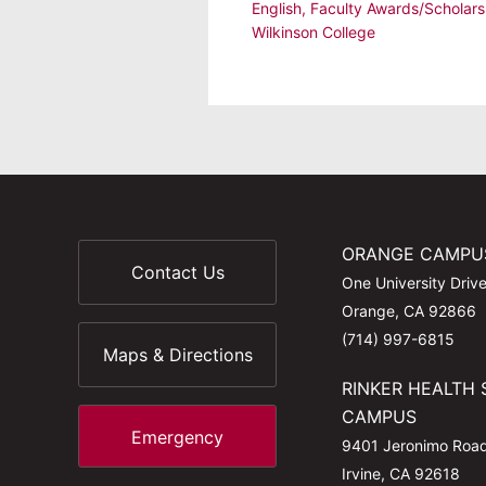
English
,
Faculty Awards/Scholars
Wilkinson College
ORANGE CAMPU
Contact Us
One University Driv
Orange, CA 92866
(714) 997-6815
Maps & Directions
RINKER HEALTH 
CAMPUS
Emergency
9401 Jeronimo Roa
Irvine, CA 92618