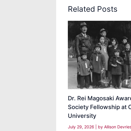
Related Posts
Dr. Rei Magosaki Awa
Society Fellowship at 
University
July 29, 2026
| by
Allison Devrie