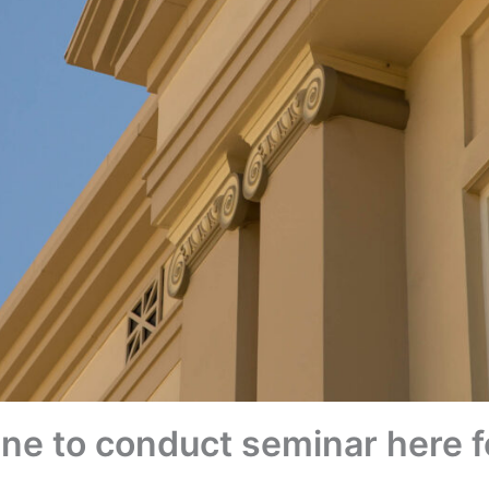
ne to conduct seminar here 