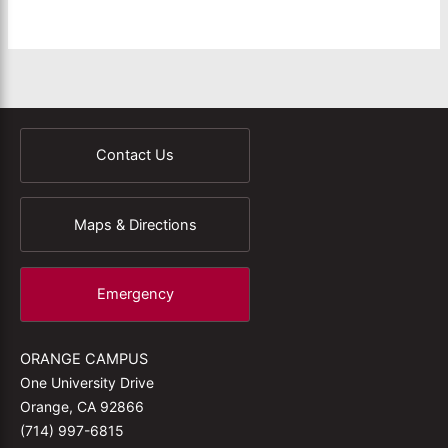
Contact Us
Maps & Directions
Emergency
ORANGE CAMPUS
One University Drive
Orange, CA 92866
(714) 997-6815