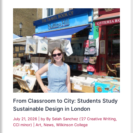
From Classroom to City: Students Study
Sustainable Design in London
July 21, 2026
| by
By Selah Sanchez (’27 Creative Writing,
CCI minor)
|
Art
,
News
,
Wilkinson College