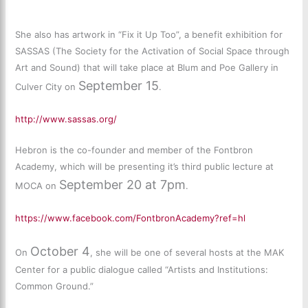
She also has artwork in “Fix it Up Too”, a benefit exhibition for
SASSAS (The Society for the Activation of Social Space through
Art and Sound) that will take place at Blum and Poe Gallery in
September 15
Culver City on
.
http://www.sassas.org/
Hebron is the co-founder and member of the Fontbron
Academy, which will be presenting it’s third public lecture at
September 20 at 7pm
MOCA on
.
https://www.facebook.com/FontbronAcademy?ref=hl
October 4
On
, she will be one of several hosts at the MAK
Center for a public dialogue called “Artists and Institutions:
Common Ground.”