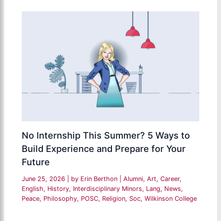
No Internship This Summer? 5 Ways to
Build Experience and Prepare for Your
Future
June 25, 2026
| by
Erin Berthon
|
Alumni
,
Art
,
Career
,
English
,
History
,
Interdisciplinary Minors
,
Lang
,
News
,
Peace
,
Philosophy
,
POSC
,
Religion
,
Soc
,
Wilkinson College