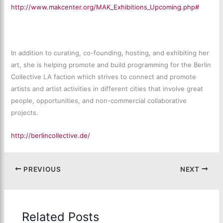
http://www.makcenter.org/MAK_Exhibitions_Upcoming.php#
In addition to curating, co-founding, hosting, and exhibiting her
art, she is helping promote and build programming for the Berlin
Collective LA faction which strives to connect and promote
artists and artist activities in different cities that involve great
people, opportunities, and non-commercial collaborative
projects.
http://berlincollective.de/
PREVIOUS
NEXT
Related Posts