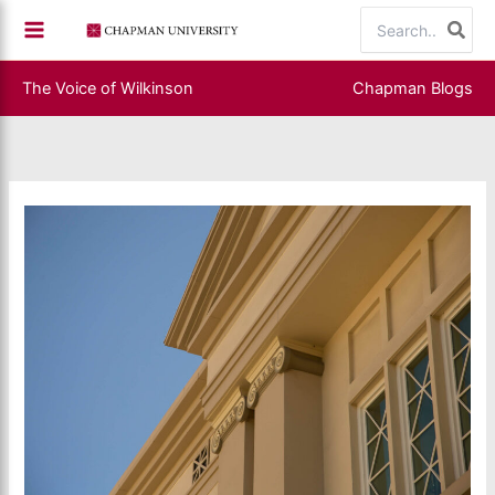
Skip
Search
to
for:
content
The Voice of Wilkinson
Chapman Blogs