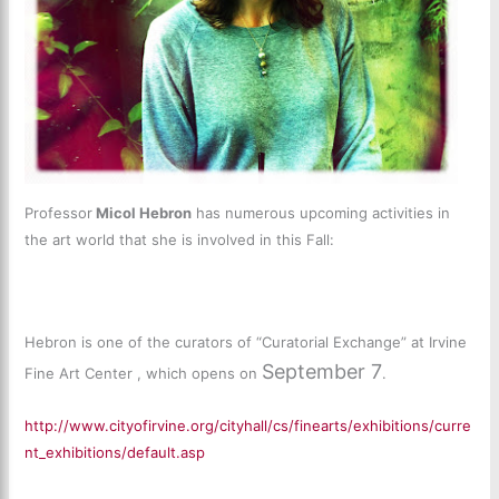
Professor
Micol Hebron
has numerous upcoming activities in
the art world that she is involved in this Fall:
Hebron is one of the curators of “Curatorial Exchange” at Irvine
September 7
Fine Art Center , which opens on
.
http://www.cityofirvine.org/cityhall/cs/finearts/exhibitions/curre
nt_exhibitions/default.asp