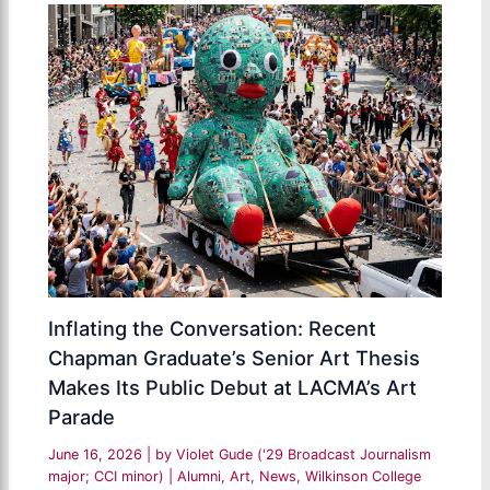
Inflating the Conversation: Recent
Chapman Graduate’s Senior Art Thesis
Makes Its Public Debut at LACMA’s Art
Parade
June 16, 2026
| by
Violet Gude ('29 Broadcast Journalism
major; CCI minor)
|
Alumni
,
Art
,
News
,
Wilkinson College