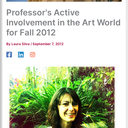
Professor's Active
Involvement in the Art World
for Fall 2012
By
Laura Silva
/
September 7, 2012