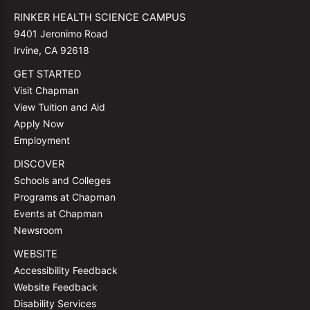
RINKER HEALTH SCIENCE CAMPUS
9401 Jeronimo Road
Irvine, CA 92618
GET STARTED
Visit Chapman
View Tuition and Aid
Apply Now
Employment
DISCOVER
Schools and Colleges
Programs at Chapman
Events at Chapman
Newsroom
WEBSITE
Accessibility Feedback
Website Feedback
Disability Services