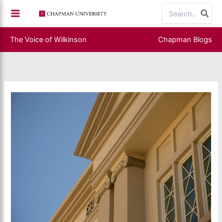
Skip
Search
to
for:
content
The Voice of Wilkinson
Chapman Blogs