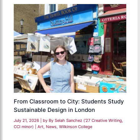
From Classroom to City: Students Study
Sustainable Design in London
July 21, 2026
| by
By Selah Sanchez (’27 Creative Writing,
CCI minor)
|
Art
,
News
,
Wilkinson College