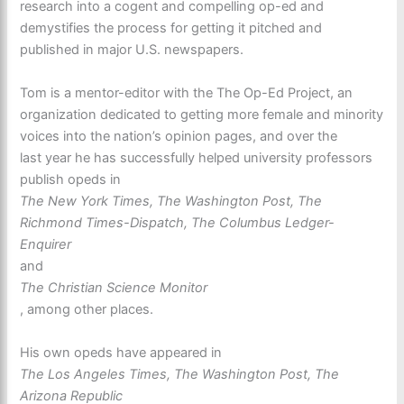
research into a cogent and compelling op-ed and
demystifies the process for getting it pitched and
published in major U.S. newspapers.
Tom is a mentor-editor with the The Op-Ed Project, an
organization dedicated to getting more female and minority
voices into the nation’s opinion pages, and over the
last year he has successfully helped university professors
publish opeds in
The New York Times, The Washington Post, The
Richmond Times-Dispatch, The Columbus Ledger-
Enquirer
and
The Christian Science Monitor
, among other places.
His own opeds have appeared in
The Los Angeles Times, The Washington Post, The
Arizona Republic