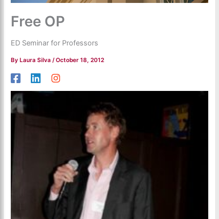
Free OP
ED Seminar for Professors
By
Laura Silva
/
October 18, 2012