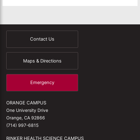
Contact Us
Maps & Directions
Emergency
ORANGE CAMPUS
One University Drive
Orange, CA 92866
(714) 997-6815
RINKER HEALTH SCIENCE CAMPUS