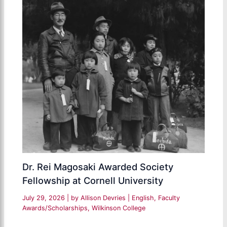
Dr. Rei Magosaki Awarded Society
Fellowship at Cornell University
July 29, 2026
| by
Allison Devries
|
English
,
Faculty
Awards/Scholarships
,
Wilkinson College