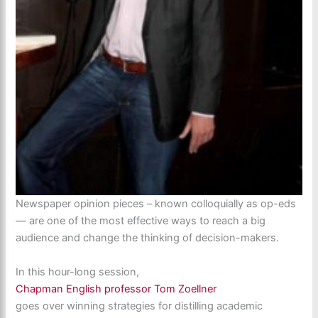
Newspaper opinion pieces – known colloquially as op-eds
— are one of the most effective ways to reach a big
audience and change the thinking of decision-makers.
In this hour-long session,
Chapman English professor Tom Zoellner
goes over winning strategies for distilling academic