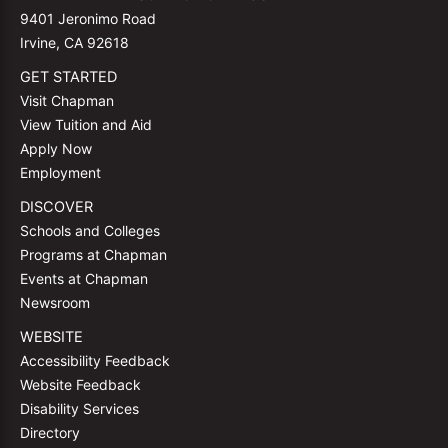
9401 Jeronimo Road
Irvine, CA 92618
GET STARTED
Visit Chapman
View Tuition and Aid
Apply Now
Employment
DISCOVER
Schools and Colleges
Programs at Chapman
Events at Chapman
Newsroom
WEBSITE
Accessibility Feedback
Website Feedback
Disability Services
Directory