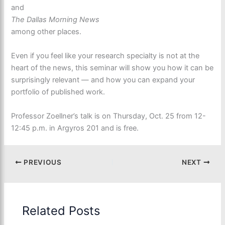
and
The Dallas Morning News
among other places.
Even if you feel like your research specialty is not at the
heart of the news, this seminar will show you how it can be
surprisingly relevant — and how you can expand your
portfolio of published work.
Professor Zoellner’s talk is on Thursday, Oct. 25 from 12-
12:45 p.m. in Argyros 201 and is free.
PREVIOUS
NEXT
Related Posts