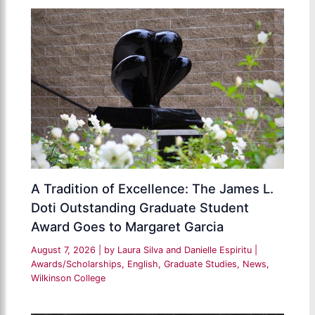
A Tradition of Excellence: The James L.
Doti Outstanding Graduate Student
Award Goes to Margaret Garcia
August 7, 2026
| by
Laura Silva and Danielle Espiritu
|
Awards/Scholarships
,
English
,
Graduate Studies
,
News
,
Wilkinson College