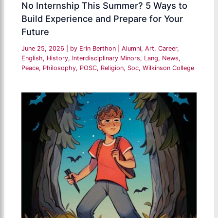
No Internship This Summer? 5 Ways to
Build Experience and Prepare for Your
Future
June 25, 2026
| by
Erin Berthon
|
Alumni
,
Art
,
Career
,
English
,
History
,
Interdisciplinary Minors
,
Lang
,
News
,
Peace
,
Philosophy
,
POSC
,
Religion
,
Soc
,
Wilkinson College