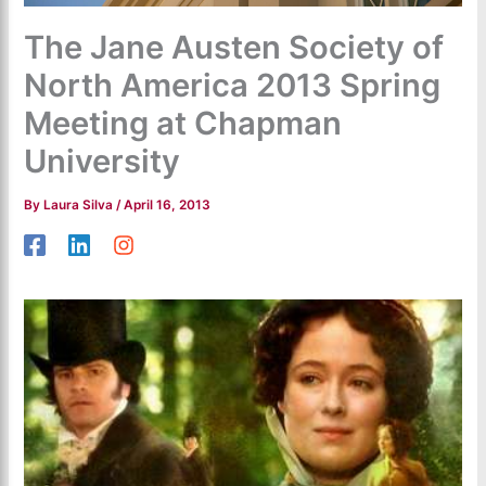
The Jane Austen Society of
North America 2013 Spring
Meeting at Chapman
University
By
Laura Silva
/
April 16, 2013