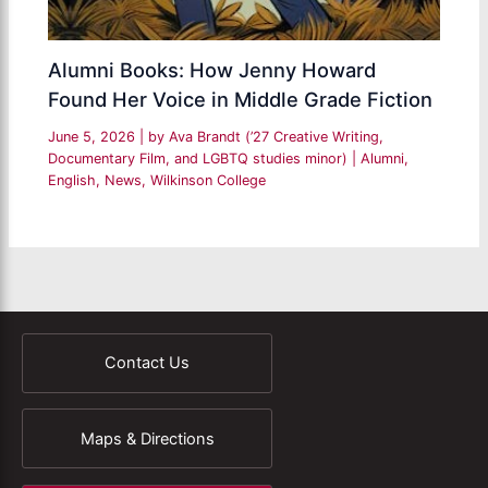
Alumni Books: How Jenny Howard
Found Her Voice in Middle Grade Fiction
June 5, 2026
| by
Ava Brandt (’27 Creative Writing,
Documentary Film, and LGBTQ studies minor)
|
Alumni
,
English
,
News
,
Wilkinson College
Contact Us
Maps & Directions