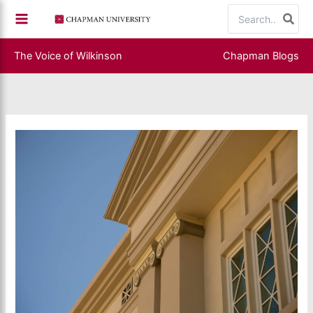
Skip
Search
to
for:
content
The Voice of Wilkinson
Chapman Blogs