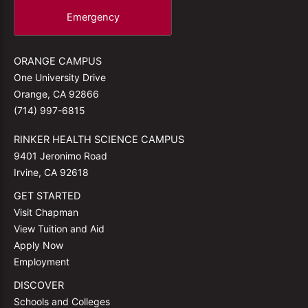
Emergency
ORANGE CAMPUS
One University Drive
Orange, CA 92866
(714) 997-6815
RINKER HEALTH SCIENCE CAMPUS
9401 Jeronimo Road
Irvine, CA 92618
GET STARTED
Visit Chapman
View Tuition and Aid
Apply Now
Employment
DISCOVER
Schools and Colleges