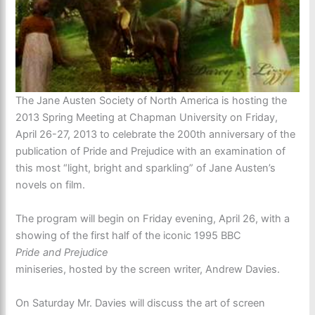
The Jane Austen Society of North America is hosting the
2013 Spring Meeting at Chapman University on Friday,
April 26-27, 2013 to celebrate the 200th anniversary of the
publication of Pride and Prejudice with an examination of
this most “light, bright and sparkling” of Jane Austen’s
novels on film.
The program will begin on Friday evening, April 26, with a
showing of the first half of the iconic 1995 BBC
Pride and Prejudice
miniseries, hosted by the screen writer, Andrew Davies.
On Saturday Mr. Davies will discuss the art of screen