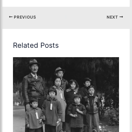
PREVIOUS
NEXT
Related Posts