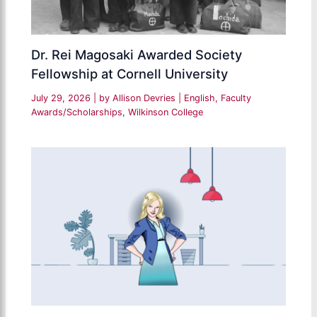
Dr. Rei Magosaki Awarded Society
Fellowship at Cornell University
July 29, 2026
| by
Allison Devries
|
English
,
Faculty
Awards/Scholarships
,
Wilkinson College