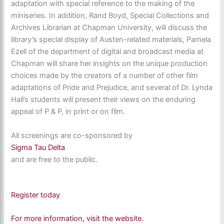
adaptation with special reference to the making of the
miniseries. In addition, Rand Boyd, Special Collections and
Archives Librarian at Chapman University, will discuss the
library’s special display of Austen-related materials, Pamela
Ezell of the department of digital and broadcast media at
Chapman will share her insights on the unique production
choices made by the creators of a number of other film
adaptations of Pride and Prejudice, and several of Dr. Lynda
Hall’s students will present their views on the enduring
appeal of P & P, in print or on film.
All screenings are co-sponsored by
Sigma Tau Delta
and are free to the public.
Register today
For more information, visit the website.