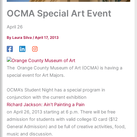
OCMA Special Art Event
April 26
By
Laura Silva
/
April 17, 2013
The Orange County Museum of Art (OCMA) is having a
special event for Art Majors.
OCMA’s Student Night has a special program in
conjunction with the current exhibition
Richard Jackson: Ain’t Painting a Pain
on April 26, 2013 starting at 6 p.m. There will be free
admission for students with valid college ID card ($12
General Admission) and be full of creative activities, food,
music and discussion.