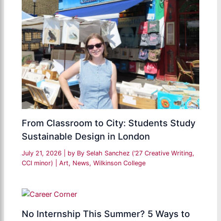
From Classroom to City: Students Study
Sustainable Design in London
July 21, 2026
| by
By Selah Sanchez (’27 Creative Writing,
CCI minor)
|
Art
,
News
,
Wilkinson College
No Internship This Summer? 5 Ways to