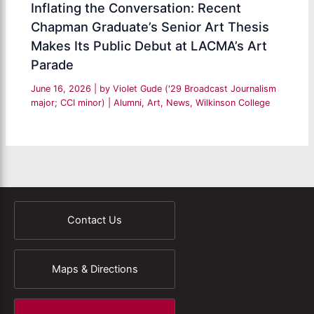
Inflating the Conversation: Recent
Chapman Graduate’s Senior Art Thesis
Makes Its Public Debut at LACMA’s Art
Parade
June 16, 2026
| by
Violet Gude ('29 Broadcast Journalism
major; CCI minor)
|
Alumni
,
Art
,
News
,
Wilkinson College
Contact Us
Maps & Directions