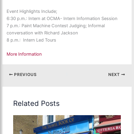
Event Highlights Include;
6:30 p.m.: Intern at OCMA- Intern Information Session
7 p.m.: Paint Machine Contest Judging; Informal
conversation with Richard Jackson
8 p.m.: Intern Led Tours
More Information
PREVIOUS
NEXT
Related Posts