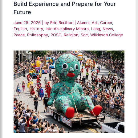
Build Experience and Prepare for Your
Future
June 25, 2026
| by
Erin Berthon
|
Alumni
,
Art
,
Career
,
English
,
History
,
Interdisciplinary Minors
,
Lang
,
News
,
Peace
,
Philosophy
,
POSC
,
Religion
,
Soc
,
Wilkinson College