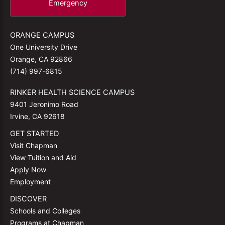
Emergency
ORANGE CAMPUS
One University Drive
Orange, CA 92866
(714) 997-6815
RINKER HEALTH SCIENCE CAMPUS
9401 Jeronimo Road
Irvine, CA 92618
GET STARTED
Visit Chapman
View Tuition and Aid
Apply Now
Employment
DISCOVER
Schools and Colleges
Programs at Chapman