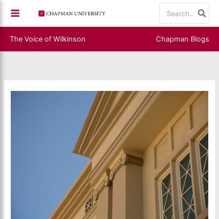
Skip
Search
to
for:
content
The Voice of Wilkinson
Chapman Blogs