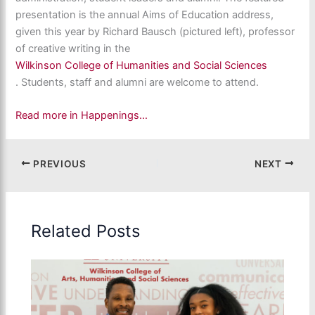
presentation is the annual Aims of Education address,
given this year by Richard Bausch (pictured left), professor
of creative writing in the
Wilkinson College of Humanities and Social Sciences
. Students, staff and alumni are welcome to attend.
Read more in Happenings…
PREVIOUS
NEXT
Related Posts