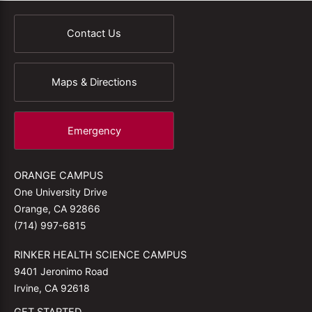
Contact Us
Maps & Directions
Emergency
ORANGE CAMPUS
One University Drive
Orange, CA 92866
(714) 997-6815
RINKER HEALTH SCIENCE CAMPUS
9401 Jeronimo Road
Irvine, CA 92618