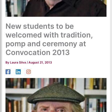
New students to be
welcomed with tradition,
pomp and ceremony at
Convocation 2013
By
Laura Silva
/
August 21, 2013