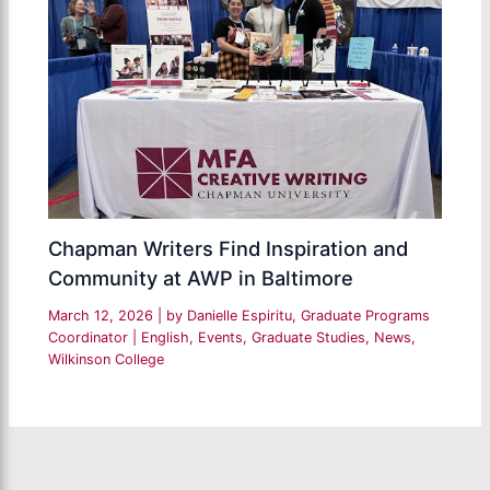
Chapman Writers Find Inspiration and
Community at AWP in Baltimore
March 12, 2026
| by
Danielle Espiritu, Graduate Programs
Coordinator
|
English
,
Events
,
Graduate Studies
,
News
,
Wilkinson College