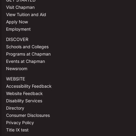
GET STARTED
Visit Chapman
View Tuition and Aid
Apply Now
Employment
DISCOVER
Schools and Colleges
Programs at Chapman
Events at Chapman
Newsroom
WEBSITE
Accessibility Feedback
Website Feedback
Disability Services
Directory
Consumer Disclosures
Privacy Policy
Title IX test