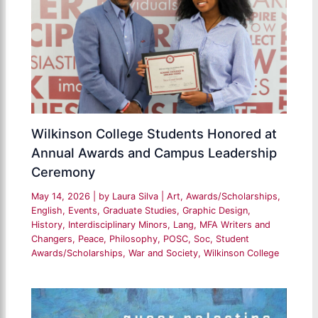
Wilkinson College Students Honored at
Annual Awards and Campus Leadership
Ceremony
May 14, 2026
| by
Laura Silva
|
Art
,
Awards/Scholarships
,
English
,
Events
,
Graduate Studies
,
Graphic Design
,
History
,
Interdisciplinary Minors
,
Lang
,
MFA Writers and
Changers
,
Peace
,
Philosophy
,
POSC
,
Soc
,
Student
Awards/Scholarships
,
War and Society
,
Wilkinson College