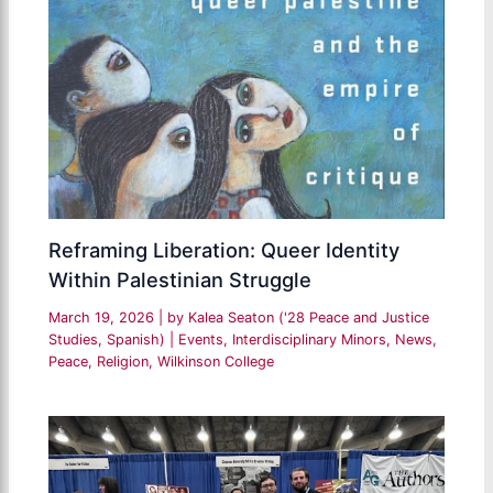
Reframing Liberation: Queer Identity
Within Palestinian Struggle
March 19, 2026
| by
Kalea Seaton ('28 Peace and Justice
Studies, Spanish)
|
Events
,
Interdisciplinary Minors
,
News
,
Peace
,
Religion
,
Wilkinson College