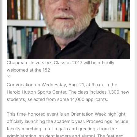
Chapman University’s Class of 2017 will be officially
welcomed at the 152
nd
Convocation on Wednesday, Aug. 21, at 9 a.m. in the
Harold Hutton Sports Center. The class includes 1,300 new
students, selected from some 14,000 applicants.
This time-honored event is an Orientation Week highlight,
officially launching the academic year. Proceedings include
faculty marching in full regalia and greetings from the
administration, student leaders and alumni. The featured