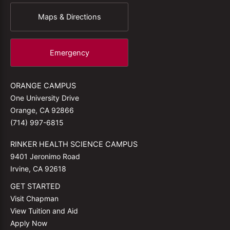
Maps & Directions
Emergency
ORANGE CAMPUS
One University Drive
Orange, CA 92866
(714) 997-6815
RINKER HEALTH SCIENCE CAMPUS
9401 Jeronimo Road
Irvine, CA 92618
GET STARTED
Visit Chapman
View Tuition and Aid
Apply Now