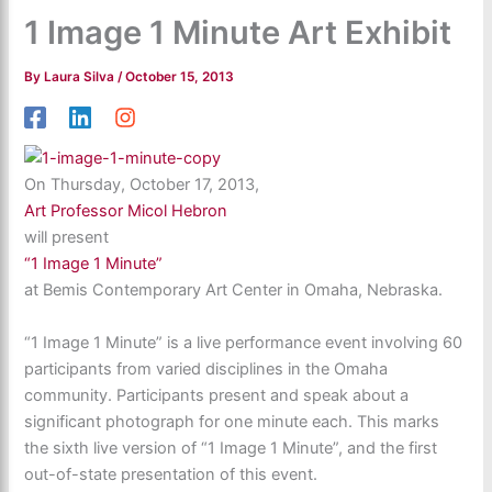
1 Image 1 Minute Art Exhibit
By
Laura Silva
/
October 15, 2013
On Thursday, October 17, 2013,
Art Professor Micol Hebron
will present
“1 Image 1 Minute”
at Bemis Contemporary Art Center in Omaha, Nebraska.
“1 Image 1 Minute” is a live performance event involving 60
participants from varied disciplines in the Omaha
community. Participants present and speak about a
significant photograph for one minute each. This marks
the sixth live version of “1 Image 1 Minute”, and the first
out-of-state presentation of this event.