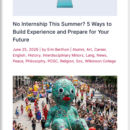
No Internship This Summer? 5 Ways to
Build Experience and Prepare for Your
Future
June 25, 2026
| by
Erin Berthon
|
Alumni
,
Art
,
Career
,
English
,
History
,
Interdisciplinary Minors
,
Lang
,
News
,
Peace
,
Philosophy
,
POSC
,
Religion
,
Soc
,
Wilkinson College