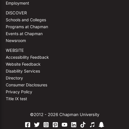
Employment
DISCOVER
Schools and Colleges
Programs at Chapman
Events at Chapman
Newsroom
WEBSITE
Accessibility Feedback
Website Feedback
Disability Services
Directory
Consumer Disclosures
Privacy Policy
Title IX test
©2012 - 2026 Chapman University