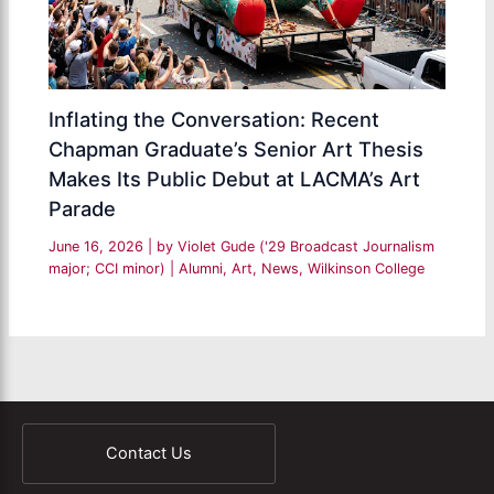
Inflating the Conversation: Recent
Chapman Graduate’s Senior Art Thesis
Makes Its Public Debut at LACMA’s Art
Parade
June 16, 2026
| by
Violet Gude ('29 Broadcast Journalism
major; CCI minor)
|
Alumni
,
Art
,
News
,
Wilkinson College
Contact Us