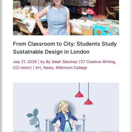
From Classroom to City: Students Study
Sustainable Design in London
July 21, 2026
| by
By Selah Sanchez (’27 Creative Writing,
CCI minor)
|
Art
,
News
,
Wilkinson College