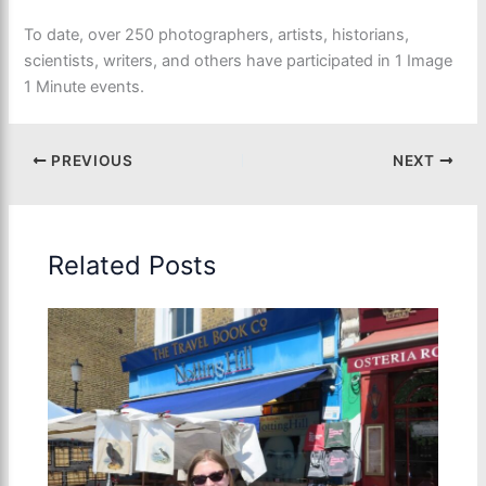
To date, over 250 photographers, artists, historians,
scientists, writers, and others have participated in 1 Image
1 Minute events.
PREVIOUS
NEXT
Related Posts